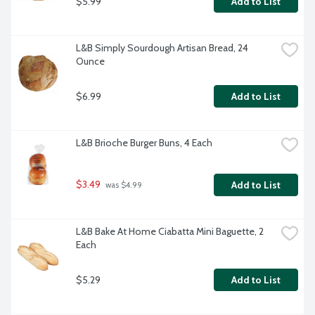
$5.99
Add to List
L&B Simply Sourdough Artisan Bread, 24 
Ounce
$6.99
Add to List
L&B Brioche Burger Buns, 4 Each
$3.49
Add to List
 was $4.99
L&B Bake At Home Ciabatta Mini Baguette, 2 
Each
$5.29
Add to List