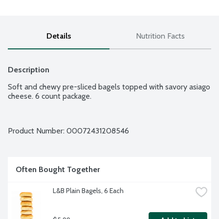
Details
Nutrition Facts
Description
Soft and chewy pre-sliced bagels topped with savory asiago 
cheese. 6 count package.
Product Number: 
00072431208546
Often Bought Together
L&B Plain Bagels, 6 Each