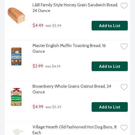
L&B Family Style Honey Grain Sandwich Bread, 
24 Ounce
$4.49
Add to List
 was $5.99
Master English Muffin Toasting Bread, 16 
Ounce
$3.99
Add to List
 was $4.39
Brownberry Whole Grains Oatnut Bread, 24 
Ounce
$4.99
Add to List
 was $5.29
Village Hearth Old Fashioned Hot Dog Buns, 8 
Each