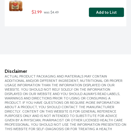
$2.99
Add to List
 was $4.49
Disclaimer
ACTUAL PRODUCT PACKAGING AND MATERIALS MAY CONTAIN
ADDITIONAL AND/OR DIFFERENT INGREDIENT, NUTRITIONAL OR PROPER
USAGE INFORMATION THAN THE INFORMATION DISPLAYED ON OUR
WEBSITE. YOU SHOULD NOT RELY SOLELY ON THE INFORMATION
DISPLAYED ON OUR WEBSITE AND YOU SHOULD ALWAYS READ LABELS,
WARNINGS AND DIRECTIONS PRIOR TO USING OR CONSUMING A
PRODUCT. IF YOU HAVE QUESTIONS OR REQUIRE MORE INFORMATION
ABOUT A PRODUCT, YOU SHOULD CONTACT THE MANUFACTURER
DIRECTLY. CONTENT ON THIS WEBSITE IS FOR GENERAL REFERENCE
PURPOSES ONLY AND IS NOT INTENDED TO SUBSTITUTE FOR ADVICE
GIVEN BY A PHYSICIAN, PHARMACIST OR OTHER LICENSED HEALTH CARE
PROFESSIONAL. YOU SHOULD NOT USE THE INFORMATION PRESENTED ON
THIS WEBSITE FOR SELF-DIAGNOSIS OR FOR TREATING A HEALTH