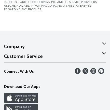
PROBLEM. LUND FOOD HOLDINGS, INC. AND ITS SERVICE PROVIDERS
ASSUME NO LIABILITY FOR INACCURACIES OR MISSTATEMENTS
REGARDING ANY PRODUCT.
Company
About Us
Customer Service
Our Values
Help
Connect With Us
Careers
FAQs
News
Download Our Apps
Discover
Find a Store