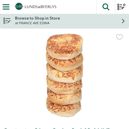
0
The fol
Skip header to page content
Browse to Shop in Store
at FRANCE AVE EDINA