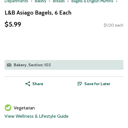
Departments
Bakery
Breads
Bagels & English Muffins
L&B Asiago Bagels, 6 Each
$5.99
$1.00 each
Bakery, Section: 102
Share
Save for Later
Vegetarian
View Wellness & Lifestyle Guide