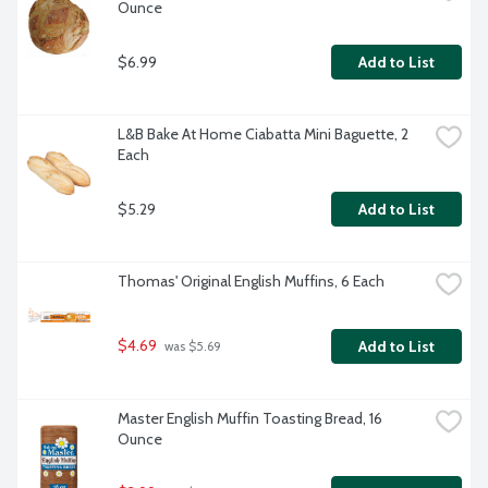
Ounce
$6.99
Add to List
L&B Bake At Home Ciabatta Mini Baguette, 2 
Each
$5.29
Add to List
Thomas' Original English Muffins, 6 Each
$4.69
Add to List
 was $5.69
Master English Muffin Toasting Bread, 16 
Ounce