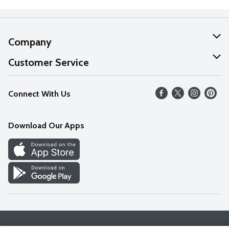
Company
About Us
Customer Service
Our Values
Help
Connect With Us
Careers
FAQs
News
Download Our Apps
Discover
Find a Store