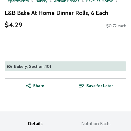
Departments
Bakery
Artisan Breads
Bake-at-Home
L&B Bake At Home Dinner Rolls, 6 Each
$4.29
$0.72 each
Bakery, Section: 101
Share
Save for Later
Details
Nutrition Facts