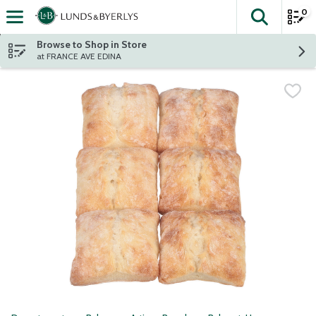
0
The fol
Skip header to page content
Browse to Shop in Store
at FRANCE AVE EDINA