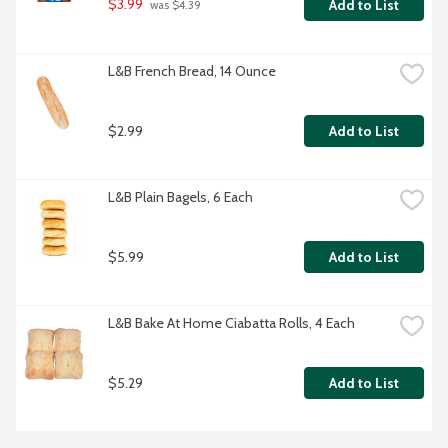
$3.99
Add to List
 was $4.39
L&B French Bread, 14 Ounce
$2.99
Add to List
L&B Plain Bagels, 6 Each
$5.99
Add to List
L&B Bake At Home Ciabatta Rolls, 4 Each
$5.29
Add to List