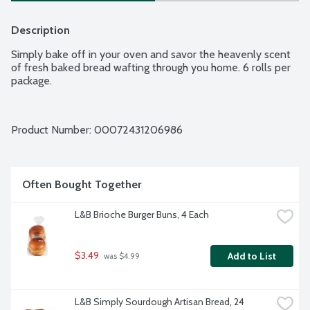
Description
Simply bake off in your oven and savor the heavenly scent 
of fresh baked bread wafting through you home. 6 rolls per 
package.
Product Number: 
00072431206986
Often Bought Together
L&B Brioche Burger Buns, 4 Each
$3.49
Add to List
 was $4.99
L&B Simply Sourdough Artisan Bread, 24 