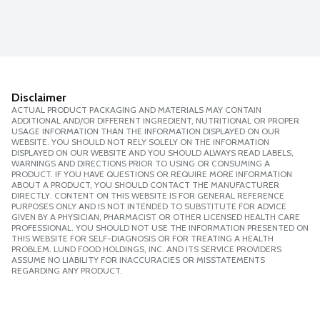
Disclaimer
ACTUAL PRODUCT PACKAGING AND MATERIALS MAY CONTAIN
ADDITIONAL AND/OR DIFFERENT INGREDIENT, NUTRITIONAL OR PROPER
USAGE INFORMATION THAN THE INFORMATION DISPLAYED ON OUR
WEBSITE. YOU SHOULD NOT RELY SOLELY ON THE INFORMATION
DISPLAYED ON OUR WEBSITE AND YOU SHOULD ALWAYS READ LABELS,
WARNINGS AND DIRECTIONS PRIOR TO USING OR CONSUMING A
PRODUCT. IF YOU HAVE QUESTIONS OR REQUIRE MORE INFORMATION
ABOUT A PRODUCT, YOU SHOULD CONTACT THE MANUFACTURER
DIRECTLY. CONTENT ON THIS WEBSITE IS FOR GENERAL REFERENCE
PURPOSES ONLY AND IS NOT INTENDED TO SUBSTITUTE FOR ADVICE
GIVEN BY A PHYSICIAN, PHARMACIST OR OTHER LICENSED HEALTH CARE
PROFESSIONAL. YOU SHOULD NOT USE THE INFORMATION PRESENTED ON
THIS WEBSITE FOR SELF-DIAGNOSIS OR FOR TREATING A HEALTH
PROBLEM. LUND FOOD HOLDINGS, INC. AND ITS SERVICE PROVIDERS
ASSUME NO LIABILITY FOR INACCURACIES OR MISSTATEMENTS
REGARDING ANY PRODUCT.