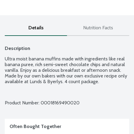
Details
Nutrition Facts
Description
Ultra moist banana muffins made with ingredients like real 
banana puree, rich semi-sweet chocolate chips and natural 
vanilla. Enjoy as a delicious breakfast or afternoon snack. 
Made by our own bakers with our own exclusive recipe only 
available at Lunds & Byerlys. 4 count package.
Product Number: 
00018169490020
Often Bought Together