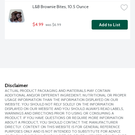
L&B Brownie Bites, 10.5 Ounce
$4.99
Add to List
 was $6.99
Disclaimer
ACTUAL PRODUCT PACKAGING AND MATERIALS MAY CONTAIN
ADDITIONAL AND/OR DIFFERENT INGREDIENT, NUTRITIONAL OR PROPER
USAGE INFORMATION THAN THE INFORMATION DISPLAYED ON OUR
WEBSITE. YOU SHOULD NOT RELY SOLELY ON THE INFORMATION
DISPLAYED ON OUR WEBSITE AND YOU SHOULD ALWAYS READ LABELS,
WARNINGS AND DIRECTIONS PRIOR TO USING OR CONSUMING A
PRODUCT. IF YOU HAVE QUESTIONS OR REQUIRE MORE INFORMATION
ABOUT A PRODUCT, YOU SHOULD CONTACT THE MANUFACTURER
DIRECTLY. CONTENT ON THIS WEBSITE IS FOR GENERAL REFERENCE
PURPOSES ONLY AND IS NOT INTENDED TO SUBSTITUTE FOR ADVICE