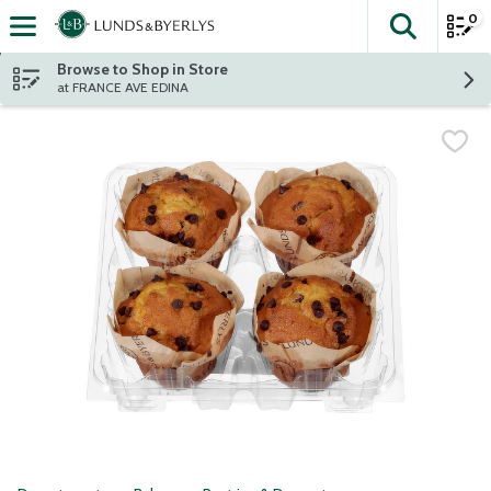
0
The fol
Skip header to page content
Browse to Shop in Store
at FRANCE AVE EDINA