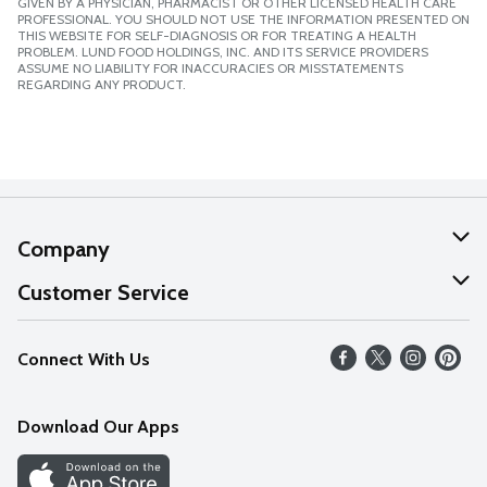
GIVEN BY A PHYSICIAN, PHARMACIST OR OTHER LICENSED HEALTH CARE
PROFESSIONAL. YOU SHOULD NOT USE THE INFORMATION PRESENTED ON
THIS WEBSITE FOR SELF-DIAGNOSIS OR FOR TREATING A HEALTH
PROBLEM. LUND FOOD HOLDINGS, INC. AND ITS SERVICE PROVIDERS
ASSUME NO LIABILITY FOR INACCURACIES OR MISSTATEMENTS
REGARDING ANY PRODUCT.
Company
About Us
Customer Service
Our Values
Help
Connect With Us
Careers
FAQs
News
Download Our Apps
Discover