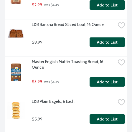
$2.99
Add to List
 was $4.49
L&B Banana Bread Sliced Loaf, 16 Ounce
$8.99
Add to List
Master English Muffin Toasting Bread, 16 
Ounce
$3.99
Add to List
 was $4.39
L&B Plain Bagels, 6 Each
$5.99
Add to List