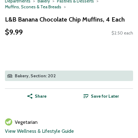
Departments
Bakery
Pastries & Desserts
Muffins, Scones & Tea Breads
L&B Banana Chocolate Chip Muffins, 4 Each
$9.99
$2.50 each
Bakery, Section: 202
Share
Save for Later
Vegetarian
View Wellness & Lifestyle Guide