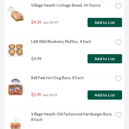
Village Hearth Cottage Bread, 24 Ounce
$4.29
Add to List
 was $4.99
L&B Wild Blueberry Muffins, 4 Each
$9.99
Add to List
Ball Park Hot Dog Buns, 8 Each
$3.79
Add to List
 was $4.19
Village Hearth Old Fashioned Hamburger Buns, 
8 Each