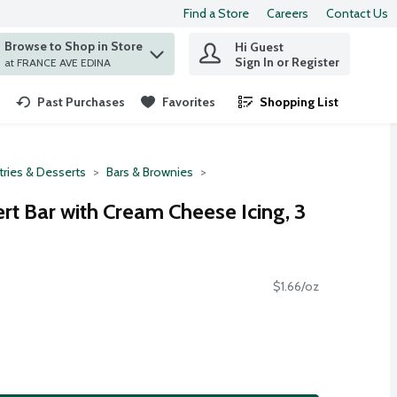
Find a Store
Careers
Contact Us
Browse to Shop in Store
Hi Guest
 find items.
Sign In or Register
at FRANCE AVE EDINA
Past Purchases
Favorites
Shopping List
.
tries & Desserts
Bars & Brownies
t Bar with Cream Cheese Icing, 3
$1.66/oz