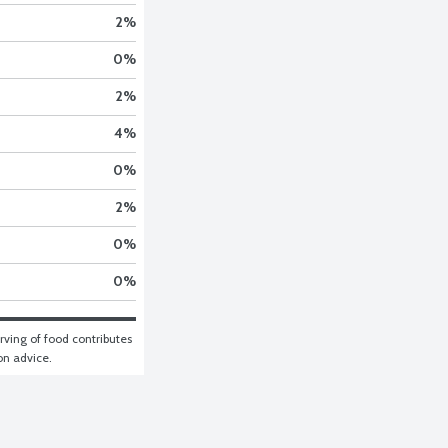
2
%
0
%
2
%
4
%
0
%
2
%
0
%
0
%
ving of food contributes 
ion advice.