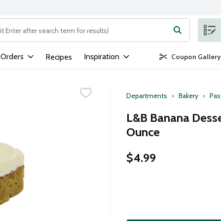
ng text field is used to search for items. Type your search term to
 Orders
Inspiration
Recipes
Coupon Gallery
Departments
Bakery
Pas
L&B Banana Desser
Ounce
$4.99