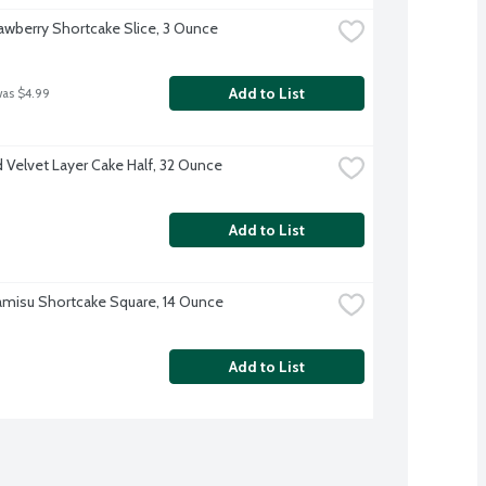
awberry Shortcake Slice, 3 Ounce
Add to List
was $4.99
 Velvet Layer Cake Half, 32 Ounce
Add to List
amisu Shortcake Square, 14 Ounce
Add to List