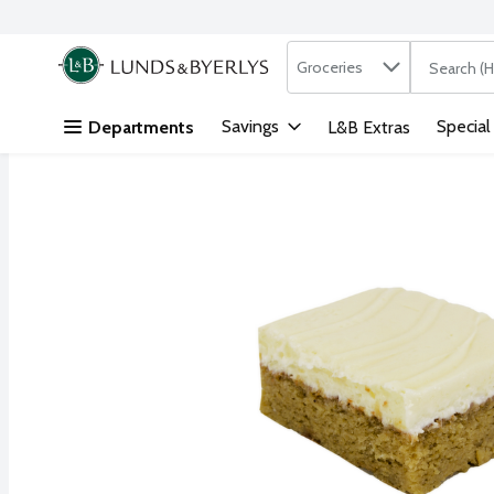
Search in
.
Groceries
The followi
Skip header to page content
Savings
Special
Departments
L&B Extras