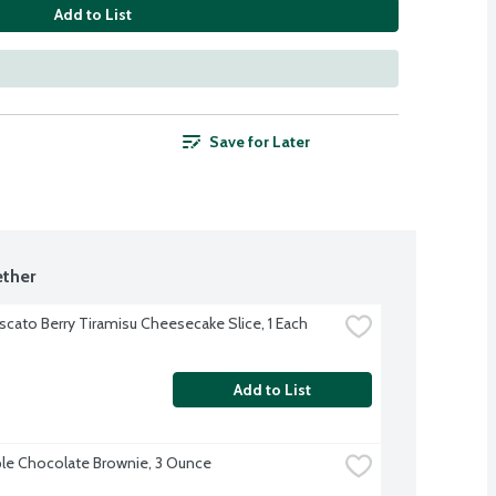
Add to List
Save for Later
ther
cato Berry Tiramisu Cheesecake Slice, 1 Each
Add to List
ple Chocolate Brownie, 3 Ounce