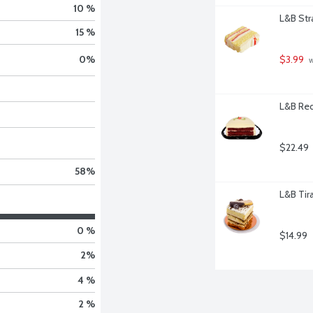
10 %
L&B Str
15 %
$3.99
0
%
 
L&B Red
$22.49
58
%
L&B Tir
0 %
$14.99
2
%
4 %
2 %