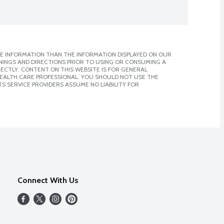
E INFORMATION THAN THE INFORMATION DISPLAYED ON OUR
NINGS AND DIRECTIONS PRIOR TO USING OR CONSUMING A
CTLY. CONTENT ON THIS WEBSITE IS FOR GENERAL
 HEALTH CARE PROFESSIONAL. YOU SHOULD NOT USE THE
S SERVICE PROVIDERS ASSUME NO LIABILITY FOR
Connect With Us