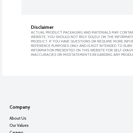
Disclaimer
ACTUAL PRODUCT PACKAGING AND MATERIALS MAY CONTAIN
WEBSITE. YOU SHOULD NOT RELY SOLELY ON THE INFORMAT
PRODUCT. IF YOU HAVE QUESTIONS OR REQUIRE MORE INF
REFERENCE PURPOSES ONLY AND IS NOT INTENDED TO SUBST
INFORMATION PRESENTED ON THIS WEBSITE FOR SELF-DIAGNO
INACCURACIES OR MISSTATEMENTS REGARDING ANY PRODU
Company
About Us
Our Values
Careers