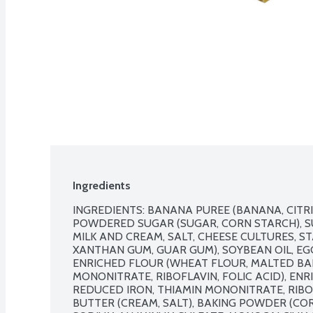
Ingredients
INGREDIENTS: BANANA PUREE (BANANA, CITRIC
POWDERED SUGAR (SUGAR, CORN STARCH), SU
MILK AND CREAM, SALT, CHEESE CULTURES, ST
XANTHAN GUM, GUAR GUM), SOYBEAN OIL, EGG (
ENRICHED FLOUR (WHEAT FLOUR, MALTED BARL
MONONITRATE, RIBOFLAVIN, FOLIC ACID), ENR
REDUCED IRON, THIAMIN MONONITRATE, RIBOFL
BUTTER (CREAM, SALT), BAKING POWDER (CO