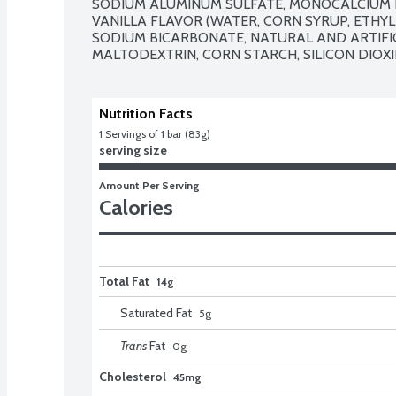
SODIUM ALUMINUM SULFATE, MONOCALCIUM P
VANILLA FLAVOR (WATER, CORN SYRUP, ETHYL
SODIUM BICARBONATE, NATURAL AND ARTIFIC
MALTODEXTRIN, CORN STARCH, SILICON DIOXI
Nutrition Facts
1
 Servings of 1 bar (83g)
serving size
Amount Per Serving
Calories
Total Fat
14g
Saturated Fat
5
g
Trans
Fat
0
g
Cholesterol
45mg