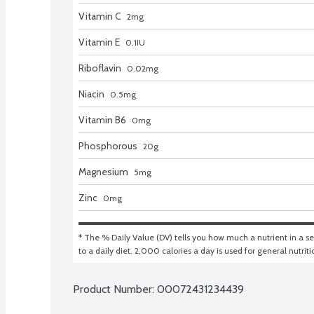
Vitamin C
2
mg
Vitamin E
0.1
IU
Riboflavin
0.02
mg
Niacin
0.5
mg
Vitamin B6
0
mg
Phosphorous
20
g
Magnesium
5
mg
Zinc
0
mg
* The % Daily Value (DV) tells you how much a nutrient in a ser
to a daily diet. 2,000 calories a day is used for general nutrit
Product Number: 
00072431234439