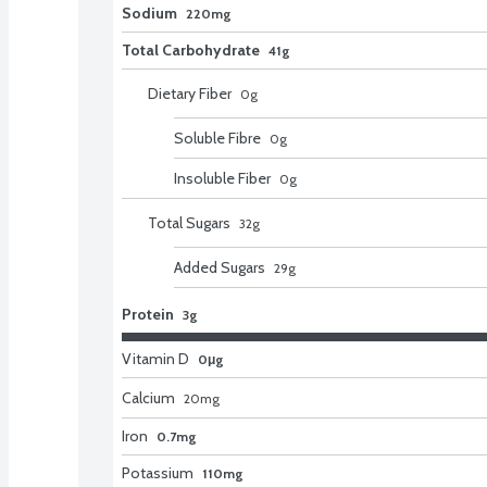
Sodium
220mg
Total Carbohydrate
41g
Dietary Fiber
0
g
Soluble Fibre
0
g
Insoluble Fiber
0
g
Total Sugars
32
g
Added Sugars
29
g
Protein
3g
Vitamin D
0μg
Calcium
20
mg
Iron
0.7mg
Potassium
110mg