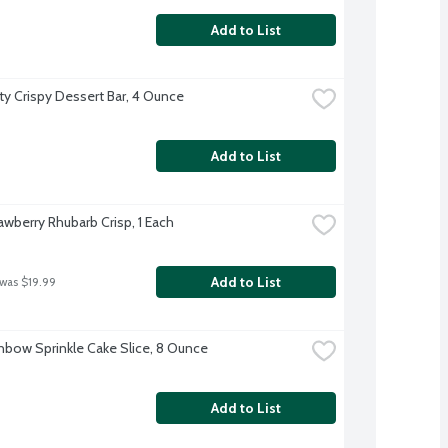
Add to List
ity Crispy Dessert Bar, 4 Ounce
Add to List
awberry Rhubarb Crisp, 1 Each
Add to List
 was $19.99
nbow Sprinkle Cake Slice, 8 Ounce
Add to List