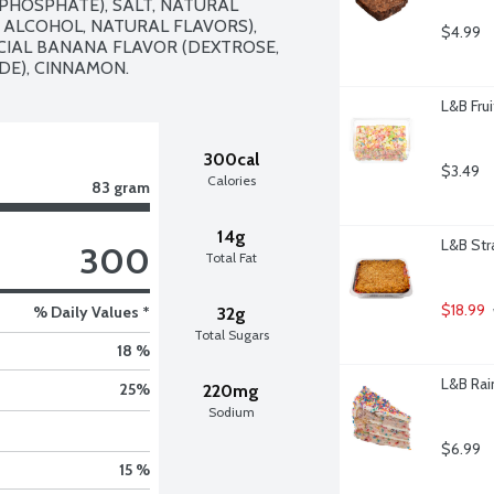
HOSPHATE), SALT, NATURAL 
 ALCOHOL, NATURAL FLAVORS), 
$4.99
IAL BANANA FLAVOR (DEXTROSE, 
DE), CINNAMON.
L&B Fru
300cal
$3.49
Calories
83 gram
14g
L&B Str
300
Total Fat
$18.99
% Daily Values *
32g
Total Sugars
18 %
L&B Rai
25
%
220mg
Sodium
$6.99
15 %