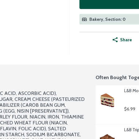
Bakery, Section: 0
Share
Often Bought Toge
L&B Mos
 ACID, ASCORBIC ACID), 
GAR, CREAM CHEESE (PASTEURIZED 
ABILIZER (CAROB BEAN GUM, 
$6.99
EGG, NISIN [PRESERVATIVE]), 
EY FLOUR, NIACIN, IRON, THIAMINE 
ICHED WHEAT FLOUR (NIACIN, 
AVIN, FOLIC ACID), SALTED 
L&B Tri
RN STARCH, SODIUM BICARBONATE, 