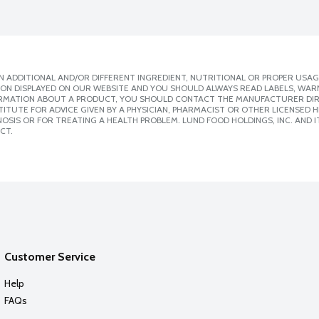
 ADDITIONAL AND/OR DIFFERENT INGREDIENT, NUTRITIONAL OR PROPER USAG
ION DISPLAYED ON OUR WEBSITE AND YOU SHOULD ALWAYS READ LABELS, WAR
ORMATION ABOUT A PRODUCT, YOU SHOULD CONTACT THE MANUFACTURER DIRE
ITUTE FOR ADVICE GIVEN BY A PHYSICIAN, PHARMACIST OR OTHER LICENSED
SIS OR FOR TREATING A HEALTH PROBLEM. LUND FOOD HOLDINGS, INC. AND IT
CT.
Customer Service
Help
FAQs