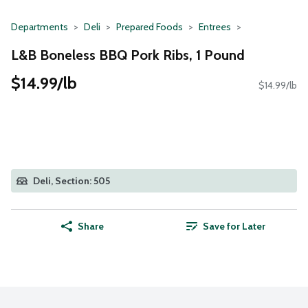
Departments
Deli
Prepared Foods
Entrees
L&B Boneless BBQ Pork Ribs, 1 Pound
$14.99/lb
$14.99/lb
Deli, Section: 505
Share
Save for Later