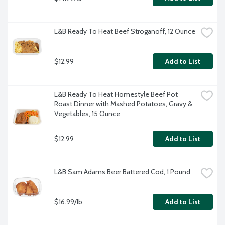
L&B Ready To Heat Beef Stroganoff, 12 Ounce
$12.99
Add to List
L&B Ready To Heat Homestyle Beef Pot 
Roast Dinner with Mashed Potatoes, Gravy & 
Vegetables, 15 Ounce
$12.99
Add to List
L&B Sam Adams Beer Battered Cod, 1 Pound
$16.99/lb
Add to List