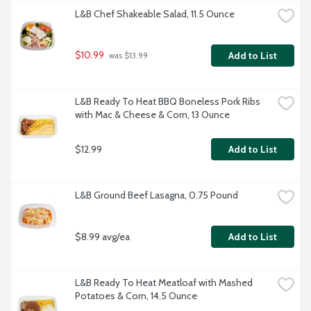
L&B Chef Shakeable Salad, 11.5 Ounce
$10.99
Add to List
 was $13.99
L&B Ready To Heat BBQ Boneless Pork Ribs 
with Mac & Cheese & Corn, 13 Ounce
$12.99
Add to List
L&B Ground Beef Lasagna, 0.75 Pound
$8.99 avg/ea
Add to List
L&B Ready To Heat Meatloaf with Mashed 
Potatoes & Corn, 14.5 Ounce