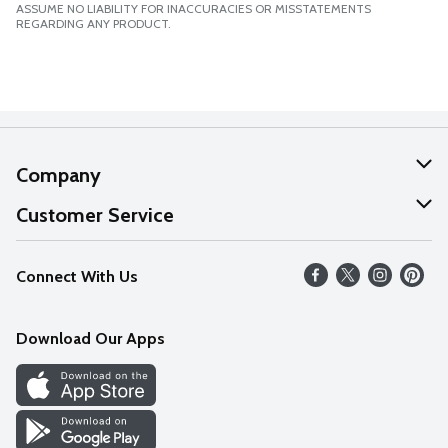
ASSUME NO LIABILITY FOR INACCURACIES OR MISSTATEMENTS
REGARDING ANY PRODUCT.
Company
About Us
Customer Service
Our Values
Help
Connect With Us
Careers
FAQs
News
Download Our Apps
Discover
Find a Store