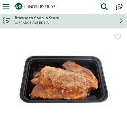
0
The fol
Skip header to page content
Browse to Shop in Store
at FRANCE AVE EDINA