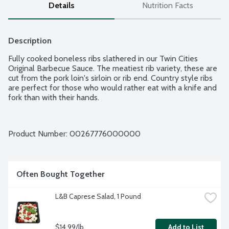
Details
Nutrition Facts
Description
Fully cooked boneless ribs slathered in our Twin Cities 
Original Barbecue Sauce. The meatiest rib variety, these are 
cut from the pork loin's sirloin or rib end. Country style ribs 
are perfect for those who would rather eat with a knife and 
fork than with their hands.
Product Number: 
00267776000000
Often Bought Together
L&B Caprese Salad, 1 Pound
$14.99/lb
Add to List