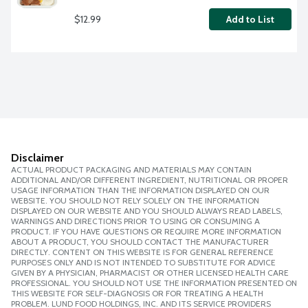
$12.99
Add to List
Disclaimer
ACTUAL PRODUCT PACKAGING AND MATERIALS MAY CONTAIN
ADDITIONAL AND/OR DIFFERENT INGREDIENT, NUTRITIONAL OR PROPER
USAGE INFORMATION THAN THE INFORMATION DISPLAYED ON OUR
WEBSITE. YOU SHOULD NOT RELY SOLELY ON THE INFORMATION
DISPLAYED ON OUR WEBSITE AND YOU SHOULD ALWAYS READ LABELS,
WARNINGS AND DIRECTIONS PRIOR TO USING OR CONSUMING A
PRODUCT. IF YOU HAVE QUESTIONS OR REQUIRE MORE INFORMATION
ABOUT A PRODUCT, YOU SHOULD CONTACT THE MANUFACTURER
DIRECTLY. CONTENT ON THIS WEBSITE IS FOR GENERAL REFERENCE
PURPOSES ONLY AND IS NOT INTENDED TO SUBSTITUTE FOR ADVICE
GIVEN BY A PHYSICIAN, PHARMACIST OR OTHER LICENSED HEALTH CARE
PROFESSIONAL. YOU SHOULD NOT USE THE INFORMATION PRESENTED ON
THIS WEBSITE FOR SELF-DIAGNOSIS OR FOR TREATING A HEALTH
PROBLEM. LUND FOOD HOLDINGS, INC. AND ITS SERVICE PROVIDERS