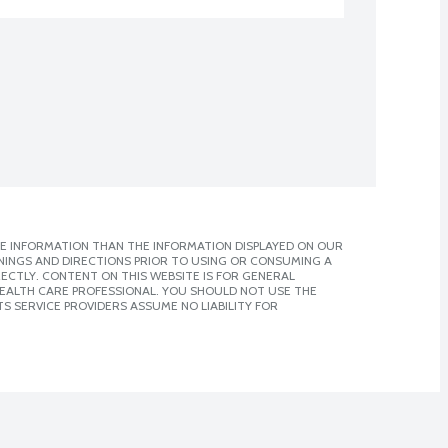
E INFORMATION THAN THE INFORMATION DISPLAYED ON OUR
NINGS AND DIRECTIONS PRIOR TO USING OR CONSUMING A
CTLY. CONTENT ON THIS WEBSITE IS FOR GENERAL
 HEALTH CARE PROFESSIONAL. YOU SHOULD NOT USE THE
S SERVICE PROVIDERS ASSUME NO LIABILITY FOR