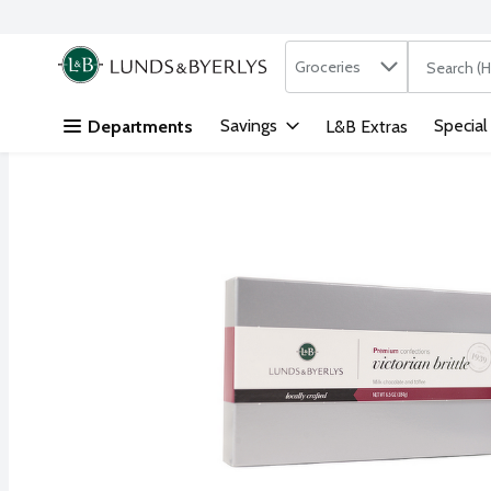
Search in
.
Groceries
The followi
Skip header to page content
Savings
Special
Departments
L&B Extras