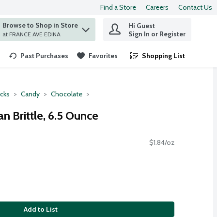
Find a Store
Careers
Contact Us
Browse to Shop in Store
Hi Guest
 find items.
Sign In or Register
at FRANCE AVE EDINA
Past Purchases
Favorites
Shopping List
.
cks
Candy
Chocolate
n Brittle, 6.5 Ounce
$1.84/oz
Add to List