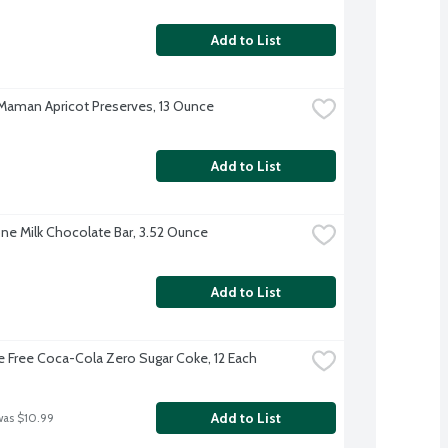
Add to List
aman Apricot Preserves, 13 Ounce
Add to List
ne Milk Chocolate Bar, 3.52 Ounce
Add to List
e Free Coca-Cola Zero Sugar Coke, 12 Each
Add to List
was $10.99