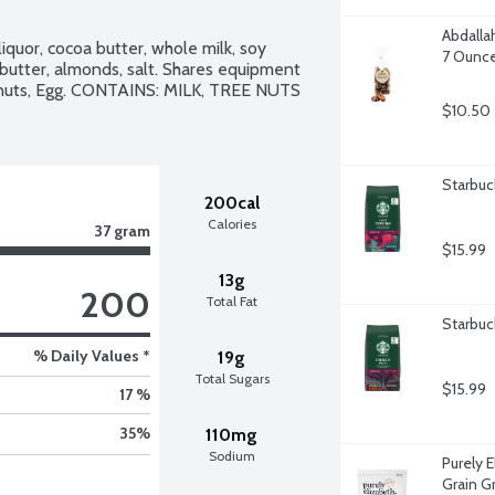
Abdalla
iquor, cocoa butter, whole milk, soy 
7 Ounc
, butter, almonds, salt. Shares equipment 
anuts, Egg. CONTAINS: MILK, TREE NUTS 
$10.50
Starbuc
200cal
Calories
37 gram
$15.99
13g
200
Total Fat
Starbuc
% Daily Values *
19g
Total Sugars
$15.99
17 %
35
%
110mg
Sodium
Purely 
Grain G