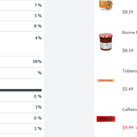
7 %
$8.29
5 %
8 %
Bonne M
4
%
$8.59
38
%
Toblero
%
$5.49
0 %
2
%
Caffein
0 %
$9.99
 
2 %