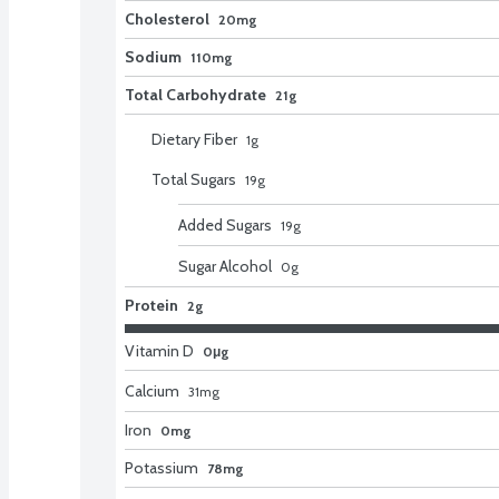
Cholesterol
20mg
Sodium
110mg
Total Carbohydrate
21g
Dietary Fiber
1
g
Total Sugars
19
g
Added Sugars
19
g
Sugar Alcohol
0
g
Protein
2g
Vitamin D
0μg
Calcium
31
mg
Iron
0mg
Potassium
78mg