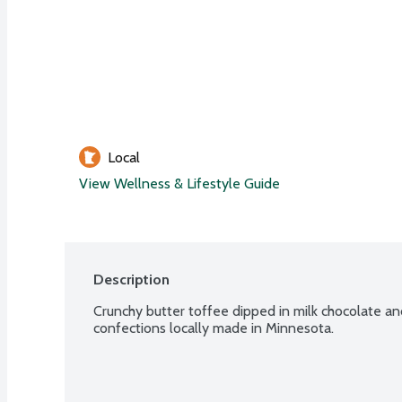
Local
View Wellness & Lifestyle Guide
Description
Crunchy butter toffee dipped in milk chocolate an
confections locally made in Minnesota.