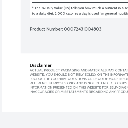
* The % Daily Value (DV) tells you how much a nutrient in a ser
to a daily diet. 2,000 calories a day is used for general nutrit
Product Number: 
00072431004803
Disclaimer
ACTUAL PRODUCT PACKAGING AND MATERIALS MAY CONTAIN
WEBSITE. YOU SHOULD NOT RELY SOLELY ON THE INFORMAT
PRODUCT. IF YOU HAVE QUESTIONS OR REQUIRE MORE INF
REFERENCE PURPOSES ONLY AND IS NOT INTENDED TO SUBST
INFORMATION PRESENTED ON THIS WEBSITE FOR SELF-DIAGNO
INACCURACIES OR MISSTATEMENTS REGARDING ANY PRODU