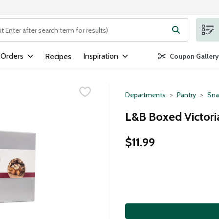
ng text field is used to search for items. Type your search term to
 Orders
Inspiration
Recipes
Coupon Gallery
Departments
Pantry
Sna
L&B Boxed Victoria
$11.99