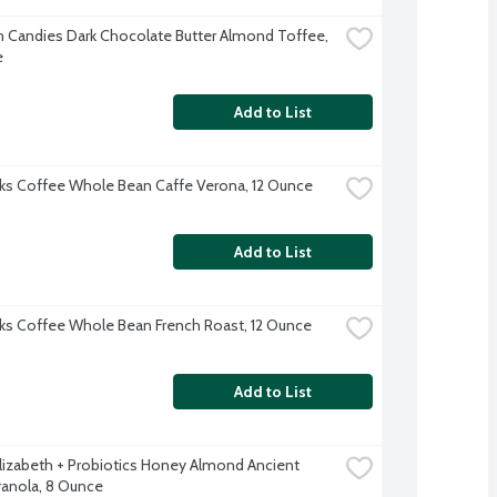
h Candies Dark Chocolate Butter Almond Toffee, 
e
Add to List
ks Coffee Whole Bean Caffe Verona, 12 Ounce
Add to List
ks Coffee Whole Bean French Roast, 12 Ounce
Add to List
Elizabeth + Probiotics Honey Almond Ancient 
ranola, 8 Ounce