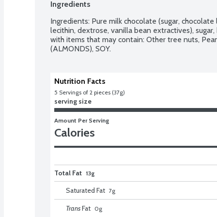
Ingredients
Ingredients: Pure milk chocolate (sugar, chocolate l
lecithin, dextrose, vanilla bean extractives), sugar
with items that may contain: Other tree nuts, Pe
(ALMONDS), SOY.
Nutrition Facts
5
 Servings of 2 pieces (37g)
serving size
Amount Per Serving
Calories
Total Fat
13g
Saturated Fat
7
g
Trans
Fat
0
g