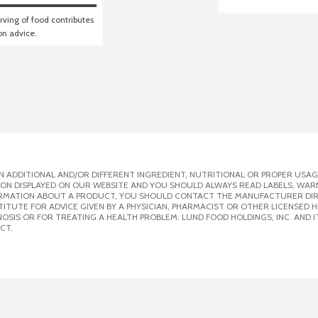
ving of food contributes 
ion advice.
 ADDITIONAL AND/OR DIFFERENT INGREDIENT, NUTRITIONAL OR PROPER USAG
ION DISPLAYED ON OUR WEBSITE AND YOU SHOULD ALWAYS READ LABELS, WAR
ORMATION ABOUT A PRODUCT, YOU SHOULD CONTACT THE MANUFACTURER DIRE
ITUTE FOR ADVICE GIVEN BY A PHYSICIAN, PHARMACIST OR OTHER LICENSED
SIS OR FOR TREATING A HEALTH PROBLEM. LUND FOOD HOLDINGS, INC. AND IT
CT.