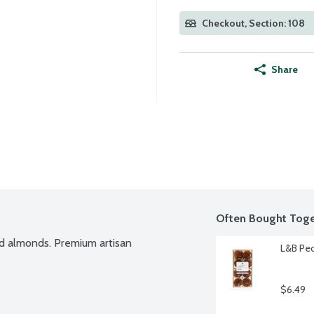
Checkout, Section: 108
Share
Often Bought Toge
d almonds. Premium artisan 
L&B Pec
$6.49