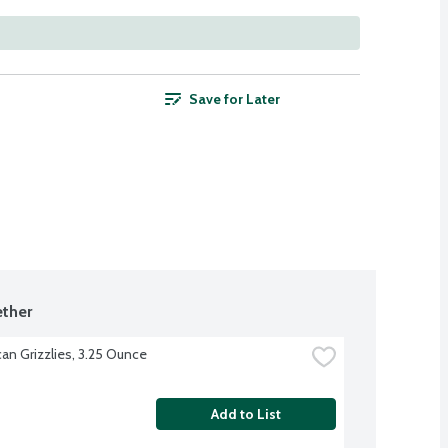
Save for Later
ther
an Grizzlies, 3.25 Ounce
Add to List