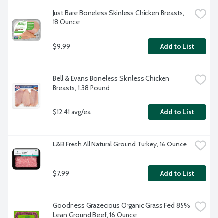
Just Bare Boneless Skinless Chicken Breasts, 
18 Ounce
$9.99
Add to List
Bell & Evans Boneless Skinless Chicken 
Breasts, 1.38 Pound
$12.41 avg/ea
Add to List
L&B Fresh All Natural Ground Turkey, 16 Ounce
$7.99
Add to List
Goodness Grazecious Organic Grass Fed 85% 
Lean Ground Beef, 16 Ounce