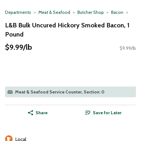
Departments
Meat & Seafood
Butcher Shop
Bacon
L&B Bulk Uncured Hickory Smoked Bacon, 1
Pound
$9.99/lb
$9.99/lb
Meat & Seafood Service Counter, Section: 0
Share
Save for Later
Local