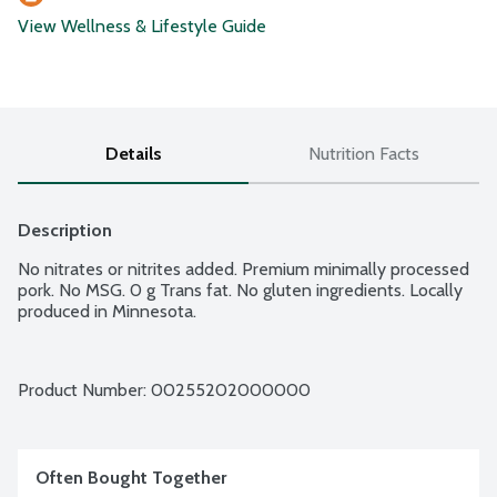
View Wellness & Lifestyle Guide
Details
Nutrition Facts
Description
No nitrates or nitrites added. Premium minimally processed 
pork. No MSG. 0 g Trans fat. No gluten ingredients. Locally 
produced in Minnesota.
Product Number: 
00255202000000
Often Bought Together