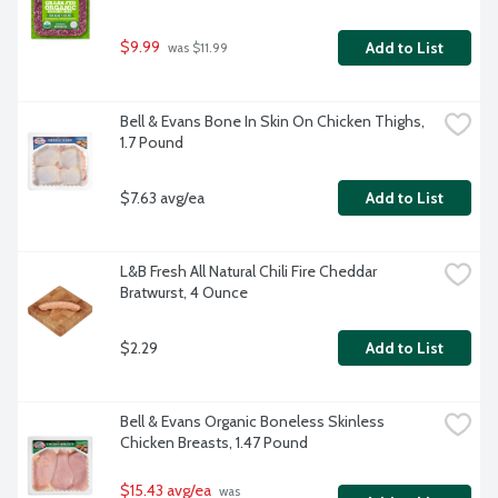
$9.99
Add to List
 was $11.99
Bell & Evans Bone In Skin On Chicken Thighs, 
1.7 Pound
$7.63 avg/ea
Add to List
L&B Fresh All Natural Chili Fire Cheddar 
Bratwurst, 4 Ounce
$2.29
Add to List
Bell & Evans Organic Boneless Skinless 
Chicken Breasts, 1.47 Pound
$15.43 avg/ea
 was 