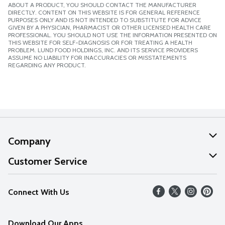
ABOUT A PRODUCT, YOU SHOULD CONTACT THE MANUFACTURER
DIRECTLY. CONTENT ON THIS WEBSITE IS FOR GENERAL REFERENCE
PURPOSES ONLY AND IS NOT INTENDED TO SUBSTITUTE FOR ADVICE
GIVEN BY A PHYSICIAN, PHARMACIST OR OTHER LICENSED HEALTH CARE
PROFESSIONAL. YOU SHOULD NOT USE THE INFORMATION PRESENTED ON
THIS WEBSITE FOR SELF-DIAGNOSIS OR FOR TREATING A HEALTH
PROBLEM. LUND FOOD HOLDINGS, INC. AND ITS SERVICE PROVIDERS
ASSUME NO LIABILITY FOR INACCURACIES OR MISSTATEMENTS
REGARDING ANY PRODUCT.
Company
About Us
Customer Service
Our Values
Help
Connect With Us
Careers
FAQs
News
Download Our Apps