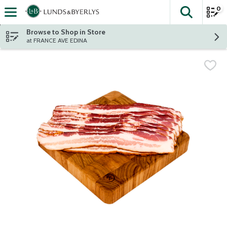
0
The fol
Skip header to page content
Browse to Shop in Store
at FRANCE AVE EDINA