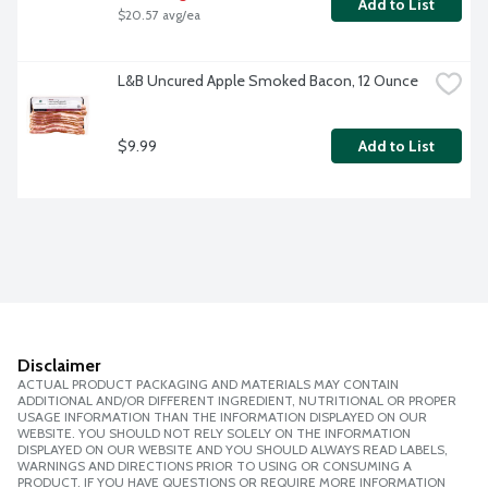
Add to List
$20.57 avg/ea
L&B Uncured Apple Smoked Bacon, 12 Ounce
$9.99
Add to List
Disclaimer
ACTUAL PRODUCT PACKAGING AND MATERIALS MAY CONTAIN
ADDITIONAL AND/OR DIFFERENT INGREDIENT, NUTRITIONAL OR PROPER
USAGE INFORMATION THAN THE INFORMATION DISPLAYED ON OUR
WEBSITE. YOU SHOULD NOT RELY SOLELY ON THE INFORMATION
DISPLAYED ON OUR WEBSITE AND YOU SHOULD ALWAYS READ LABELS,
WARNINGS AND DIRECTIONS PRIOR TO USING OR CONSUMING A
PRODUCT. IF YOU HAVE QUESTIONS OR REQUIRE MORE INFORMATION