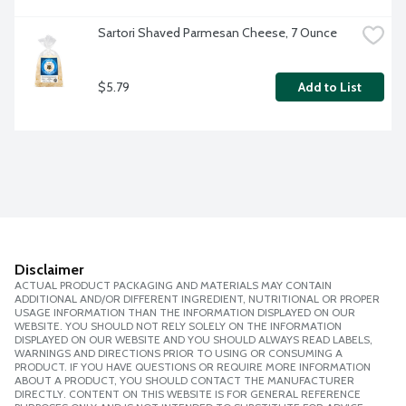
Sartori Shaved Parmesan Cheese, 7 Ounce
$5.79
Add to List
Disclaimer
ACTUAL PRODUCT PACKAGING AND MATERIALS MAY CONTAIN
ADDITIONAL AND/OR DIFFERENT INGREDIENT, NUTRITIONAL OR PROPER
USAGE INFORMATION THAN THE INFORMATION DISPLAYED ON OUR
WEBSITE. YOU SHOULD NOT RELY SOLELY ON THE INFORMATION
DISPLAYED ON OUR WEBSITE AND YOU SHOULD ALWAYS READ LABELS,
WARNINGS AND DIRECTIONS PRIOR TO USING OR CONSUMING A
PRODUCT. IF YOU HAVE QUESTIONS OR REQUIRE MORE INFORMATION
ABOUT A PRODUCT, YOU SHOULD CONTACT THE MANUFACTURER
DIRECTLY. CONTENT ON THIS WEBSITE IS FOR GENERAL REFERENCE