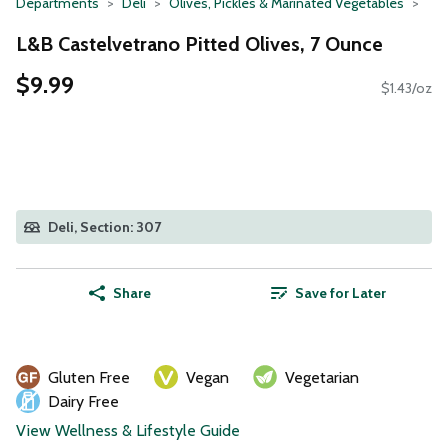
Departments
Deli
Olives, Pickles & Marinated Vegetables
L&B Castelvetrano Pitted Olives, 7 Ounce
$9.99
$1.43/oz
Deli, Section: 307
Share
Save for Later
Gluten Free
Vegan
Vegetarian
Dairy Free
View Wellness & Lifestyle Guide