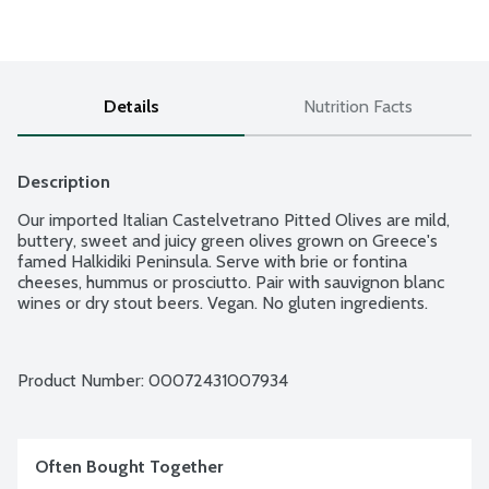
Details
Nutrition Facts
Description
Our imported Italian Castelvetrano Pitted Olives are mild, 
buttery, sweet and juicy green olives grown on Greece's 
famed Halkidiki Peninsula. Serve with brie or fontina 
cheeses, hummus or prosciutto. Pair with sauvignon blanc 
wines or dry stout beers. Vegan. No gluten ingredients.
Product Number: 
00072431007934
Often Bought Together