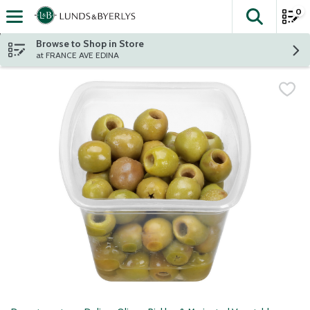
0
The fol
Skip header to page content
Browse to Shop in Store
at FRANCE AVE EDINA