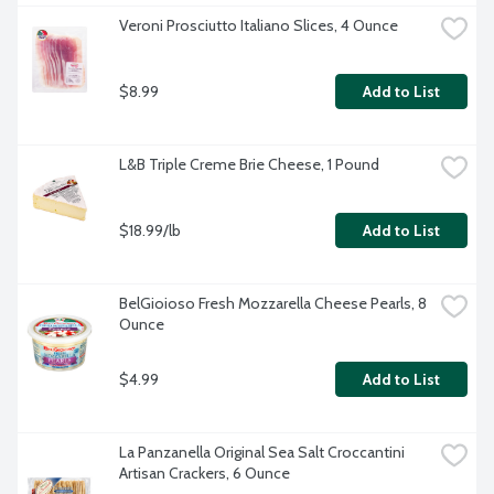
Veroni Prosciutto Italiano Slices, 4 Ounce
$8.99
Add to List
L&B Triple Creme Brie Cheese, 1 Pound
$18.99/lb
Add to List
BelGioioso Fresh Mozzarella Cheese Pearls, 8 
Ounce
$4.99
Add to List
La Panzanella Original Sea Salt Croccantini 
Artisan Crackers, 6 Ounce