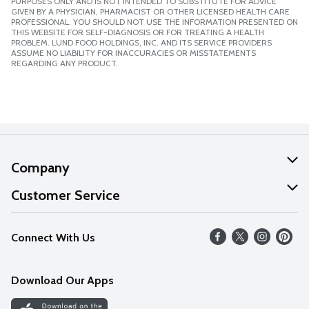
PURPOSES ONLY AND IS NOT INTENDED TO SUBSTITUTE FOR ADVICE
GIVEN BY A PHYSICIAN, PHARMACIST OR OTHER LICENSED HEALTH CARE
PROFESSIONAL. YOU SHOULD NOT USE THE INFORMATION PRESENTED ON
THIS WEBSITE FOR SELF-DIAGNOSIS OR FOR TREATING A HEALTH
PROBLEM. LUND FOOD HOLDINGS, INC. AND ITS SERVICE PROVIDERS
ASSUME NO LIABILITY FOR INACCURACIES OR MISSTATEMENTS
REGARDING ANY PRODUCT.
Company
About Us
Customer Service
Our Values
Help
Connect With Us
Careers
FAQs
News
Download Our Apps
Discover