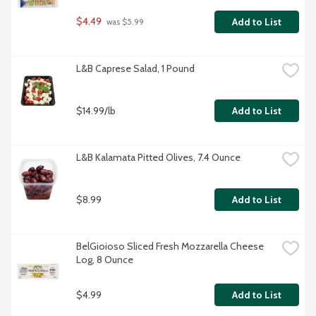
$4.49
Add to List
 was $5.99
L&B Caprese Salad, 1 Pound
$14.99/lb
Add to List
L&B Kalamata Pitted Olives, 7.4 Ounce
$8.99
Add to List
BelGioioso Sliced Fresh Mozzarella Cheese 
Log, 8 Ounce
$4.99
Add to List