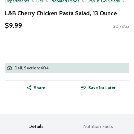
Departments
Deli
Prepared Foods
Grab-n-Go Salads
L&B Cherry Chicken Pasta Salad, 13 Ounce
$9.99
$0.77/oz
Deli, Section: 604
Share
Save for Later
Details
Nutrition Facts