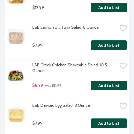
$12.99
Add to List
L&B Lemon Dill Tuna Salad, 8 Ounce
$7.99
Add to List
L&B Greek Chicken Shakeable Salad, 10.5 
Ounce
$8.99
Add to List
 was $11.99
L&B Deviled Egg Salad, 8 Ounce
$7.99
Add to List