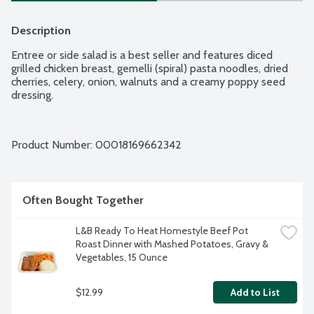
Description
Entree or side salad is a best seller and features diced 
grilled chicken breast, gemelli (spiral) pasta noodles, dried 
cherries, celery, onion, walnuts and a creamy poppy seed 
dressing.
Product Number: 
00018169662342
Often Bought Together
L&B Ready To Heat Homestyle Beef Pot 
Roast Dinner with Mashed Potatoes, Gravy & 
Vegetables, 15 Ounce
$12.99
Add to List