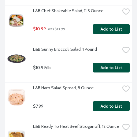
L&B Chef Shakeable Salad, 11.5 Ounce
$10.99
Add to List
 was $13.99
L&B Sunny Broccoli Salad, 1 Pound
$10.99/lb
Add to List
L&B Ham Salad Spread, 8 Ounce
$7.99
Add to List
L&B Ready To Heat Beef Stroganoff, 12 Ounce