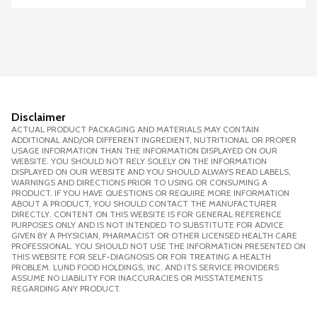
Disclaimer
ACTUAL PRODUCT PACKAGING AND MATERIALS MAY CONTAIN
ADDITIONAL AND/OR DIFFERENT INGREDIENT, NUTRITIONAL OR PROPER
USAGE INFORMATION THAN THE INFORMATION DISPLAYED ON OUR
WEBSITE. YOU SHOULD NOT RELY SOLELY ON THE INFORMATION
DISPLAYED ON OUR WEBSITE AND YOU SHOULD ALWAYS READ LABELS,
WARNINGS AND DIRECTIONS PRIOR TO USING OR CONSUMING A
PRODUCT. IF YOU HAVE QUESTIONS OR REQUIRE MORE INFORMATION
ABOUT A PRODUCT, YOU SHOULD CONTACT THE MANUFACTURER
DIRECTLY. CONTENT ON THIS WEBSITE IS FOR GENERAL REFERENCE
PURPOSES ONLY AND IS NOT INTENDED TO SUBSTITUTE FOR ADVICE
GIVEN BY A PHYSICIAN, PHARMACIST OR OTHER LICENSED HEALTH CARE
PROFESSIONAL. YOU SHOULD NOT USE THE INFORMATION PRESENTED ON
THIS WEBSITE FOR SELF-DIAGNOSIS OR FOR TREATING A HEALTH
PROBLEM. LUND FOOD HOLDINGS, INC. AND ITS SERVICE PROVIDERS
ASSUME NO LIABILITY FOR INACCURACIES OR MISSTATEMENTS
REGARDING ANY PRODUCT.