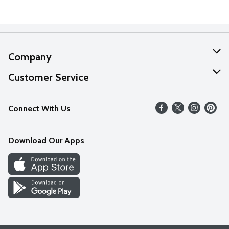
Company
About Us
Customer Service
Our Values
Help
Connect With Us
Careers
FAQs
News
Download Our Apps
Discover
Find a Store