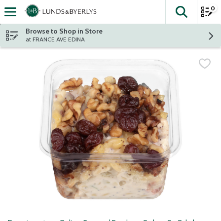
0
The fol
Skip header to page content
Browse to Shop in Store
at FRANCE AVE EDINA