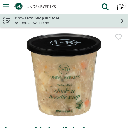
0
The fol
Skip header to page content
Browse to Shop in Store
at FRANCE AVE EDINA