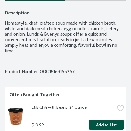
Description
Homestyle, chef-crafted soup made with chicken broth, 
white and dark meat chicken, egg noodles, carrots, celery 
and onion. Lunds & Byerlys soups offer a quick and 
convenient meal solution, ready in just a few minutes. 
Simply heat and enjoy a comforting, flavorful bowl in no 
time.
Product Number: 
00018169155257
Often Bought Together
L&B Chili with Beans, 24 Ounce
$10.99
Add to List