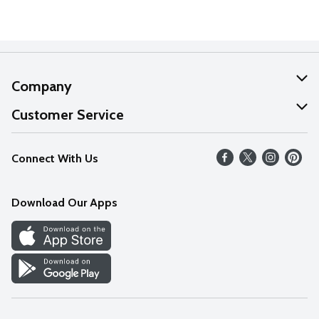
Company
About Us
Customer Service
Our Values
Help
Connect With Us
Careers
FAQs
News
Download Our Apps
Discover
Find a Store