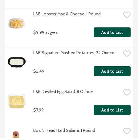
L&B Lobster Mac & Cheese, 1 Pound
$9.99 avg/ea
Add to List
L&B Signature Mashed Potatoes, 24 Ounce
$5.49
Add to List
L&B Deviled Egg Salad, 8 Ounce
$7.99
Add to List
Boar's Head Hard Salami, 1 Pound