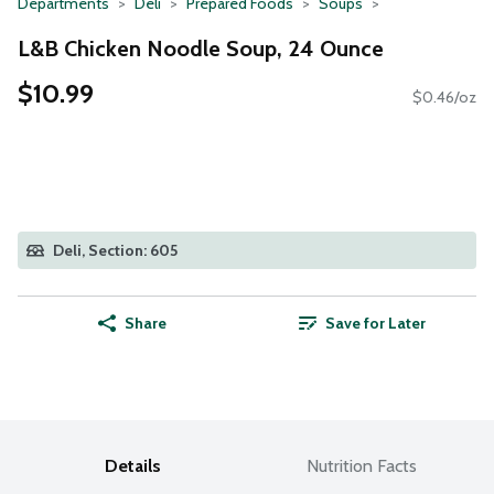
Departments
Deli
Prepared Foods
Soups
L&B Chicken Noodle Soup, 24 Ounce
$10.99
$0.46/oz
Deli, Section: 605
Share
Save for Later
Details
Nutrition Facts