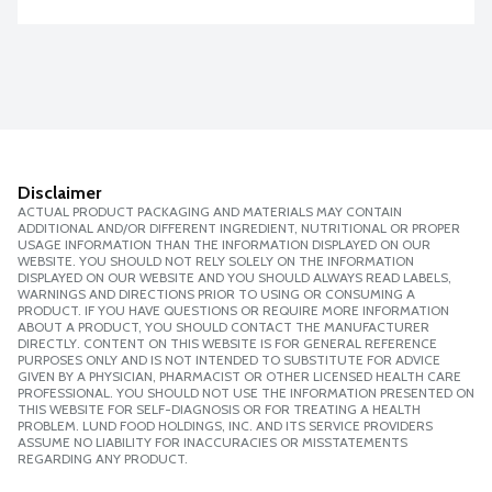
Disclaimer
ACTUAL PRODUCT PACKAGING AND MATERIALS MAY CONTAIN
ADDITIONAL AND/OR DIFFERENT INGREDIENT, NUTRITIONAL OR PROPER
USAGE INFORMATION THAN THE INFORMATION DISPLAYED ON OUR
WEBSITE. YOU SHOULD NOT RELY SOLELY ON THE INFORMATION
DISPLAYED ON OUR WEBSITE AND YOU SHOULD ALWAYS READ LABELS,
WARNINGS AND DIRECTIONS PRIOR TO USING OR CONSUMING A
PRODUCT. IF YOU HAVE QUESTIONS OR REQUIRE MORE INFORMATION
ABOUT A PRODUCT, YOU SHOULD CONTACT THE MANUFACTURER
DIRECTLY. CONTENT ON THIS WEBSITE IS FOR GENERAL REFERENCE
PURPOSES ONLY AND IS NOT INTENDED TO SUBSTITUTE FOR ADVICE
GIVEN BY A PHYSICIAN, PHARMACIST OR OTHER LICENSED HEALTH CARE
PROFESSIONAL. YOU SHOULD NOT USE THE INFORMATION PRESENTED ON
THIS WEBSITE FOR SELF-DIAGNOSIS OR FOR TREATING A HEALTH
PROBLEM. LUND FOOD HOLDINGS, INC. AND ITS SERVICE PROVIDERS
ASSUME NO LIABILITY FOR INACCURACIES OR MISSTATEMENTS
REGARDING ANY PRODUCT.