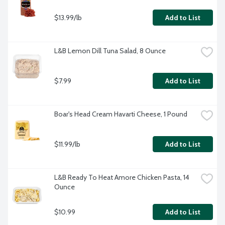
$13.99/lb
Add to List
L&B Lemon Dill Tuna Salad, 8 Ounce
$7.99
Add to List
Boar's Head Cream Havarti Cheese, 1 Pound
$11.99/lb
Add to List
L&B Ready To Heat Amore Chicken Pasta, 14 
Ounce
$10.99
Add to List