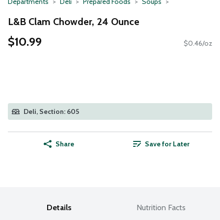
Departments
Deli
Prepared Foods
Soups
L&B Clam Chowder, 24 Ounce
$10.99
$0.46/oz
Deli, Section: 605
Share
Save for Later
Details
Nutrition Facts