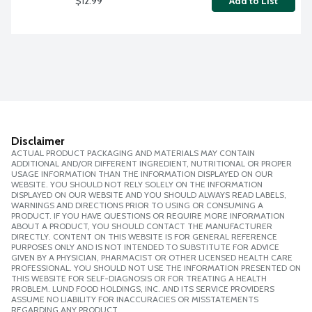
$12.99
Add to List
Disclaimer
ACTUAL PRODUCT PACKAGING AND MATERIALS MAY CONTAIN
ADDITIONAL AND/OR DIFFERENT INGREDIENT, NUTRITIONAL OR PROPER
USAGE INFORMATION THAN THE INFORMATION DISPLAYED ON OUR
WEBSITE. YOU SHOULD NOT RELY SOLELY ON THE INFORMATION
DISPLAYED ON OUR WEBSITE AND YOU SHOULD ALWAYS READ LABELS,
WARNINGS AND DIRECTIONS PRIOR TO USING OR CONSUMING A
PRODUCT. IF YOU HAVE QUESTIONS OR REQUIRE MORE INFORMATION
ABOUT A PRODUCT, YOU SHOULD CONTACT THE MANUFACTURER
DIRECTLY. CONTENT ON THIS WEBSITE IS FOR GENERAL REFERENCE
PURPOSES ONLY AND IS NOT INTENDED TO SUBSTITUTE FOR ADVICE
GIVEN BY A PHYSICIAN, PHARMACIST OR OTHER LICENSED HEALTH CARE
PROFESSIONAL. YOU SHOULD NOT USE THE INFORMATION PRESENTED ON
THIS WEBSITE FOR SELF-DIAGNOSIS OR FOR TREATING A HEALTH
PROBLEM. LUND FOOD HOLDINGS, INC. AND ITS SERVICE PROVIDERS
ASSUME NO LIABILITY FOR INACCURACIES OR MISSTATEMENTS
REGARDING ANY PRODUCT.