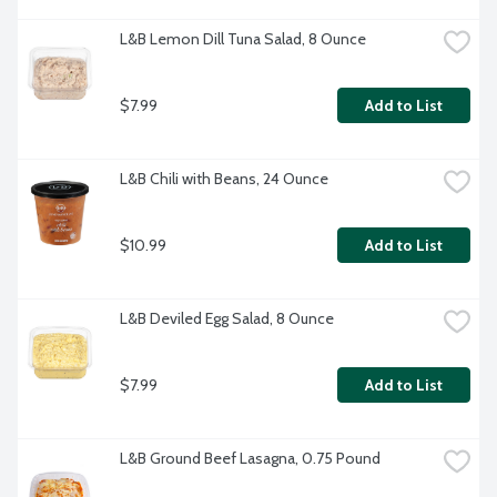
L&B Lemon Dill Tuna Salad, 8 Ounce
$7.99
Add to List
L&B Chili with Beans, 24 Ounce
$10.99
Add to List
L&B Deviled Egg Salad, 8 Ounce
$7.99
Add to List
L&B Ground Beef Lasagna, 0.75 Pound