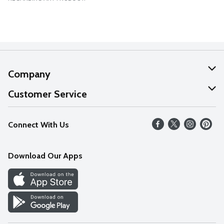
Company
About Us
Customer Service
Our Values
Help
Connect With Us
Careers
FAQs
News
Download Our Apps
Discover
Find a Store