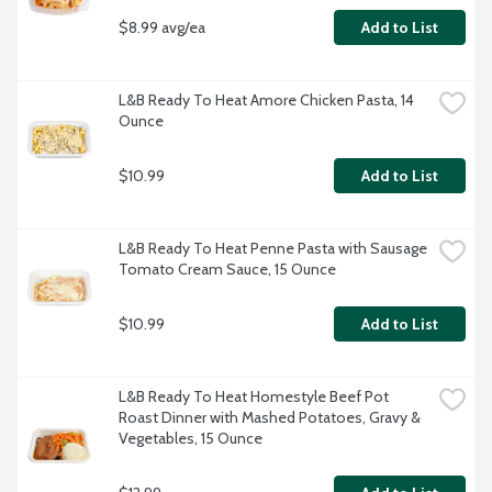
$8.99 avg/ea
Add to List
L&B Ready To Heat Amore Chicken Pasta, 14 
Ounce
$10.99
Add to List
L&B Ready To Heat Penne Pasta with Sausage 
Tomato Cream Sauce, 15 Ounce
$10.99
Add to List
L&B Ready To Heat Homestyle Beef Pot 
Roast Dinner with Mashed Potatoes, Gravy & 
Vegetables, 15 Ounce