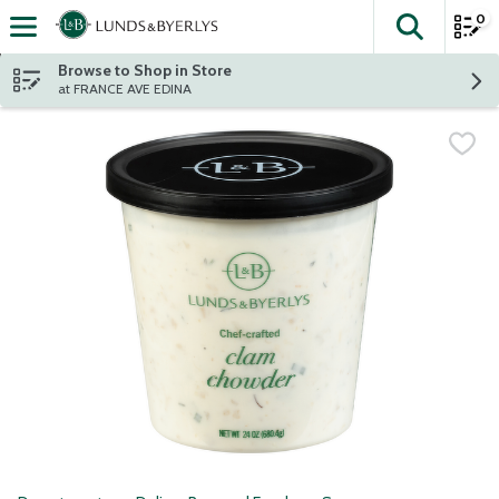
0
The fol
Skip header to page content
Browse to Shop in Store
at FRANCE AVE EDINA