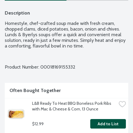
Description
Homestyle, chef-crafted soup made with fresh cream, 
chopped clams, diced potatoes, bacon, onion and chives. 
Lunds & Byerlys soups offer a quick and convenient meal 
solution, ready in just a few minutes. Simply heat and enjoy 
a comforting, flavorful bowl in no time.
Product Number: 
00018169155332
Often Bought Together
L&B Ready To Heat BBQ Boneless Pork Ribs 
with Mac & Cheese & Corn, 13 Ounce
$12.99
Add to List