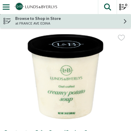
0
The fol
Skip header to page content
Browse to Shop in Store
at FRANCE AVE EDINA