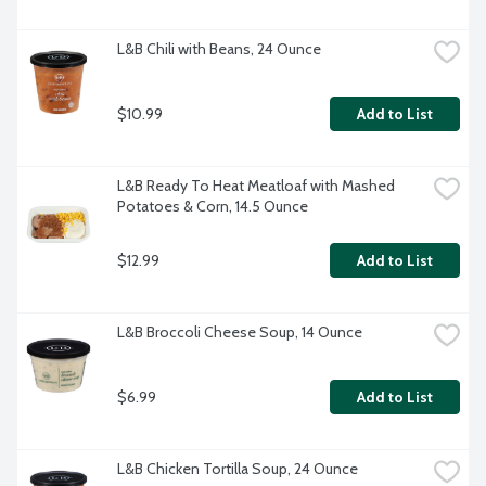
L&B Chili with Beans, 24 Ounce
$10.99
Add to List
L&B Ready To Heat Meatloaf with Mashed 
Potatoes & Corn, 14.5 Ounce
$12.99
Add to List
L&B Broccoli Cheese Soup, 14 Ounce
$6.99
Add to List
L&B Chicken Tortilla Soup, 24 Ounce