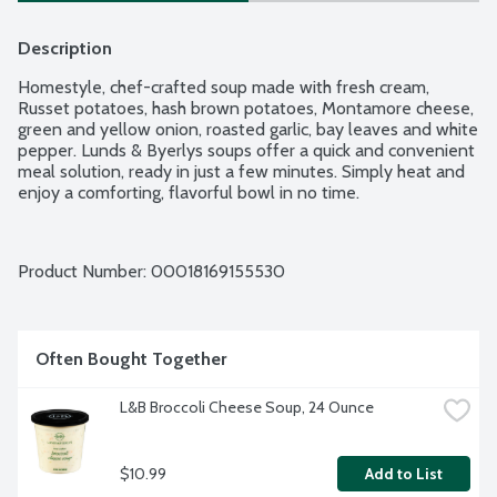
Description
Homestyle, chef-crafted soup made with fresh cream, 
Russet potatoes, hash brown potatoes, Montamore cheese, 
green and yellow onion, roasted garlic, bay leaves and white 
pepper. Lunds & Byerlys soups offer a quick and convenient 
meal solution, ready in just a few minutes. Simply heat and 
enjoy a comforting, flavorful bowl in no time.
Product Number: 
00018169155530
Often Bought Together
L&B Broccoli Cheese Soup, 24 Ounce
$10.99
Add to List