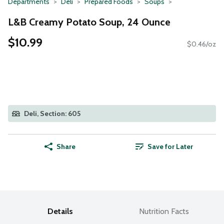
Departments
Deli
Prepared Foods
Soups
L&B Creamy Potato Soup, 24 Ounce
$10.99
$0.46/oz
Deli, Section: 605
Share
Save for Later
Details
Nutrition Facts