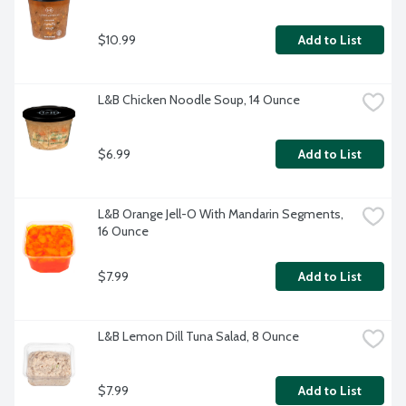
$10.99
Add to List
L&B Chicken Noodle Soup, 14 Ounce
$6.99
Add to List
L&B Orange Jell-O With Mandarin Segments, 
16 Ounce
$7.99
Add to List
L&B Lemon Dill Tuna Salad, 8 Ounce
$7.99
Add to List