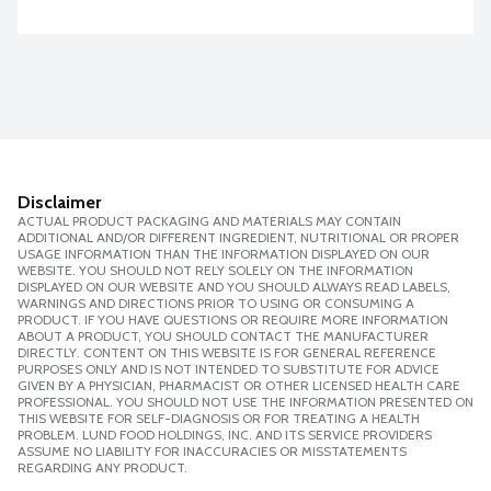
Disclaimer
ACTUAL PRODUCT PACKAGING AND MATERIALS MAY CONTAIN
ADDITIONAL AND/OR DIFFERENT INGREDIENT, NUTRITIONAL OR PROPER
USAGE INFORMATION THAN THE INFORMATION DISPLAYED ON OUR
WEBSITE. YOU SHOULD NOT RELY SOLELY ON THE INFORMATION
DISPLAYED ON OUR WEBSITE AND YOU SHOULD ALWAYS READ LABELS,
WARNINGS AND DIRECTIONS PRIOR TO USING OR CONSUMING A
PRODUCT. IF YOU HAVE QUESTIONS OR REQUIRE MORE INFORMATION
ABOUT A PRODUCT, YOU SHOULD CONTACT THE MANUFACTURER
DIRECTLY. CONTENT ON THIS WEBSITE IS FOR GENERAL REFERENCE
PURPOSES ONLY AND IS NOT INTENDED TO SUBSTITUTE FOR ADVICE
GIVEN BY A PHYSICIAN, PHARMACIST OR OTHER LICENSED HEALTH CARE
PROFESSIONAL. YOU SHOULD NOT USE THE INFORMATION PRESENTED ON
THIS WEBSITE FOR SELF-DIAGNOSIS OR FOR TREATING A HEALTH
PROBLEM. LUND FOOD HOLDINGS, INC. AND ITS SERVICE PROVIDERS
ASSUME NO LIABILITY FOR INACCURACIES OR MISSTATEMENTS
REGARDING ANY PRODUCT.