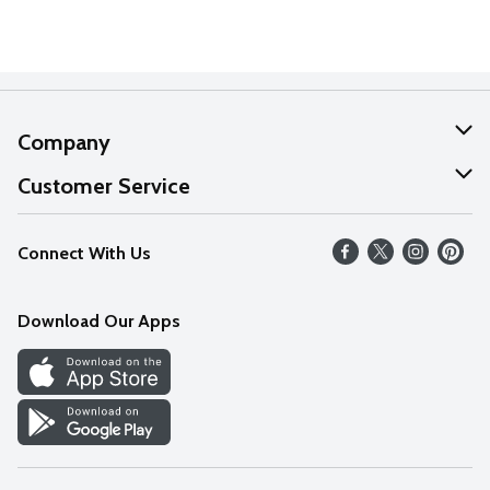
Company
About Us
Customer Service
Our Values
Help
Connect With Us
Careers
FAQs
News
Download Our Apps
Discover
Find a Store