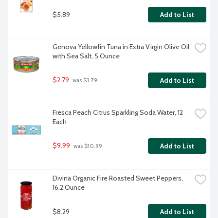
$5.89
Add to List
Genova Yellowfin Tuna in Extra Virgin Olive Oil 
with Sea Salt, 5 Ounce
$2.79
Add to List
 was $3.79
Fresca Peach Citrus Sparkling Soda Water, 12 
Each
$9.99
Add to List
 was $10.99
Divina Organic Fire Roasted Sweet Peppers, 
16.2 Ounce
$8.29
Add to List