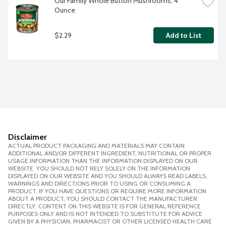
Our Family Whole Button Mushrooms, 4 
Ounce
$2.29
Add to List
Disclaimer
ACTUAL PRODUCT PACKAGING AND MATERIALS MAY CONTAIN
ADDITIONAL AND/OR DIFFERENT INGREDIENT, NUTRITIONAL OR PROPER
USAGE INFORMATION THAN THE INFORMATION DISPLAYED ON OUR
WEBSITE. YOU SHOULD NOT RELY SOLELY ON THE INFORMATION
DISPLAYED ON OUR WEBSITE AND YOU SHOULD ALWAYS READ LABELS,
WARNINGS AND DIRECTIONS PRIOR TO USING OR CONSUMING A
PRODUCT. IF YOU HAVE QUESTIONS OR REQUIRE MORE INFORMATION
ABOUT A PRODUCT, YOU SHOULD CONTACT THE MANUFACTURER
DIRECTLY. CONTENT ON THIS WEBSITE IS FOR GENERAL REFERENCE
PURPOSES ONLY AND IS NOT INTENDED TO SUBSTITUTE FOR ADVICE
GIVEN BY A PHYSICIAN, PHARMACIST OR OTHER LICENSED HEALTH CARE