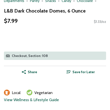
Departments
Pantry
Snacks
Candy
Chocolate
L&B Dark Chocolate Domes, 6 Ounce
$7.99
$1.33/oz
Checkout, Section: 108
Share
Save for Later
Local
Vegetarian
View Wellness & Lifestyle Guide