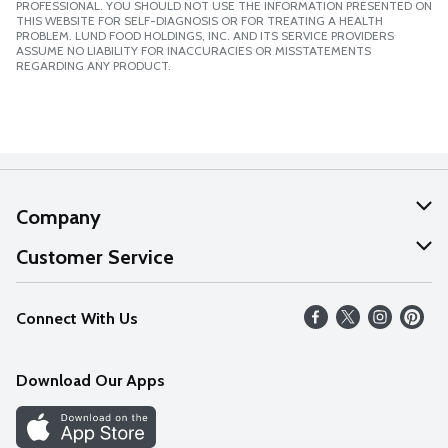
PROFESSIONAL. YOU SHOULD NOT USE THE INFORMATION PRESENTED ON
THIS WEBSITE FOR SELF-DIAGNOSIS OR FOR TREATING A HEALTH
PROBLEM. LUND FOOD HOLDINGS, INC. AND ITS SERVICE PROVIDERS
ASSUME NO LIABILITY FOR INACCURACIES OR MISSTATEMENTS
REGARDING ANY PRODUCT.
Company
About Us
Customer Service
Our Values
Help
Connect With Us
Careers
FAQs
News
Download Our Apps
Discover
Find a Store