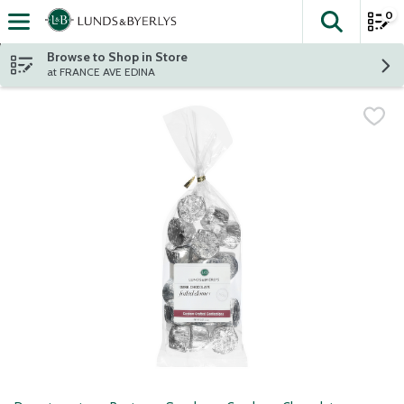
0
The fol
Skip header to page content
Browse to Shop in Store
at FRANCE AVE EDINA