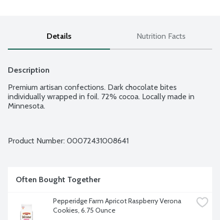
Details
Nutrition Facts
Description
Premium artisan confections. Dark chocolate bites 
individually wrapped in foil. 72% cocoa. Locally made in 
Minnesota.
Product Number: 
00072431008641
Often Bought Together
Pepperidge Farm Apricot Raspberry Verona 
Cookies, 6.75 Ounce