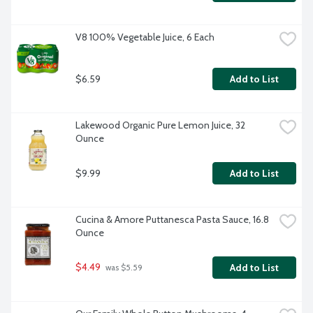
V8 100% Vegetable Juice, 6 Each
$6.59
Add to List
Lakewood Organic Pure Lemon Juice, 32 
Ounce
$9.99
Add to List
Cucina & Amore Puttanesca Pasta Sauce, 16.8 
Ounce
$4.49
Add to List
 was $5.59