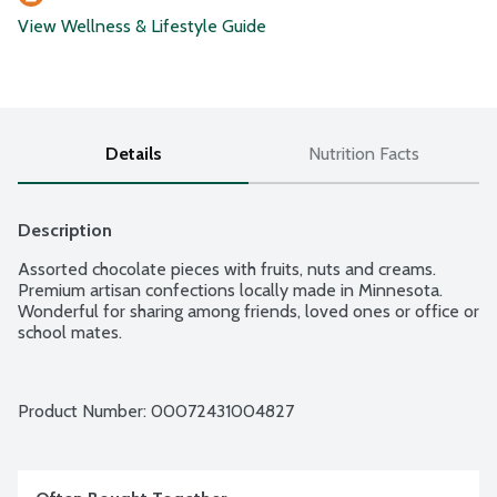
View Wellness & Lifestyle Guide
Details
Nutrition Facts
Description
Assorted chocolate pieces with fruits, nuts and creams. 
Premium artisan confections locally made in Minnesota. 
Wonderful for sharing among friends, loved ones or office or 
school mates.
Product Number: 
00072431004827