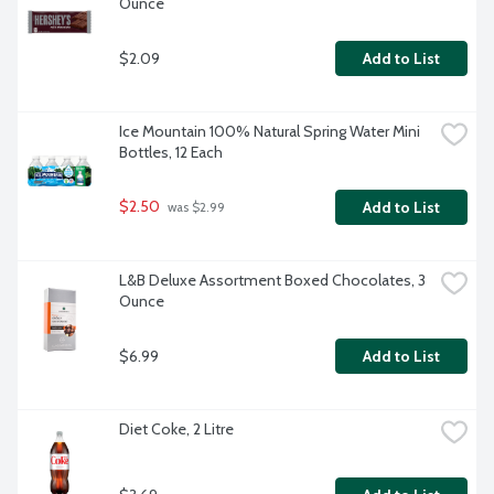
Ounce
$2.09
Add to List
Ice Mountain 100% Natural Spring Water Mini 
Bottles, 12 Each
$2.50
Add to List
 was $2.99
L&B Deluxe Assortment Boxed Chocolates, 3 
Ounce
$6.99
Add to List
Diet Coke, 2 Litre