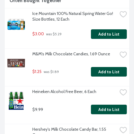
Often Bought Together
Ice Mountain 100% Natural Spring Water Go! 
Size Bottles, 12 Each
$3.00
Add to List
 was $5.29
M&M's Milk Chocolate Candies, 1.69 Ounce
$1.25
Add to List
 was $1.89
Heineken Alcohol Free Beer, 6 Each
$9.99
Add to List
Hershey's Milk Chocolate Candy Bar, 1.55 