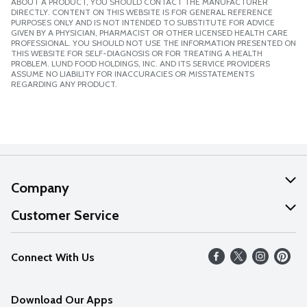
ABOUT A PRODUCT, YOU SHOULD CONTACT THE MANUFACTURER
DIRECTLY. CONTENT ON THIS WEBSITE IS FOR GENERAL REFERENCE
PURPOSES ONLY AND IS NOT INTENDED TO SUBSTITUTE FOR ADVICE
GIVEN BY A PHYSICIAN, PHARMACIST OR OTHER LICENSED HEALTH CARE
PROFESSIONAL. YOU SHOULD NOT USE THE INFORMATION PRESENTED ON
THIS WEBSITE FOR SELF-DIAGNOSIS OR FOR TREATING A HEALTH
PROBLEM. LUND FOOD HOLDINGS, INC. AND ITS SERVICE PROVIDERS
ASSUME NO LIABILITY FOR INACCURACIES OR MISSTATEMENTS
REGARDING ANY PRODUCT.
Company
About Us
Customer Service
Our Values
Help
Connect With Us
Careers
FAQs
News
Download Our Apps