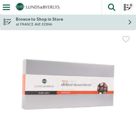
0
The fol
Skip header to page content
Browse to Shop in Store
at FRANCE AVE EDINA