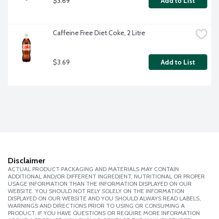
$3.69
Add to List
Caffeine Free Diet Coke, 2 Litre
$3.69
Add to List
Disclaimer
ACTUAL PRODUCT PACKAGING AND MATERIALS MAY CONTAIN
ADDITIONAL AND/OR DIFFERENT INGREDIENT, NUTRITIONAL OR PROPER
USAGE INFORMATION THAN THE INFORMATION DISPLAYED ON OUR
WEBSITE. YOU SHOULD NOT RELY SOLELY ON THE INFORMATION
DISPLAYED ON OUR WEBSITE AND YOU SHOULD ALWAYS READ LABELS,
WARNINGS AND DIRECTIONS PRIOR TO USING OR CONSUMING A
PRODUCT. IF YOU HAVE QUESTIONS OR REQUIRE MORE INFORMATION