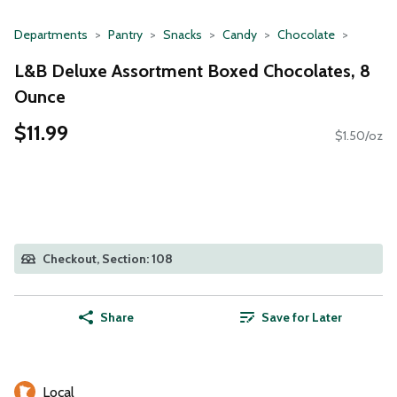
Departments
Pantry
Snacks
Candy
Chocolate
L&B Deluxe Assortment Boxed Chocolates, 8
Ounce
$11.99
$1.50/oz
Checkout, Section: 108
Share
Save for Later
Local