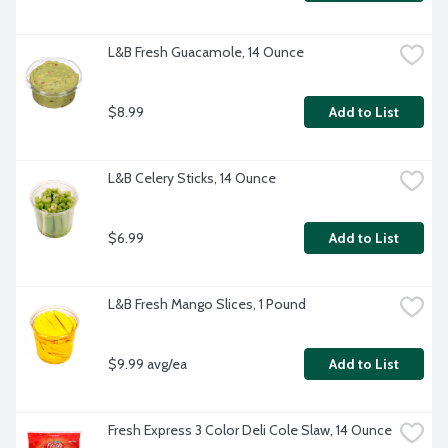
L&B Fresh Guacamole, 14 Ounce
$8.99
Add to List
L&B Celery Sticks, 14 Ounce
$6.99
Add to List
L&B Fresh Mango Slices, 1 Pound
$9.99 avg/ea
Add to List
Fresh Express 3 Color Deli Cole Slaw, 14 Ounce