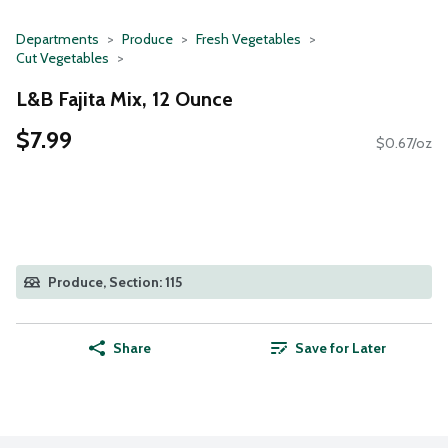
Departments
Produce
Fresh Vegetables
Cut Vegetables
L&B Fajita Mix, 12 Ounce
$7.99
$0.67/oz
Produce, Section: 115
Share
Save for Later