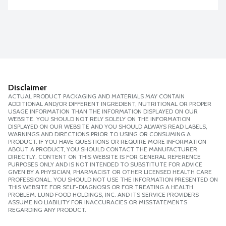
Disclaimer
ACTUAL PRODUCT PACKAGING AND MATERIALS MAY CONTAIN
ADDITIONAL AND/OR DIFFERENT INGREDIENT, NUTRITIONAL OR PROPER
USAGE INFORMATION THAN THE INFORMATION DISPLAYED ON OUR
WEBSITE. YOU SHOULD NOT RELY SOLELY ON THE INFORMATION
DISPLAYED ON OUR WEBSITE AND YOU SHOULD ALWAYS READ LABELS,
WARNINGS AND DIRECTIONS PRIOR TO USING OR CONSUMING A
PRODUCT. IF YOU HAVE QUESTIONS OR REQUIRE MORE INFORMATION
ABOUT A PRODUCT, YOU SHOULD CONTACT THE MANUFACTURER
DIRECTLY. CONTENT ON THIS WEBSITE IS FOR GENERAL REFERENCE
PURPOSES ONLY AND IS NOT INTENDED TO SUBSTITUTE FOR ADVICE
GIVEN BY A PHYSICIAN, PHARMACIST OR OTHER LICENSED HEALTH CARE
PROFESSIONAL. YOU SHOULD NOT USE THE INFORMATION PRESENTED ON
THIS WEBSITE FOR SELF-DIAGNOSIS OR FOR TREATING A HEALTH
PROBLEM. LUND FOOD HOLDINGS, INC. AND ITS SERVICE PROVIDERS
ASSUME NO LIABILITY FOR INACCURACIES OR MISSTATEMENTS
REGARDING ANY PRODUCT.