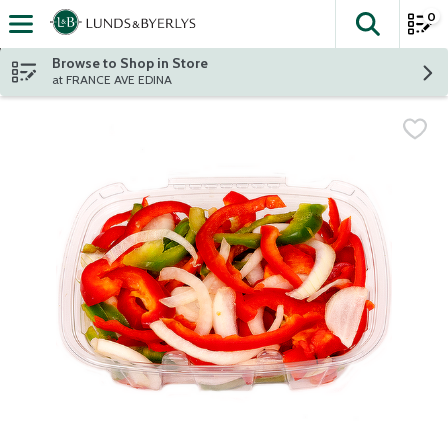
0
The fol
Skip header to page content
Browse to Shop in Store
at FRANCE AVE EDINA