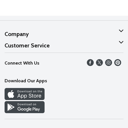
Company
About Us
Customer Service
Our Values
Help
Connect With Us
Careers
FAQs
News
Download Our Apps
Discover
Find a Store