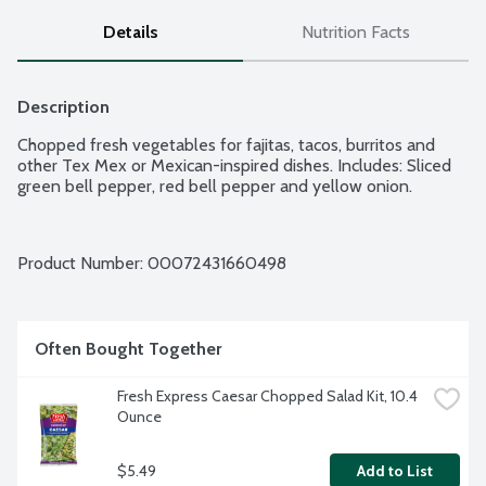
Details
Nutrition Facts
Description
Chopped fresh vegetables for fajitas, tacos, burritos and 
other Tex Mex or Mexican-inspired dishes. Includes: Sliced 
green bell pepper, red bell pepper and yellow onion.
Product Number: 
00072431660498
Often Bought Together
Fresh Express Caesar Chopped Salad Kit, 10.4 
Ounce
$5.49
Add to List