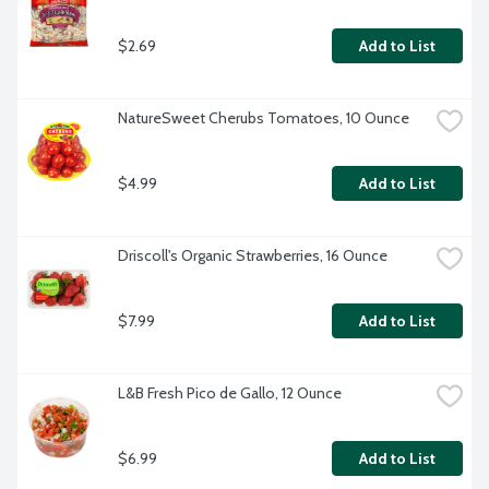
$2.69
Add to List
NatureSweet Cherubs Tomatoes, 10 Ounce
$4.99
Add to List
Driscoll's Organic Strawberries, 16 Ounce
$7.99
Add to List
L&B Fresh Pico de Gallo, 12 Ounce
$6.99
Add to List