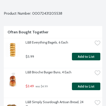
Product Number: 
00072431205538
Often Bought Together
L&B Everything Bagels, 6 Each
$5.99
Add to List
L&B Brioche Burger Buns, 4 Each
$3.49
Add to List
 was $4.99
L&B Simply Sourdough Artisan Bread, 24 