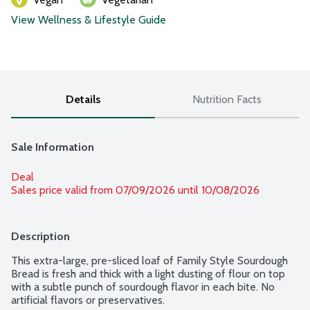
View Wellness & Lifestyle Guide
Details
Nutrition Facts
Sale Information
Deal
Sales price valid from 07/09/2026 until 10/08/2026
Description
This extra-large, pre-sliced loaf of Family Style Sourdough 
Bread is fresh and thick with a light dusting of flour on top 
with a subtle punch of sourdough flavor in each bite. No 
artificial flavors or preservatives.