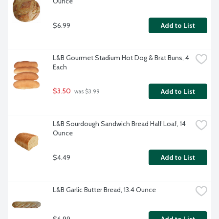
Ounce
$6.99
Add to List
L&B Gourmet Stadium Hot Dog & Brat Buns, 4 
Each
$3.50
Add to List
 was $3.99
L&B Sourdough Sandwich Bread Half Loaf, 14 
Ounce
$4.49
Add to List
L&B Garlic Butter Bread, 13.4 Ounce
$6.99