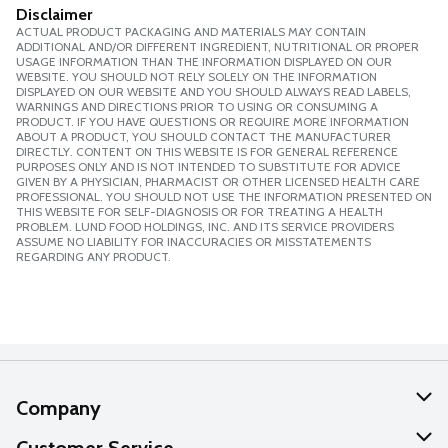
Disclaimer
ACTUAL PRODUCT PACKAGING AND MATERIALS MAY CONTAIN
ADDITIONAL AND/OR DIFFERENT INGREDIENT, NUTRITIONAL OR PROPER
USAGE INFORMATION THAN THE INFORMATION DISPLAYED ON OUR
WEBSITE. YOU SHOULD NOT RELY SOLELY ON THE INFORMATION
DISPLAYED ON OUR WEBSITE AND YOU SHOULD ALWAYS READ LABELS,
WARNINGS AND DIRECTIONS PRIOR TO USING OR CONSUMING A
PRODUCT. IF YOU HAVE QUESTIONS OR REQUIRE MORE INFORMATION
ABOUT A PRODUCT, YOU SHOULD CONTACT THE MANUFACTURER
DIRECTLY. CONTENT ON THIS WEBSITE IS FOR GENERAL REFERENCE
PURPOSES ONLY AND IS NOT INTENDED TO SUBSTITUTE FOR ADVICE
GIVEN BY A PHYSICIAN, PHARMACIST OR OTHER LICENSED HEALTH CARE
PROFESSIONAL. YOU SHOULD NOT USE THE INFORMATION PRESENTED ON
THIS WEBSITE FOR SELF-DIAGNOSIS OR FOR TREATING A HEALTH
PROBLEM. LUND FOOD HOLDINGS, INC. AND ITS SERVICE PROVIDERS
ASSUME NO LIABILITY FOR INACCURACIES OR MISSTATEMENTS
REGARDING ANY PRODUCT.
Company
About Us
Customer Service