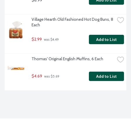
Add to List
Village Hearth Old Fashioned Hot Dog Buns, 8 
Each
$2.99
Add to List
 was $4.49
Thomas' Original English Muffins, 6 Each
$4.69
Add to List
 was $5.69