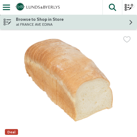
0
The fol
Skip header to page content
Browse to Shop in Store
at FRANCE AVE EDINA
Deal