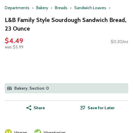
Departments
Bakery
Breads
Sandwich Loaves
L&B Family Style Sourdough Sandwich Bread,
23 Ounce
$4.49
$0.20/oz
was $5.99
Bakery, Section: 0
Share
Save for Later
Vegan
Vegetarian