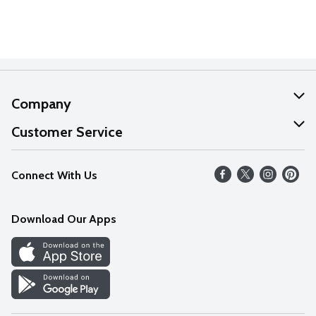
Company
About Us
Customer Service
Our Values
Help
Connect With Us
Careers
FAQs
News
Download Our Apps
Discover
Find a Store