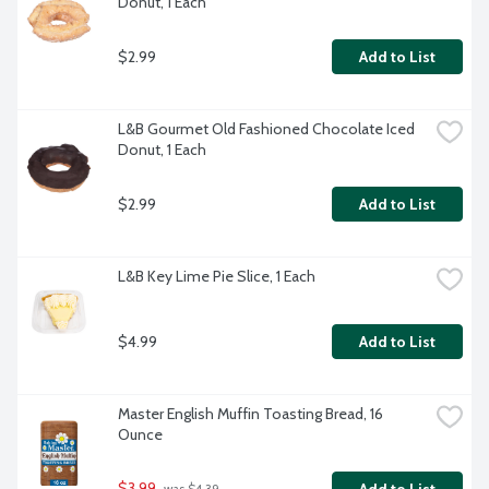
Donut, 1 Each
$2.99
Add to List
L&B Gourmet Old Fashioned Chocolate Iced 
Donut, 1 Each
$2.99
Add to List
L&B Key Lime Pie Slice, 1 Each
$4.99
Add to List
Master English Muffin Toasting Bread, 16 
Ounce
$3.99