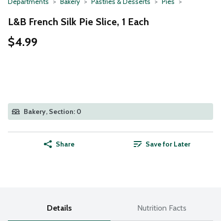
Departments
Bakery
Pastries & Desserts
Pies
L&B French Silk Pie Slice, 1 Each
$4.99
Bakery, Section: 0
Share
Save for Later
Details
Nutrition Facts