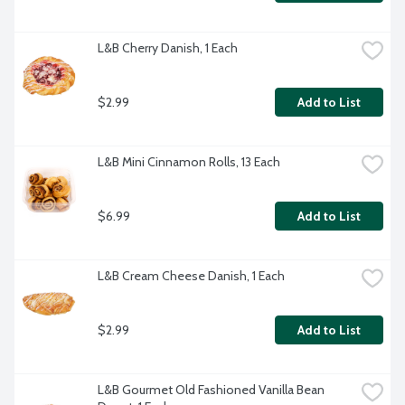
L&B Cherry Danish, 1 Each
$2.99
Add to List
L&B Mini Cinnamon Rolls, 13 Each
$6.99
Add to List
L&B Cream Cheese Danish, 1 Each
$2.99
Add to List
L&B Gourmet Old Fashioned Vanilla Bean 