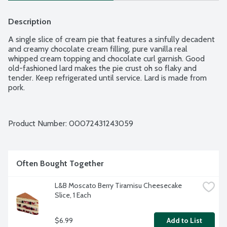
Description
A single slice of cream pie that features a sinfully decadent 
and creamy chocolate cream filling, pure vanilla real 
whipped cream topping and chocolate curl garnish. Good 
old-fashioned lard makes the pie crust oh so flaky and 
tender. Keep refrigerated until service. Lard is made from 
pork.
Product Number: 
00072431243059
Often Bought Together
L&B Moscato Berry Tiramisu Cheesecake 
Slice, 1 Each
$6.99
Add to List