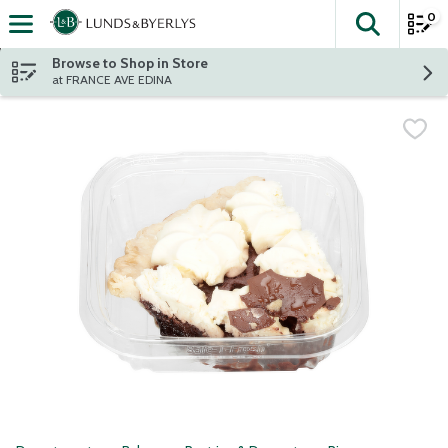
0
The fol
Skip header to page content
Browse to Shop in Store
at FRANCE AVE EDINA