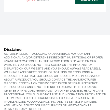
Add to List
 was $4.39
Disclaimer
ACTUAL PRODUCT PACKAGING AND MATERIALS MAY CONTAIN
ADDITIONAL AND/OR DIFFERENT INGREDIENT, NUTRITIONAL OR PROPER
USAGE INFORMATION THAN THE INFORMATION DISPLAYED ON OUR
WEBSITE. YOU SHOULD NOT RELY SOLELY ON THE INFORMATION
DISPLAYED ON OUR WEBSITE AND YOU SHOULD ALWAYS READ LABELS,
WARNINGS AND DIRECTIONS PRIOR TO USING OR CONSUMING A
PRODUCT. IF YOU HAVE QUESTIONS OR REQUIRE MORE INFORMATION
ABOUT A PRODUCT, YOU SHOULD CONTACT THE MANUFACTURER
DIRECTLY. CONTENT ON THIS WEBSITE IS FOR GENERAL REFERENCE
PURPOSES ONLY AND IS NOT INTENDED TO SUBSTITUTE FOR ADVICE
GIVEN BY A PHYSICIAN, PHARMACIST OR OTHER LICENSED HEALTH CARE
PROFESSIONAL. YOU SHOULD NOT USE THE INFORMATION PRESENTED ON
THIS WEBSITE FOR SELF-DIAGNOSIS OR FOR TREATING A HEALTH
PROBLEM. LUND FOOD HOLDINGS, INC. AND ITS SERVICE PROVIDERS
ASSUME NO LIABILITY FOR INACCURACIES OR MISSTATEMENTS
REGARDING ANY PRODUCT.