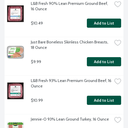
L&B Fresh 90% Lean Premium Ground Beef, 
16 Ounce
$10.49
Add to List
Just Bare Boneless Skinless Chicken Breasts, 
18 Ounce
$9.99
Add to List
L&B Fresh 93% Lean Premium Ground Beef, 16 
Ounce
$10.99
Add to List
Jennie-O 93% Lean Ground Turkey, 16 Ounce