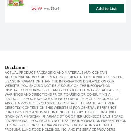
$6.99
Add to List
 was $8.69
Disclaimer
ACTUAL PRODUCT PACKAGING AND MATERIALS MAY CONTAIN
ADDITIONAL AND/OR DIFFERENT INGREDIENT, NUTRITIONAL OR PROPER
USAGE INFORMATION THAN THE INFORMATION DISPLAYED ON OUR
WEBSITE. YOU SHOULD NOT RELY SOLELY ON THE INFORMATION
DISPLAYED ON OUR WEBSITE AND YOU SHOULD ALWAYS READ LABELS,
WARNINGS AND DIRECTIONS PRIOR TO USING OR CONSUMING A
PRODUCT. IF YOU HAVE QUESTIONS OR REQUIRE MORE INFORMATION
ABOUT A PRODUCT, YOU SHOULD CONTACT THE MANUFACTURER
DIRECTLY. CONTENT ON THIS WEBSITE IS FOR GENERAL REFERENCE
PURPOSES ONLY AND IS NOT INTENDED TO SUBSTITUTE FOR ADVICE
GIVEN BY A PHYSICIAN, PHARMACIST OR OTHER LICENSED HEALTH CARE
PROFESSIONAL. YOU SHOULD NOT USE THE INFORMATION PRESENTED ON
THIS WEBSITE FOR SELF-DIAGNOSIS OR FOR TREATING A HEALTH
PROBLEM. LUND FOOD HOLDINGS, INC. AND ITS SERVICE PROVIDERS