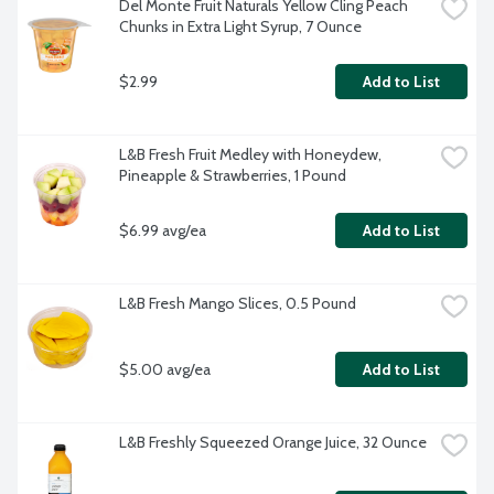
Del Monte Fruit Naturals Yellow Cling Peach 
Chunks in Extra Light Syrup, 7 Ounce
$2.99
Add to List
L&B Fresh Fruit Medley with Honeydew, 
Pineapple & Strawberries, 1 Pound
$6.99 avg/ea
Add to List
L&B Fresh Mango Slices, 0.5 Pound
$5.00 avg/ea
Add to List
L&B Freshly Squeezed Orange Juice, 32 Ounce