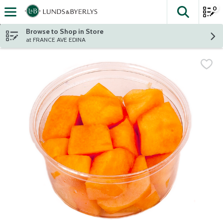
0
The fol
Skip header to page content
Browse to Shop in Store
at FRANCE AVE EDINA