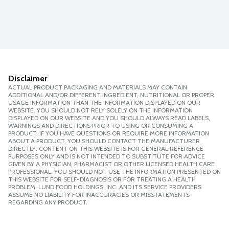
Disclaimer
ACTUAL PRODUCT PACKAGING AND MATERIALS MAY CONTAIN
ADDITIONAL AND/OR DIFFERENT INGREDIENT, NUTRITIONAL OR PROPER
USAGE INFORMATION THAN THE INFORMATION DISPLAYED ON OUR
WEBSITE. YOU SHOULD NOT RELY SOLELY ON THE INFORMATION
DISPLAYED ON OUR WEBSITE AND YOU SHOULD ALWAYS READ LABELS,
WARNINGS AND DIRECTIONS PRIOR TO USING OR CONSUMING A
PRODUCT. IF YOU HAVE QUESTIONS OR REQUIRE MORE INFORMATION
ABOUT A PRODUCT, YOU SHOULD CONTACT THE MANUFACTURER
DIRECTLY. CONTENT ON THIS WEBSITE IS FOR GENERAL REFERENCE
PURPOSES ONLY AND IS NOT INTENDED TO SUBSTITUTE FOR ADVICE
GIVEN BY A PHYSICIAN, PHARMACIST OR OTHER LICENSED HEALTH CARE
PROFESSIONAL. YOU SHOULD NOT USE THE INFORMATION PRESENTED ON
THIS WEBSITE FOR SELF-DIAGNOSIS OR FOR TREATING A HEALTH
PROBLEM. LUND FOOD HOLDINGS, INC. AND ITS SERVICE PROVIDERS
ASSUME NO LIABILITY FOR INACCURACIES OR MISSTATEMENTS
REGARDING ANY PRODUCT.