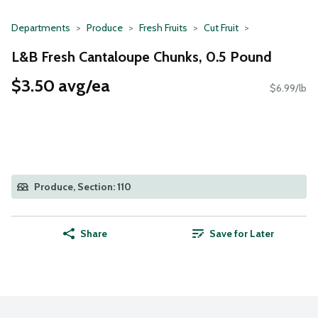
Departments
Produce
Fresh Fruits
Cut Fruit
L&B Fresh Cantaloupe Chunks, 0.5 Pound
$3.50 avg/ea
$6.99/lb
Produce, Section: 110
Share
Save for Later