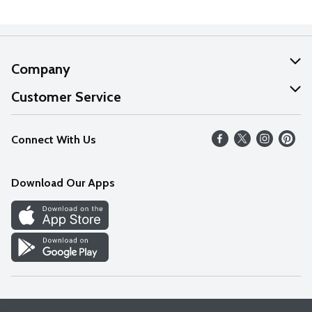
Company
About Us
Customer Service
Our Values
Help
Connect With Us
Careers
FAQs
News
Download Our Apps
Discover
Find a Store