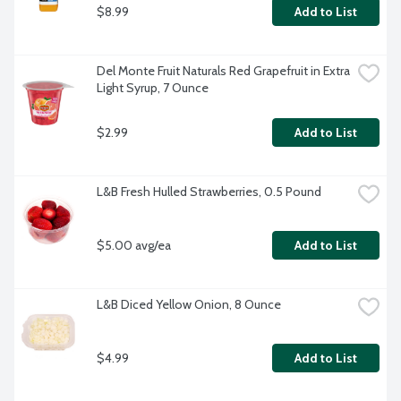
$8.99
Add to List
Del Monte Fruit Naturals Red Grapefruit in Extra 
Light Syrup, 7 Ounce
$2.99
Add to List
L&B Fresh Hulled Strawberries, 0.5 Pound
$5.00 avg/ea
Add to List
L&B Diced Yellow Onion, 8 Ounce
$4.99
Add to List