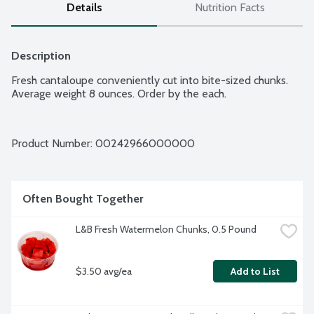
Details
Nutrition Facts
Description
Fresh cantaloupe conveniently cut into bite-sized chunks. 
Average weight 8 ounces. Order by the each.
Product Number: 
00242966000000
Often Bought Together
L&B Fresh Watermelon Chunks, 0.5 Pound
$3.50 avg/ea
Add to List