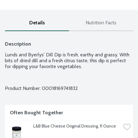
Details
Nutrition Facts
Description
Lunds and Byerlys' Dill Dip is fresh, earthy and grassy. With 
bits of dried dill and a fresh citrus taste, this dip is perfect 
for dipping your favorite vegetables.
Product Number: 
00018169741832
Often Bought Together
L&B Blue Cheese Original Dressing, 11 Ounce