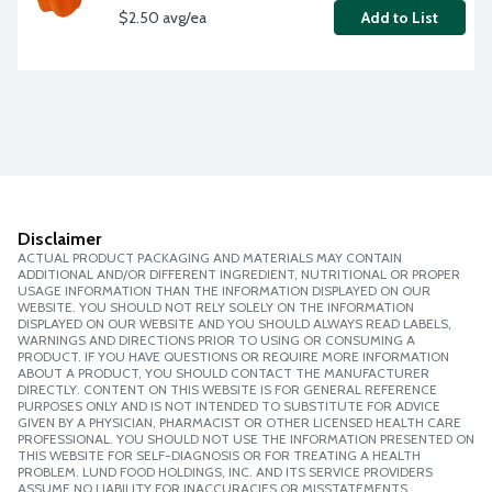
$2.50 avg/ea
Add to List
Disclaimer
ACTUAL PRODUCT PACKAGING AND MATERIALS MAY CONTAIN
ADDITIONAL AND/OR DIFFERENT INGREDIENT, NUTRITIONAL OR PROPER
USAGE INFORMATION THAN THE INFORMATION DISPLAYED ON OUR
WEBSITE. YOU SHOULD NOT RELY SOLELY ON THE INFORMATION
DISPLAYED ON OUR WEBSITE AND YOU SHOULD ALWAYS READ LABELS,
WARNINGS AND DIRECTIONS PRIOR TO USING OR CONSUMING A
PRODUCT. IF YOU HAVE QUESTIONS OR REQUIRE MORE INFORMATION
ABOUT A PRODUCT, YOU SHOULD CONTACT THE MANUFACTURER
DIRECTLY. CONTENT ON THIS WEBSITE IS FOR GENERAL REFERENCE
PURPOSES ONLY AND IS NOT INTENDED TO SUBSTITUTE FOR ADVICE
GIVEN BY A PHYSICIAN, PHARMACIST OR OTHER LICENSED HEALTH CARE
PROFESSIONAL. YOU SHOULD NOT USE THE INFORMATION PRESENTED ON
THIS WEBSITE FOR SELF-DIAGNOSIS OR FOR TREATING A HEALTH
PROBLEM. LUND FOOD HOLDINGS, INC. AND ITS SERVICE PROVIDERS
ASSUME NO LIABILITY FOR INACCURACIES OR MISSTATEMENTS