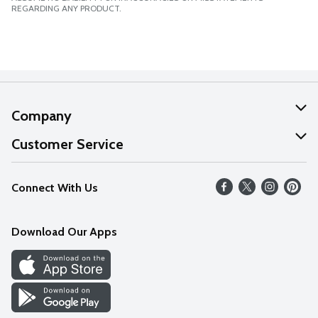
REGARDING ANY PRODUCT.
Company
About Us
Customer Service
Our Values
Help
Connect With Us
Careers
FAQs
News
Download Our Apps
Discover
Find a Store