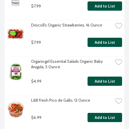
$7.99
Add to List
Driscoll's Organic Strawberries, 16 Ounce
$7.99
Add to List
Organicgirl Essential Salads Organic Baby 
Arugula, 5 Ounce
$4.99
Add to List
L&B Fresh Pico de Gallo, 12 Ounce
$6.99
Add to List