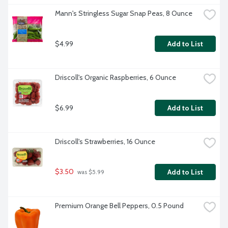
Mann's Stringless Sugar Snap Peas, 8 Ounce
$4.99
Add to List
Driscoll's Organic Raspberries, 6 Ounce
$6.99
Add to List
Driscoll's Strawberries, 16 Ounce
$3.50
Add to List
 was $5.99
Premium Orange Bell Peppers, 0.5 Pound