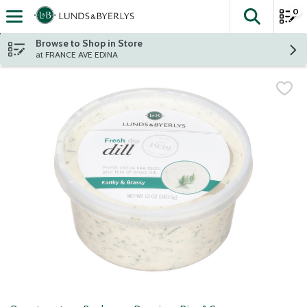
0
The fol
Skip header to page content
Browse to Shop in Store
at FRANCE AVE EDINA