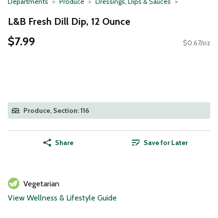
Departments
Produce
Dressings, Dips & Sauces
L&B Fresh Dill Dip, 12 Ounce
$7.99
$0.67/oz
Produce, Section: 116
Share
Save for Later
Vegetarian
View Wellness & Lifestyle Guide