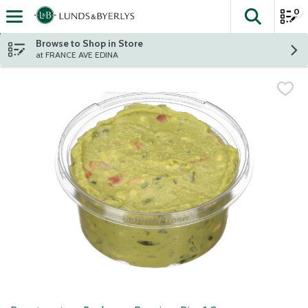
0
The fol
Skip header to page content
Browse to Shop in Store
at FRANCE AVE EDINA