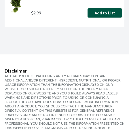
$2.99
Add to List
Disclaimer
ACTUAL PRODUCT PACKAGING AND MATERIALS MAY CONTAIN
ADDITIONAL AND/OR DIFFERENT INGREDIENT, NUTRITIONAL OR PROPER
USAGE INFORMATION THAN THE INFORMATION DISPLAYED ON OUR
WEBSITE. YOU SHOULD NOT RELY SOLELY ON THE INFORMATION
DISPLAYED ON OUR WEBSITE AND YOU SHOULD ALWAYS READ LABELS,
WARNINGS AND DIRECTIONS PRIOR TO USING OR CONSUMING A
PRODUCT. IF YOU HAVE QUESTIONS OR REQUIRE MORE INFORMATION
ABOUT A PRODUCT, YOU SHOULD CONTACT THE MANUFACTURER
DIRECTLY. CONTENT ON THIS WEBSITE IS FOR GENERAL REFERENCE
PURPOSES ONLY AND IS NOT INTENDED TO SUBSTITUTE FOR ADVICE
GIVEN BY A PHYSICIAN, PHARMACIST OR OTHER LICENSED HEALTH CARE
PROFESSIONAL. YOU SHOULD NOT USE THE INFORMATION PRESENTED ON
THIS WEBSITE FOR SELF-DIAGNOSIS OR FOR TREATING A HEALTH