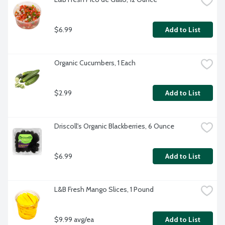
$6.99
Add to List
Organic Cucumbers, 1 Each
$2.99
Add to List
Driscoll's Organic Blackberries, 6 Ounce
$6.99
Add to List
L&B Fresh Mango Slices, 1 Pound
$9.99 avg/ea
Add to List