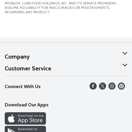
PROBLEM. LUND FOOD HOLDINGS, INC. AND ITS SERVICE PROVIDERS
ASSUME NO LIABILITY FOR INACCURACIES OR MISSTATEMENTS
REGARDING ANY PRODUCT.
Company
About Us
Customer Service
Our Values
Help
Connect With Us
Careers
FAQs
News
Download Our Apps
Discover
Find a Store