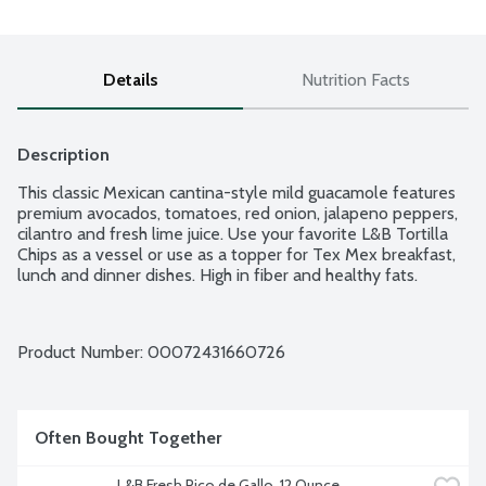
Details
Nutrition Facts
Description
This classic Mexican cantina-style mild guacamole features 
premium avocados, tomatoes, red onion, jalapeno peppers, 
cilantro and fresh lime juice. Use your favorite L&B Tortilla 
Chips as a vessel or use as a topper for Tex Mex breakfast, 
lunch and dinner dishes. High in fiber and healthy fats.
Product Number: 
00072431660726
Often Bought Together
L&B Fresh Pico de Gallo, 12 Ounce