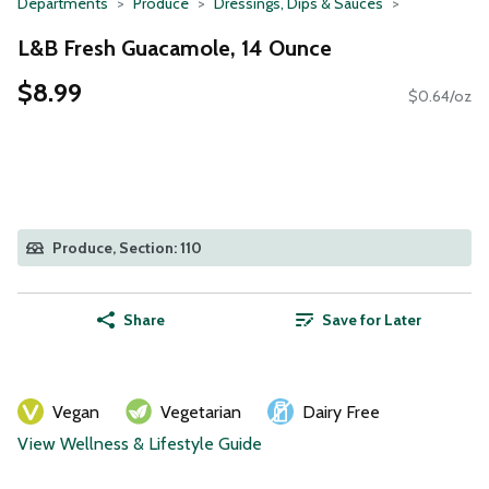
Departments
Produce
Dressings, Dips & Sauces
L&B Fresh Guacamole, 14 Ounce
$8.99
$0.64/oz
Produce, Section: 110
Share
Save for Later
Vegan
Vegetarian
Dairy Free
View Wellness & Lifestyle Guide