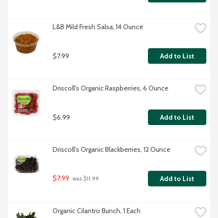
L&B Mild Fresh Salsa, 14 Ounce
$7.99
Add to List
Driscoll's Organic Raspberries, 6 Ounce
$6.99
Add to List
Driscoll's Organic Blackberries, 12 Ounce
$7.99
Add to List
 was $11.99
Organic Cilantro Bunch, 1 Each