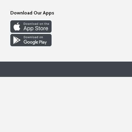
Download Our Apps