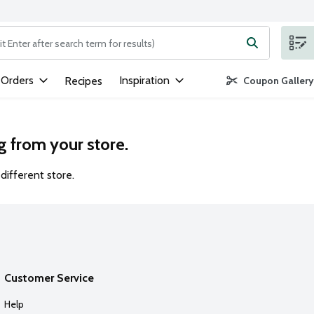
ng text field is used to search for items. Type your search term to
 Orders
Inspiration
Recipes
Coupon Gallery
g from your store.
different store.
Customer Service
Help