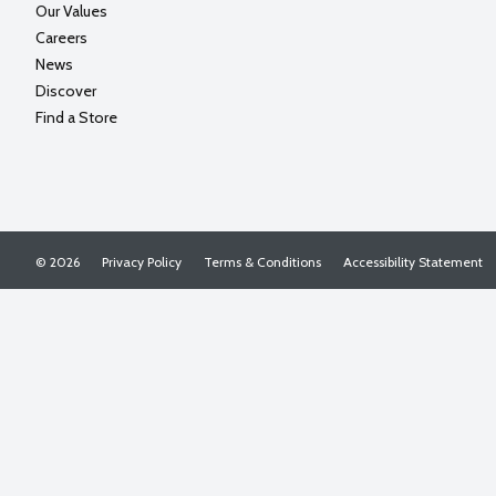
Our Values
Careers
News
Discover
Find a Store
© 2026
Privacy Policy
Terms & Conditions
Accessibility Statement