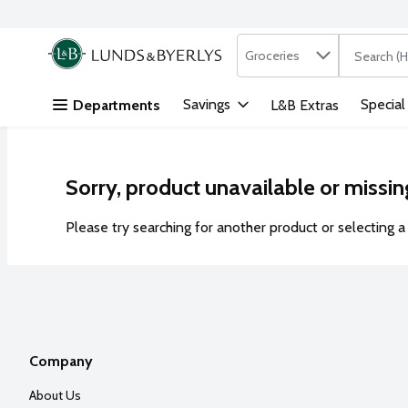
Search in
.
Groceries
The followi
Skip header to page content
Savings
Special
Departments
L&B Extras
Sorry, product unavailable or missin
Please try searching for another product or selecting a 
Company
About Us