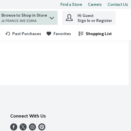
Find a Store
Careers
Contact Us
Browse to Shop in Store
Hi Guest
 find items.
Sign In or Register
at FRANCE AVE EDINA
Past Purchases
Favorites
Shopping List
.
Connect With Us