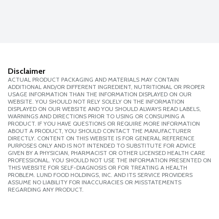
Disclaimer
ACTUAL PRODUCT PACKAGING AND MATERIALS MAY CONTAIN
ADDITIONAL AND/OR DIFFERENT INGREDIENT, NUTRITIONAL OR PROPER
USAGE INFORMATION THAN THE INFORMATION DISPLAYED ON OUR
WEBSITE. YOU SHOULD NOT RELY SOLELY ON THE INFORMATION
DISPLAYED ON OUR WEBSITE AND YOU SHOULD ALWAYS READ LABELS,
WARNINGS AND DIRECTIONS PRIOR TO USING OR CONSUMING A
PRODUCT. IF YOU HAVE QUESTIONS OR REQUIRE MORE INFORMATION
ABOUT A PRODUCT, YOU SHOULD CONTACT THE MANUFACTURER
DIRECTLY. CONTENT ON THIS WEBSITE IS FOR GENERAL REFERENCE
PURPOSES ONLY AND IS NOT INTENDED TO SUBSTITUTE FOR ADVICE
GIVEN BY A PHYSICIAN, PHARMACIST OR OTHER LICENSED HEALTH CARE
PROFESSIONAL. YOU SHOULD NOT USE THE INFORMATION PRESENTED ON
THIS WEBSITE FOR SELF-DIAGNOSIS OR FOR TREATING A HEALTH
PROBLEM. LUND FOOD HOLDINGS, INC. AND ITS SERVICE PROVIDERS
ASSUME NO LIABILITY FOR INACCURACIES OR MISSTATEMENTS
REGARDING ANY PRODUCT.