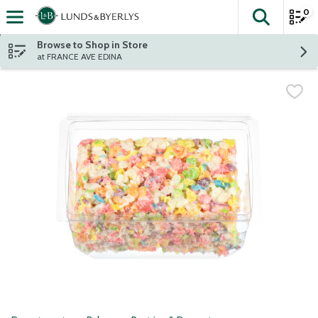
0
The fol
Skip header to page content
Browse to Shop in Store
at FRANCE AVE EDINA