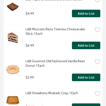
$4.99
Add to List
L&B Moscato Berry Tiramisu Cheesecake 
Slice, 1 Each
$6.99
Add to List
L&B Gourmet Old Fashioned Vanilla Bean 
Donut, 1 Each
$2.99
Add to List
L&B Strawberry Rhubarb Crisp, 1 Each