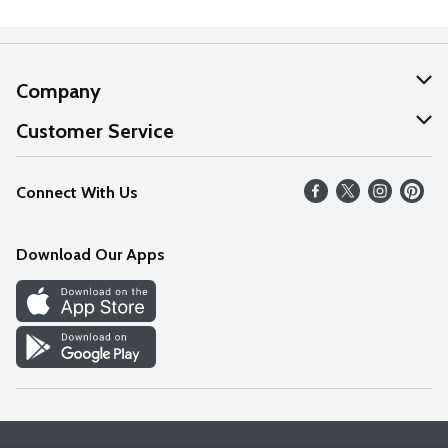
Company
About Us
Customer Service
Our Values
Help
Connect With Us
Careers
FAQs
News
Download Our Apps
Discover
Find a Store