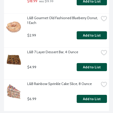
$18.99
Add to List
 was $19.99
L&B Gourmet Old Fashioned Blueberry Donut, 
1 Each
$2.99
Add to List
L&B 7 Layer Dessert Bar, 4 Ounce
$4.99
Add to List
L&B Rainbow Sprinkle Cake Slice, 8 Ounce
$6.99
Add to List