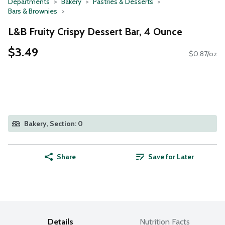
Departments
Bakery
Pastries & Desserts
Bars & Brownies
L&B Fruity Crispy Dessert Bar, 4 Ounce
$3.49
$0.87/oz
Bakery, Section: 0
Share
Save for Later
Details
Nutrition Facts