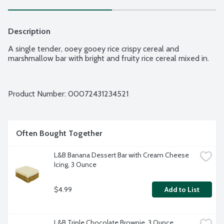
Description
A single tender, ooey gooey rice crispy cereal and 
marshmallow bar with bright and fruity rice cereal mixed in.
Product Number: 
00072431234521
Often Bought Together
L&B Banana Dessert Bar with Cream Cheese 
Icing, 3 Ounce
$4.99
Add to List
L&B Triple Chocolate Brownie, 3 Ounce