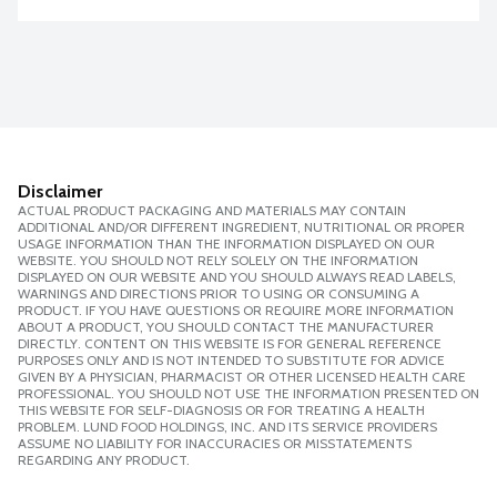
Disclaimer
ACTUAL PRODUCT PACKAGING AND MATERIALS MAY CONTAIN
ADDITIONAL AND/OR DIFFERENT INGREDIENT, NUTRITIONAL OR PROPER
USAGE INFORMATION THAN THE INFORMATION DISPLAYED ON OUR
WEBSITE. YOU SHOULD NOT RELY SOLELY ON THE INFORMATION
DISPLAYED ON OUR WEBSITE AND YOU SHOULD ALWAYS READ LABELS,
WARNINGS AND DIRECTIONS PRIOR TO USING OR CONSUMING A
PRODUCT. IF YOU HAVE QUESTIONS OR REQUIRE MORE INFORMATION
ABOUT A PRODUCT, YOU SHOULD CONTACT THE MANUFACTURER
DIRECTLY. CONTENT ON THIS WEBSITE IS FOR GENERAL REFERENCE
PURPOSES ONLY AND IS NOT INTENDED TO SUBSTITUTE FOR ADVICE
GIVEN BY A PHYSICIAN, PHARMACIST OR OTHER LICENSED HEALTH CARE
PROFESSIONAL. YOU SHOULD NOT USE THE INFORMATION PRESENTED ON
THIS WEBSITE FOR SELF-DIAGNOSIS OR FOR TREATING A HEALTH
PROBLEM. LUND FOOD HOLDINGS, INC. AND ITS SERVICE PROVIDERS
ASSUME NO LIABILITY FOR INACCURACIES OR MISSTATEMENTS
REGARDING ANY PRODUCT.