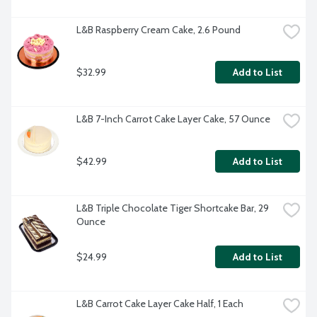
L&B Raspberry Cream Cake, 2.6 Pound
$32.99
Add to List
L&B 7-Inch Carrot Cake Layer Cake, 57 Ounce
$42.99
Add to List
L&B Triple Chocolate Tiger Shortcake Bar, 29 
Ounce
$24.99
Add to List
L&B Carrot Cake Layer Cake Half, 1 Each