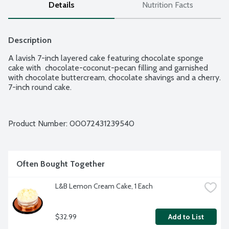
Details
Nutrition Facts
Description
A lavish 7-inch layered cake featuring chocolate sponge 
cake with  chocolate-coconut-pecan filling and garnished 
with chocolate buttercream, chocolate shavings and a cherry. 
7-inch round cake.
Product Number: 
00072431239540
Often Bought Together
L&B Lemon Cream Cake, 1 Each
$32.99
Add to List