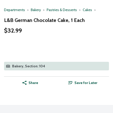
Departments
Bakery
Pastries & Desserts
Cakes
L&B German Chocolate Cake, 1 Each
$32.99
Bakery, Section: 104
Share
Save for Later