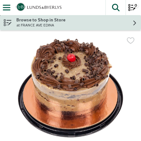
0
The fol
Skip header to page content
Browse to Shop in Store
at FRANCE AVE EDINA