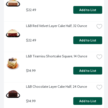
$22.49
Add to List
L&B Red Velvet Layer Cake Half, 32 Ounce
$22.49
Add to List
L&B Tiramisu Shortcake Square, 14 Ounce
$14.99
Add to List
L&B Chocolate Layer Cake Half, 24 Ounce
$14.99
Add to List