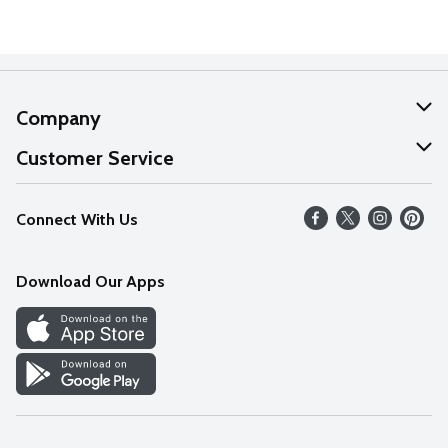
Company
About Us
Customer Service
Our Values
Help
Connect With Us
Careers
FAQs
News
Download Our Apps
Discover
Find a Store