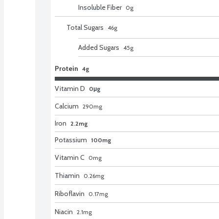
Insoluble Fiber
0
g
Total Sugars
46
g
Added Sugars
45
g
Protein
4g
Vitamin D
0μg
Calcium
290
mg
Iron
2.2mg
Potassium
100mg
Vitamin C
0
mg
Thiamin
0.26
mg
Riboflavin
0.17
mg
Niacin
2.1
mg