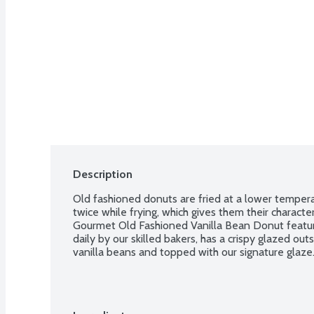
Description
Old fashioned donuts are fried at a lower temper
twice while frying, which gives them their characte
Gourmet Old Fashioned Vanilla Bean Donut feature
daily by our skilled bakers, has a crispy glazed o
vanilla beans and topped with our signature glaze