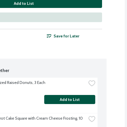
Add to List
Save for Later
ther
zed Raised Donuts, 3 Each
Add to List
rot Cake Square with Cream Cheese Frosting, 10 