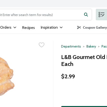
ng text field is used to search for items. Type your search term to
 Orders
Inspiration
Recipes
Coupon Gallery
Departments
Bakery
Pas
L&B Gourmet Old F
Each
$2.99