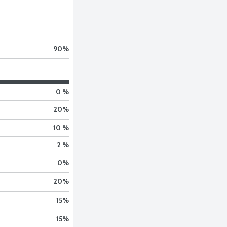
90
%
0 %
20
%
10 %
2 %
0
%
20
%
15
%
15
%