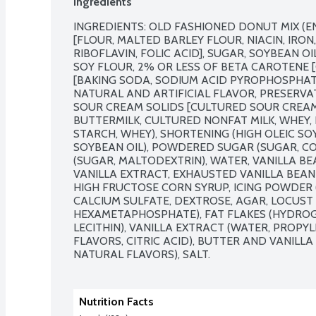
Ingredients
INGREDIENTS: OLD FASHIONED DONUT MIX (
[FLOUR, MALTED BARLEY FLOUR, NIACIN, IRON
RIBOFLAVIN, FOLIC ACID], SUGAR, SOYBEAN O
SOY FLOUR, 2% OR LESS OF BETA CAROTENE [
[BAKING SODA, SODIUM ACID PYROPHOSPHATE
NATURAL AND ARTIFICIAL FLAVOR, PRESERVAT
SOUR CREAM SOLIDS [CULTURED SOUR CREAM
BUTTERMILK, CULTURED NONFAT MILK, WHEY, L
STARCH, WHEY), SHORTENING (HIGH OLEIC SO
SOYBEAN OIL), POWDERED SUGAR (SUGAR, COR
(SUGAR, MALTODEXTRIN), WATER, VANILLA BE
VANILLA EXTRACT, EXHAUSTED VANILLA BEAN 
HIGH FRUCTOSE CORN SYRUP, ICING POWDER 
CALCIUM SULFATE, DEXTROSE, AGAR, LOCUST
HEXAMETAPHOSPHATE), FAT FLAKES (HYDROGE
LECITHIN), VANILLA EXTRACT (WATER, PROPYL
FLAVORS, CITRIC ACID), BUTTER AND VANILLA
NATURAL FLAVORS), SALT.
Nutrition Facts