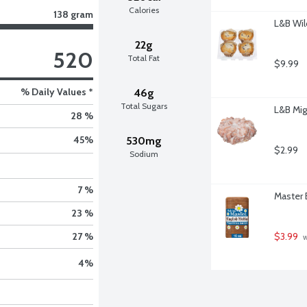
Calories
138 gram
L&B Wil
22g
520
Total Fat
$9.99
% Daily Values *
46g
Total Sugars
L&B Mig
28 %
45
%
530mg
$2.99
Sodium
7 %
Master 
23 %
$3.99
27 %
 
4
%