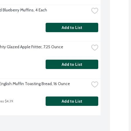
d Blueberry Muffins, 4 Each
Add to List
hty Glazed Apple Fritter, 7.25 Ounce
Add to List
English Muffin Toasting Bread, 16 Ounce
Add to List
was $4.39