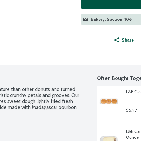
Bakery, Section: 106
Share
Often Bought Toge
ature than other donuts and turned 
L&B Gla
ristic crunchy petals and grooves. Our 
s sweet dough lightly fried fresh 
utside made with Madagascar bourbon 
$5.97
.
L&B Car
Ounce