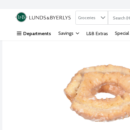
Search in
.
Groceries
The followi
Skip header to page content
Savings
Special
Departments
L&B Extras