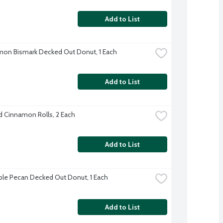
Add to List
on Bismark Decked Out Donut, 1 Each
Add to List
d Cinnamon Rolls, 2 Each
Add to List
le Pecan Decked Out Donut, 1 Each
Add to List