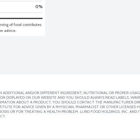
0
%
ving of food contributes 
ion advice.
 ADDITIONAL AND/OR DIFFERENT INGREDIENT, NUTRITIONAL OR PROPER USAG
ION DISPLAYED ON OUR WEBSITE AND YOU SHOULD ALWAYS READ LABELS, WAR
ORMATION ABOUT A PRODUCT, YOU SHOULD CONTACT THE MANUFACTURER DIRE
ITUTE FOR ADVICE GIVEN BY A PHYSICIAN, PHARMACIST OR OTHER LICENSED
SIS OR FOR TREATING A HEALTH PROBLEM. LUND FOOD HOLDINGS, INC. AND IT
CT.