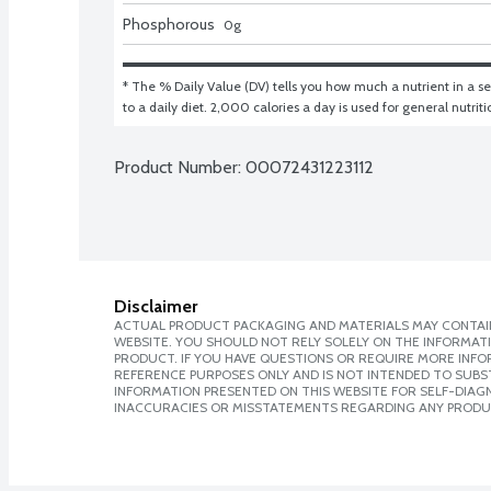
Phosphorous
0
g
* The % Daily Value (DV) tells you how much a nutrient in a ser
to a daily diet. 2,000 calories a day is used for general nutrit
Product Number: 
00072431223112
Disclaimer
ACTUAL PRODUCT PACKAGING AND MATERIALS MAY CONTAIN
WEBSITE. YOU SHOULD NOT RELY SOLELY ON THE INFORMAT
PRODUCT. IF YOU HAVE QUESTIONS OR REQUIRE MORE INF
REFERENCE PURPOSES ONLY AND IS NOT INTENDED TO SUBST
INFORMATION PRESENTED ON THIS WEBSITE FOR SELF-DIAGNO
INACCURACIES OR MISSTATEMENTS REGARDING ANY PRODU