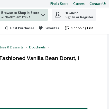
Find a Store
Careers
Contact Us
Browse to Shop in Store
Hi Guest
 find items.
Sign In or Register
at FRANCE AVE EDINA
Past Purchases
Favorites
Shopping List
.
tries & Desserts
Doughnuts
ashioned Vanilla Bean Donut, 1