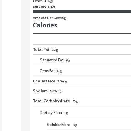
1 each (138g)
serving size
Amount Per Serving
Calories
Total Fat
22g
Saturated Fat
9
g
Trans
Fat
0
g
Cholesterol
20mg
Sodium
530mg
Total Carbohydrate
75g
Dietary Fiber
1
g
Soluble Fibre
0
g