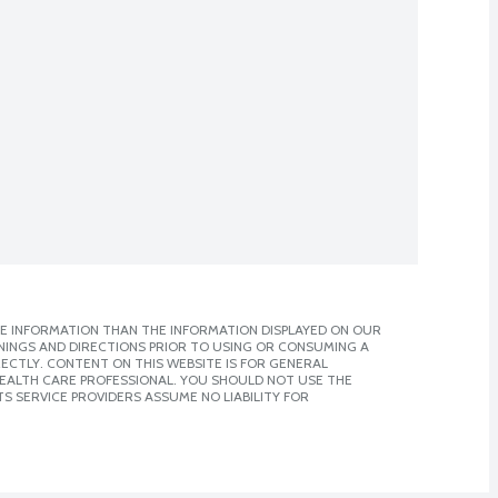
E INFORMATION THAN THE INFORMATION DISPLAYED ON OUR
NINGS AND DIRECTIONS PRIOR TO USING OR CONSUMING A
CTLY. CONTENT ON THIS WEBSITE IS FOR GENERAL
 HEALTH CARE PROFESSIONAL. YOU SHOULD NOT USE THE
S SERVICE PROVIDERS ASSUME NO LIABILITY FOR