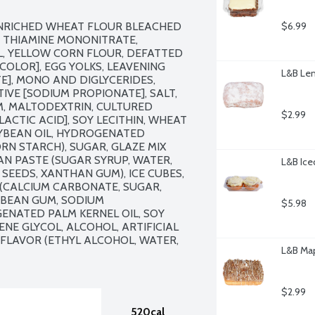
ENRICHED WHEAT FLOUR BLEACHED 
$6.99
, THIAMINE MONONITRATE, 
IL, YELLOW CORN FLOUR, DEFATTED 
COLOR], EGG YOLKS, LEAVENING 
L&B Lem
], MONO AND DIGLYCERIDES, 
IVE [SODIUM PROPIONATE], SALT, 
, MALTODEXTRIN, CULTURED 
$2.99
ACTIC ACID], SOY LECITHIN, WHEAT 
YBEAN OIL, HYDROGENATED 
N STARCH), SUGAR, GLAZE MIX 
AN PASTE (SUGAR SYRUP, WATER, 
L&B Ice
SEEDS, XANTHAN GUM), ICE CUBES, 
(CALCIUM CARBONATE, SUGAR, 
 BEAN GUM, SODIUM 
$5.98
NATED PALM KERNEL OIL, SOY 
ENE GLYCOL, ALCOHOL, ARTIFICIAL 
 FLAVOR (ETHYL ALCOHOL, WATER, 
L&B Map
$2.99
520cal