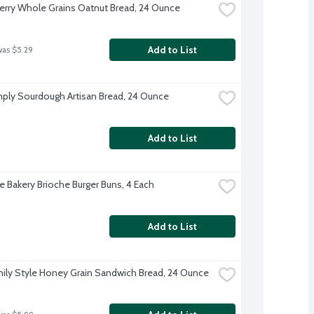
rry Whole Grains Oatnut Bread, 24 Ounce
Add to List
was $5.29
ply Sourdough Artisan Bread, 24 Ounce
Add to List
re Bakery Brioche Burger Buns, 4 Each
Add to List
ily Style Honey Grain Sandwich Bread, 24 Ounce