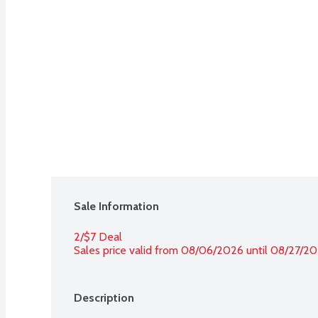
Sale Information
2/$7 Deal
Sales price valid from 08/06/2026 until 08/27/2
Description