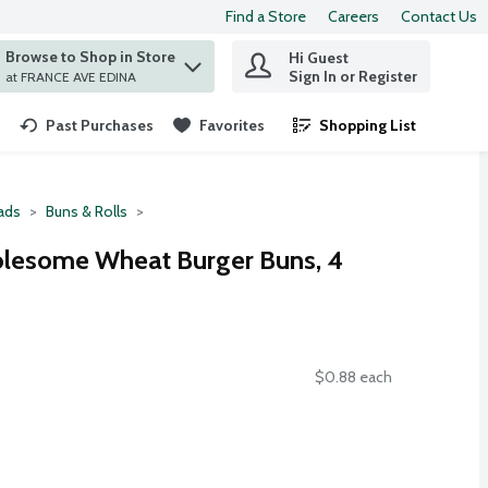
Find a Store
Careers
Contact Us
Browse to Shop in Store
Hi Guest
 find items.
Sign In or Register
at FRANCE AVE EDINA
Past Purchases
Favorites
Shopping List
.
ads
Buns & Rolls
lesome Wheat Burger Buns, 4
$0.88 each