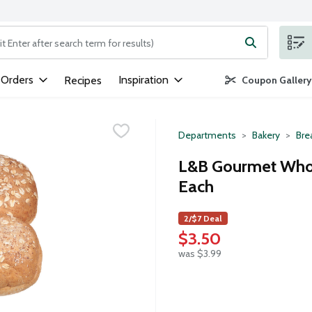
ng text field is used to search for items. Type your search term to
 Orders
Inspiration
Recipes
Coupon Gallery
Departments
Bakery
Bre
L&B Gourmet Who
Each
2/$7 Deal
$3.50
was $3.99