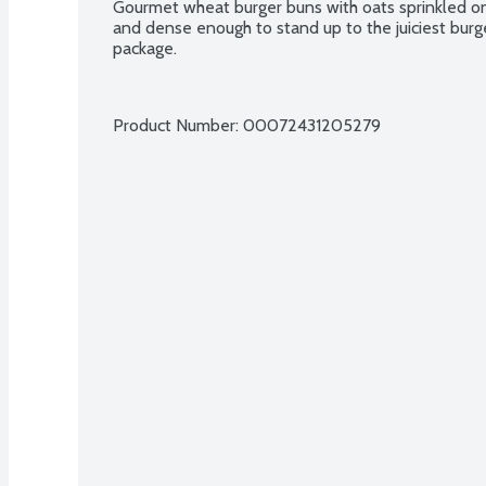
Gourmet wheat burger buns with oats sprinkled on t
and dense enough to stand up to the juiciest burg
package.
Product Number: 
00072431205279