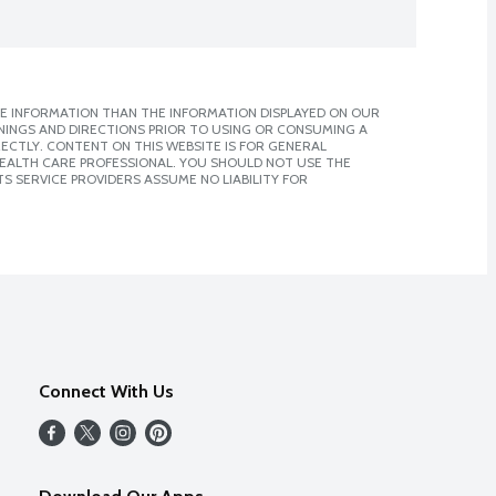
E INFORMATION THAN THE INFORMATION DISPLAYED ON OUR
NINGS AND DIRECTIONS PRIOR TO USING OR CONSUMING A
CTLY. CONTENT ON THIS WEBSITE IS FOR GENERAL
 HEALTH CARE PROFESSIONAL. YOU SHOULD NOT USE THE
S SERVICE PROVIDERS ASSUME NO LIABILITY FOR
Connect With Us