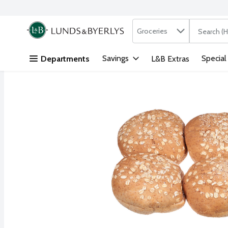
Search in
.
Groceries
The followi
Skip header to page content
Savings
Special
Departments
L&B Extras