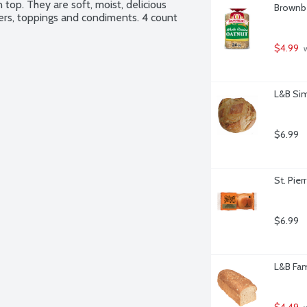
op. They are soft, moist, delicious 
Brownbe
ers, toppings and condiments. 4 count 
$4.99
 
L&B Sim
$6.99
St. Pier
$6.99
L&B Fam
$4.49