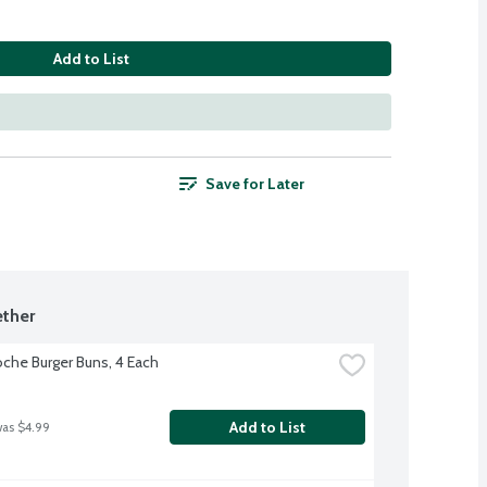
Add to List
Save for Later
ther
oche Burger Buns, 4 Each
Add to List
was $4.99