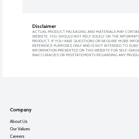
Disclaimer
ACTUAL PRODUCT PACKAGING AND MATERIALS MAY CONTAIN
WEBSITE. YOU SHOULD NOT RELY SOLELY ON THE INFORMAT
PRODUCT. IF YOU HAVE QUESTIONS OR REQUIRE MORE INF
REFERENCE PURPOSES ONLY AND IS NOT INTENDED TO SUBST
INFORMATION PRESENTED ON THIS WEBSITE FOR SELF-DIAGNO
INACCURACIES OR MISSTATEMENTS REGARDING ANY PRODU
Company
About Us
Our Values
Careers