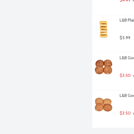
 
L&B Plai
$5.99
L&B Gou
$3.50
 
L&B Gou
$3.50
 