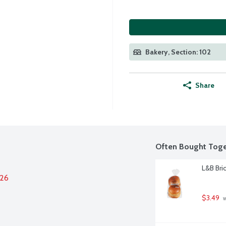
Bakery, Section: 102
Share
Often Bought Toge
L&B Bri
026
$3.49
 