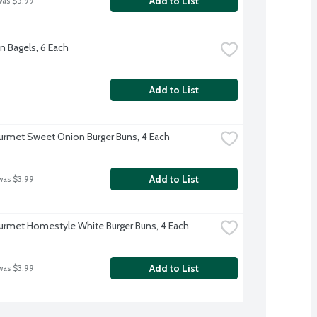
Add to List
was $5.99
n Bagels, 6 Each
Add to List
rmet Sweet Onion Burger Buns, 4 Each
Add to List
was $3.99
rmet Homestyle White Burger Buns, 4 Each
Add to List
was $3.99