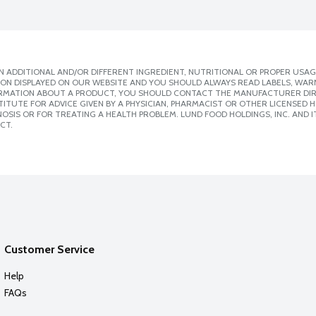
 ADDITIONAL AND/OR DIFFERENT INGREDIENT, NUTRITIONAL OR PROPER USAG
ION DISPLAYED ON OUR WEBSITE AND YOU SHOULD ALWAYS READ LABELS, WAR
ORMATION ABOUT A PRODUCT, YOU SHOULD CONTACT THE MANUFACTURER DIRE
ITUTE FOR ADVICE GIVEN BY A PHYSICIAN, PHARMACIST OR OTHER LICENSED
SIS OR FOR TREATING A HEALTH PROBLEM. LUND FOOD HOLDINGS, INC. AND IT
CT.
Customer Service
Help
FAQs