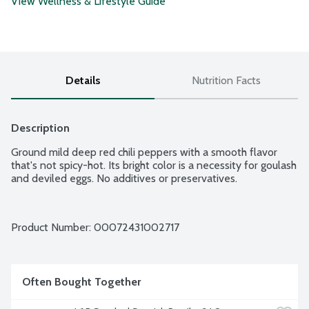
View Wellness & Lifestyle Guide
Details
Nutrition Facts
Description
Ground mild deep red chili peppers with a smooth flavor 
that's not spicy-hot. Its bright color is a necessity for goulash 
and deviled eggs. No additives or preservatives.
Product Number: 
00072431002717
Often Bought Together