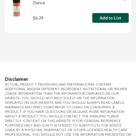
Ounce
$6.29
Add to List
Disclaimer
ACTUAL PRODUCT PACKAGING AND MATERIALS MAY CONTAIN
ADDITIONAL AND/OR DIFFERENT INGREDIENT, NUTRITIONAL OR PROPER
USAGE INFORMATION THAN THE INFORMATION DISPLAYED ON OUR
WEBSITE. YOU SHOULD NOT RELY SOLELY ON THE INFORMATION
DISPLAYED ON OUR WEBSITE AND YOU SHOULD ALWAYS READ LABELS,
WARNINGS AND DIRECTIONS PRIOR TO USING OR CONSUMING A
PRODUCT. IF YOU HAVE QUESTIONS OR REQUIRE MORE INFORMATION
ABOUT A PRODUCT, YOU SHOULD CONTACT THE MANUFACTURER
DIRECTLY. CONTENT ON THIS WEBSITE IS FOR GENERAL REFERENCE
PURPOSES ONLY AND IS NOT INTENDED TO SUBSTITUTE FOR ADVICE
GIVEN BY A PHYSICIAN, PHARMACIST OR OTHER LICENSED HEALTH CARE
PROFESSIONAL. YOU SHOULD NOT USE THE INFORMATION PRESENTED ON