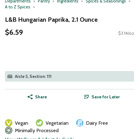
Departments
Pantry
Ingredients
Spices & Seasonings
A to Z Spices
L&B Hungarian Paprika, 2.1 Ounce
$6.59
$3.14/oz
Aisle 5, Section: 111
Share
Save for Later
Vegan
Vegetarian
Dairy Free
Minimally Processed