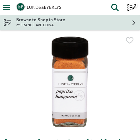
0
The fol
Skip header to page content
Browse to Shop in Store
at FRANCE AVE EDINA