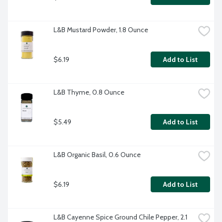
L&B Mustard Powder, 1.8 Ounce
$6.19
Add to List
L&B Thyme, 0.8 Ounce
$5.49
Add to List
L&B Organic Basil, 0.6 Ounce
$6.19
Add to List
L&B Cayenne Spice Ground Chile Pepper, 2.1 