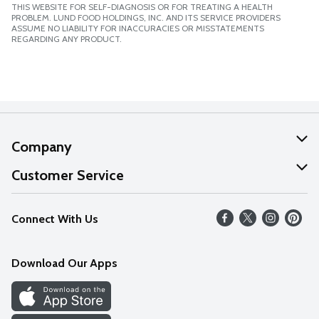
THIS WEBSITE FOR SELF-DIAGNOSIS OR FOR TREATING A HEALTH
PROBLEM. LUND FOOD HOLDINGS, INC. AND ITS SERVICE PROVIDERS
ASSUME NO LIABILITY FOR INACCURACIES OR MISSTATEMENTS
REGARDING ANY PRODUCT.
Company
About Us
Customer Service
Our Values
Help
Connect With Us
Careers
FAQs
News
Download Our Apps
Discover
Find a Store