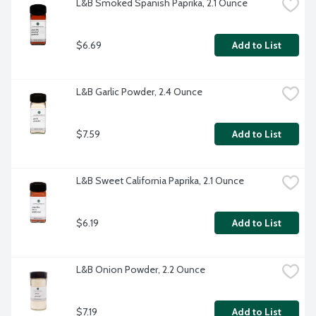
L&B Smoked Spanish Paprika, 2.1 Ounce
$6.69
Add to List
L&B Garlic Powder, 2.4 Ounce
$7.59
Add to List
L&B Sweet California Paprika, 2.1 Ounce
$6.19
Add to List
L&B Onion Powder, 2.2 Ounce
$7.19
Add to List