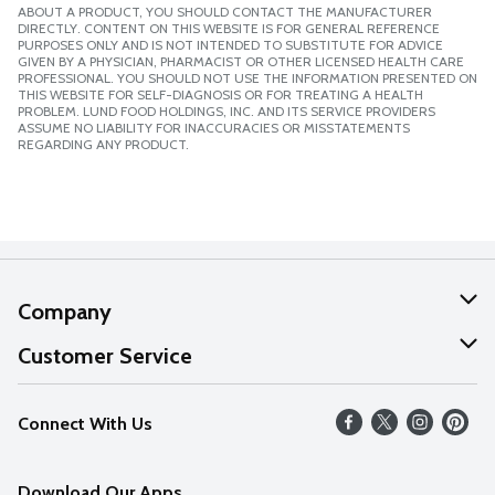
ABOUT A PRODUCT, YOU SHOULD CONTACT THE MANUFACTURER
DIRECTLY. CONTENT ON THIS WEBSITE IS FOR GENERAL REFERENCE
PURPOSES ONLY AND IS NOT INTENDED TO SUBSTITUTE FOR ADVICE
GIVEN BY A PHYSICIAN, PHARMACIST OR OTHER LICENSED HEALTH CARE
PROFESSIONAL. YOU SHOULD NOT USE THE INFORMATION PRESENTED ON
THIS WEBSITE FOR SELF-DIAGNOSIS OR FOR TREATING A HEALTH
PROBLEM. LUND FOOD HOLDINGS, INC. AND ITS SERVICE PROVIDERS
ASSUME NO LIABILITY FOR INACCURACIES OR MISSTATEMENTS
REGARDING ANY PRODUCT.
Company
About Us
Customer Service
Our Values
Help
Connect With Us
Careers
FAQs
News
Download Our Apps