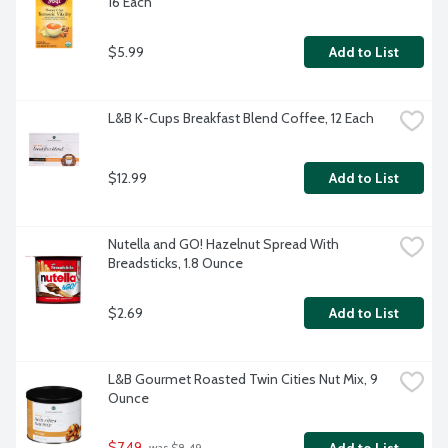
16 Each
$5.99
Add to List
L&B K-Cups Breakfast Blend Coffee, 12 Each
$12.99
Add to List
Nutella and GO! Hazelnut Spread With 
Breadsticks, 1.8 Ounce
$2.69
Add to List
L&B Gourmet Roasted Twin Cities Nut Mix, 9 
Ounce
$7.49