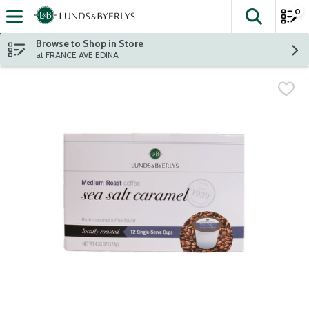
0
The fol
Skip header to page content
Browse to Shop in Store
at FRANCE AVE EDINA