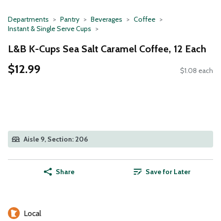
Departments
Pantry
Beverages
Coffee
Instant & Single Serve Cups
L&B K-Cups Sea Salt Caramel Coffee, 12 Each
$12.99
$1.08 each
Aisle 9, Section: 206
Share
Save for Later
Local