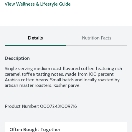
View Wellness & Lifestyle Guide
Details
Nutrition Facts
Description
Single serving medium roast flavored coffee featuring rich 
caramel toffee tasting notes. Made from 100 percent 
Arabica coffee beans. Small batch and locally roasted by 
artisan master roasters. Kosher parve.
Product Number: 
00072431009716
Often Bought Together