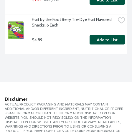
Add to List
 was $8.49
Fruit by the Foot Berry Tie-Dye Fruit Flavored 
Snacks, 6 Each
$4.89
Add to List
Disclaimer
ACTUAL PRODUCT PACKAGING AND MATERIALS MAY CONTAIN
ADDITIONAL AND/OR DIFFERENT INGREDIENT, NUTRITIONAL OR PROPER
USAGE INFORMATION THAN THE INFORMATION DISPLAYED ON OUR
WEBSITE. YOU SHOULD NOT RELY SOLELY ON THE INFORMATION
DISPLAYED ON OUR WEBSITE AND YOU SHOULD ALWAYS READ LABELS,
WARNINGS AND DIRECTIONS PRIOR TO USING OR CONSUMING A
PRODUCT. IF YOU HAVE QUESTIONS OR REQUIRE MORE INFORMATION