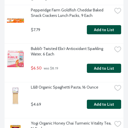
Pepperidge Farm Goldfish Cheddar Baked 
Snack Crackers Lunch Packs, 9 Each
$7.79
Add to List
Bubbl'r Twisted Elix'r Antioxidant Sparkling 
Water, 6 Each
$6.50
Add to List
 was $8.19
L&B Organic Spaghetti Pasta, 16 Ounce
$4.69
Add to List
Yogi Organic Honey Chai Turmeric Vitality Tea, 