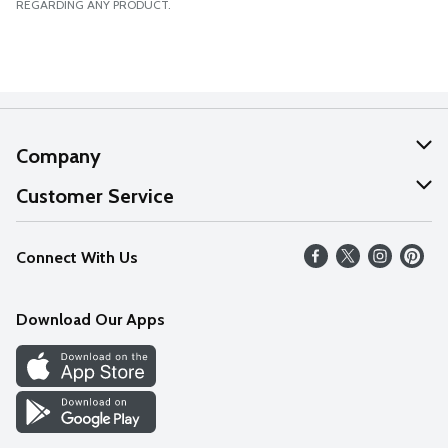
REGARDING ANY PRODUCT.
Company
About Us
Customer Service
Our Values
Help
Connect With Us
Careers
FAQs
News
Download Our Apps
Discover
Find a Store