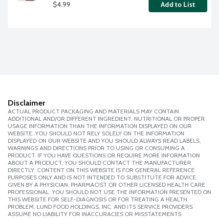
$4.99
Add to List
Disclaimer
ACTUAL PRODUCT PACKAGING AND MATERIALS MAY CONTAIN
ADDITIONAL AND/OR DIFFERENT INGREDIENT, NUTRITIONAL OR PROPER
USAGE INFORMATION THAN THE INFORMATION DISPLAYED ON OUR
WEBSITE. YOU SHOULD NOT RELY SOLELY ON THE INFORMATION
DISPLAYED ON OUR WEBSITE AND YOU SHOULD ALWAYS READ LABELS,
WARNINGS AND DIRECTIONS PRIOR TO USING OR CONSUMING A
PRODUCT. IF YOU HAVE QUESTIONS OR REQUIRE MORE INFORMATION
ABOUT A PRODUCT, YOU SHOULD CONTACT THE MANUFACTURER
DIRECTLY. CONTENT ON THIS WEBSITE IS FOR GENERAL REFERENCE
PURPOSES ONLY AND IS NOT INTENDED TO SUBSTITUTE FOR ADVICE
GIVEN BY A PHYSICIAN, PHARMACIST OR OTHER LICENSED HEALTH CARE
PROFESSIONAL. YOU SHOULD NOT USE THE INFORMATION PRESENTED ON
THIS WEBSITE FOR SELF-DIAGNOSIS OR FOR TREATING A HEALTH
PROBLEM. LUND FOOD HOLDINGS, INC. AND ITS SERVICE PROVIDERS
ASSUME NO LIABILITY FOR INACCURACIES OR MISSTATEMENTS