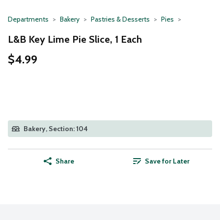
Departments
Bakery
Pastries & Desserts
Pies
L&B Key Lime Pie Slice, 1 Each
$4.99
Bakery, Section: 104
Share
Save for Later