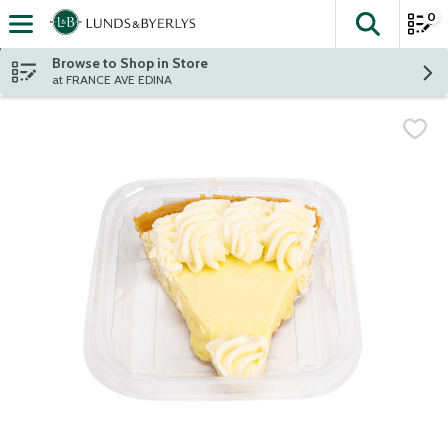
0
The fol
Skip header to page content
Browse to Shop in Store
at FRANCE AVE EDINA