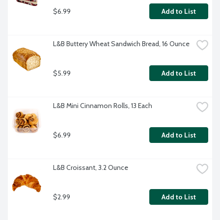
$6.99
Add to List
L&B Buttery Wheat Sandwich Bread, 16 Ounce
$5.99
Add to List
L&B Mini Cinnamon Rolls, 13 Each
$6.99
Add to List
L&B Croissant, 3.2 Ounce
$2.99
Add to List