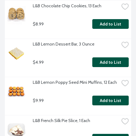
L&B Chocolate Chip Cookies, 13 Each
$8.99
Add to List
L&B Lemon Dessert Bar, 3 Ounce
$4.99
Add to List
L&B Lemon Poppy Seed Mini Muffins, 12 Each
$9.99
Add to List
L&B French Silk Pie Slice, 1 Each