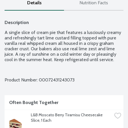
Details
Nutrition Facts
Description
A single slice of cream pie that features a lusciously creamy 
and refreshingly tart lime custard filling topped with pure 
vanilla real whipped cream all housed in a crispy graham 
cracker crust. Our bakers also use real lime zest and lime 
juice. A ray of sunshine on a cold winter day or pleasingly 
cool in the summer heat. Keep refrigerated until service.
Product Number: 
00072431243073
Often Bought Together
L&B Moscato Berry Tiramisu Cheesecake 
Slice, 1 Each