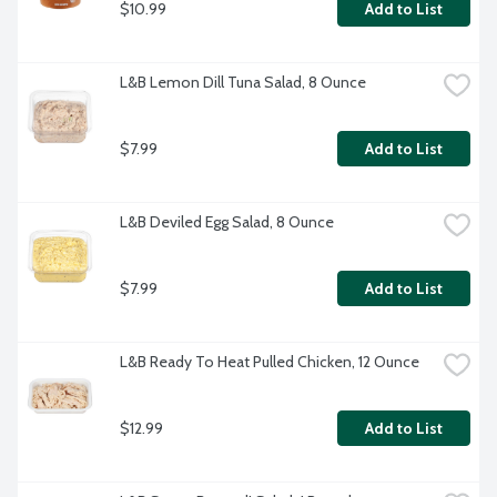
$10.99
Add to List
L&B Lemon Dill Tuna Salad, 8 Ounce
$7.99
Add to List
L&B Deviled Egg Salad, 8 Ounce
$7.99
Add to List
L&B Ready To Heat Pulled Chicken, 12 Ounce
$12.99
Add to List