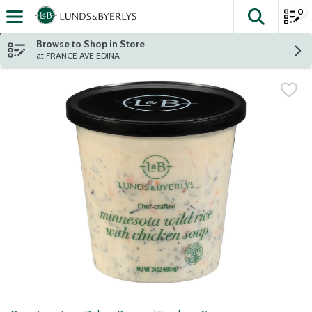
0
The fol
Skip header to page content
Browse to Shop in Store
at FRANCE AVE EDINA