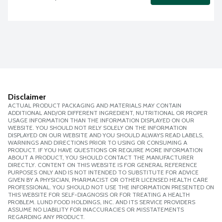
Disclaimer
ACTUAL PRODUCT PACKAGING AND MATERIALS MAY CONTAIN
ADDITIONAL AND/OR DIFFERENT INGREDIENT, NUTRITIONAL OR PROPER
USAGE INFORMATION THAN THE INFORMATION DISPLAYED ON OUR
WEBSITE. YOU SHOULD NOT RELY SOLELY ON THE INFORMATION
DISPLAYED ON OUR WEBSITE AND YOU SHOULD ALWAYS READ LABELS,
WARNINGS AND DIRECTIONS PRIOR TO USING OR CONSUMING A
PRODUCT. IF YOU HAVE QUESTIONS OR REQUIRE MORE INFORMATION
ABOUT A PRODUCT, YOU SHOULD CONTACT THE MANUFACTURER
DIRECTLY. CONTENT ON THIS WEBSITE IS FOR GENERAL REFERENCE
PURPOSES ONLY AND IS NOT INTENDED TO SUBSTITUTE FOR ADVICE
GIVEN BY A PHYSICIAN, PHARMACIST OR OTHER LICENSED HEALTH CARE
PROFESSIONAL. YOU SHOULD NOT USE THE INFORMATION PRESENTED ON
THIS WEBSITE FOR SELF-DIAGNOSIS OR FOR TREATING A HEALTH
PROBLEM. LUND FOOD HOLDINGS, INC. AND ITS SERVICE PROVIDERS
ASSUME NO LIABILITY FOR INACCURACIES OR MISSTATEMENTS
REGARDING ANY PRODUCT.