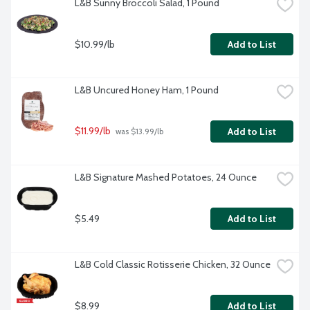
L&B Sunny Broccoli Salad, 1 Pound
$10.99/lb
Add to List
L&B Uncured Honey Ham, 1 Pound
$11.99/lb
Add to List
 was $13.99/lb
L&B Signature Mashed Potatoes, 24 Ounce
$5.49
Add to List
L&B Cold Classic Rotisserie Chicken, 32 Ounce
$8.99
Add to List