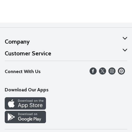
Company
About Us
Customer Service
Our Values
Help
Connect With Us
Careers
FAQs
News
Download Our Apps
Discover
Find a Store