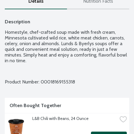
Details
Nutrition Facts
Description
Homestyle, chef-crafted soup made with fresh cream, 
Minnesota cultivated wild rice, white meat chicken, carrots, 
celery, onion and almonds. Lunds & Byerlys soups offer a 
quick and convenient meal solution, ready in just a few 
minutes. Simply heat and enjoy a comforting, flavorful bowl 
in no time.
Product Number: 
00018169155318
Often Bought Together
L&B Chili with Beans, 24 Ounce