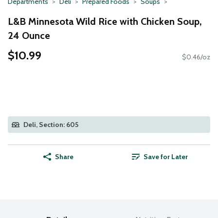
Departments
Deli
Prepared Foods
Soups
L&B Minnesota Wild Rice with Chicken Soup,
24 Ounce
$10.99
$0.46/oz
Deli, Section: 605
Share
Save for Later