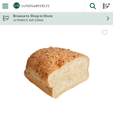
0
The fol
Skip header to page content
Browse to Shop in Store
at FRANCE AVE EDINA