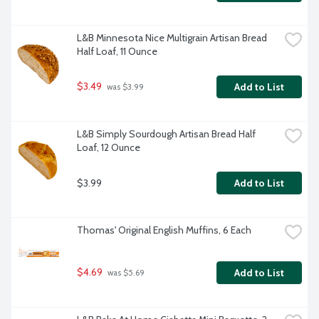
L&B Minnesota Nice Multigrain Artisan Bread 
Half Loaf, 11 Ounce
$3.49
Add to List
 was $3.99
L&B Simply Sourdough Artisan Bread Half 
Loaf, 12 Ounce
$3.99
Add to List
Thomas' Original English Muffins, 6 Each
$4.69
Add to List
 was $5.69