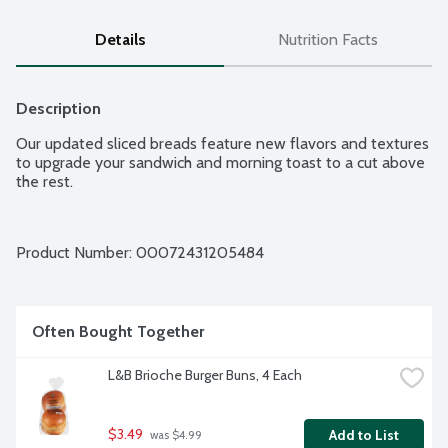
Details
Nutrition Facts
Description
Our updated sliced breads feature new flavors and textures 
to upgrade your sandwich and morning toast to a cut above 
the rest.
Product Number: 
00072431205484
Often Bought Together
L&B Brioche Burger Buns, 4 Each
$3.49
Add to List
 was $4.99