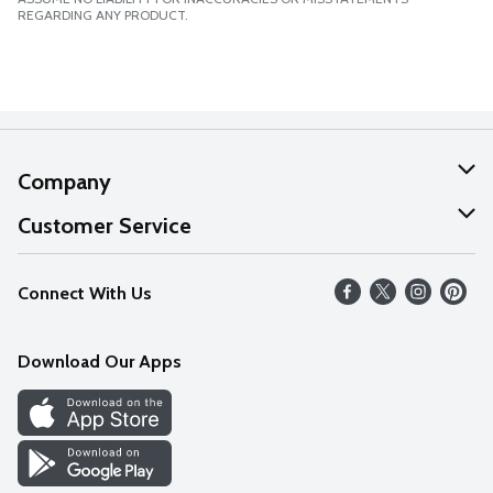
REGARDING ANY PRODUCT.
Company
About Us
Customer Service
Our Values
Help
Connect With Us
Careers
FAQs
News
Download Our Apps
Discover
Find a Store