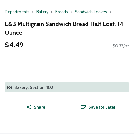
Departments
Bakery
Breads
Sandwich Loaves
L&B Multigrain Sandwich Bread Half Loaf, 14
Ounce
$4.49
$0.32/oz
Bakery, Section: 102
Share
Save for Later