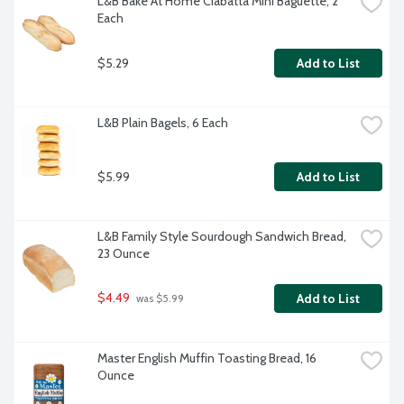
L&B Bake At Home Ciabatta Mini Baguette, 2 
Each
$5.29
Add to List
L&B Plain Bagels, 6 Each
$5.99
Add to List
L&B Family Style Sourdough Sandwich Bread, 
23 Ounce
$4.49
Add to List
 was $5.99
Master English Muffin Toasting Bread, 16 
Ounce