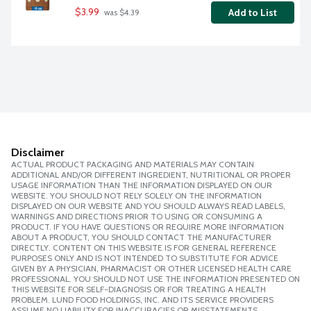
$3.99
Add to List
 was $4.39
Disclaimer
ACTUAL PRODUCT PACKAGING AND MATERIALS MAY CONTAIN
ADDITIONAL AND/OR DIFFERENT INGREDIENT, NUTRITIONAL OR PROPER
USAGE INFORMATION THAN THE INFORMATION DISPLAYED ON OUR
WEBSITE. YOU SHOULD NOT RELY SOLELY ON THE INFORMATION
DISPLAYED ON OUR WEBSITE AND YOU SHOULD ALWAYS READ LABELS,
WARNINGS AND DIRECTIONS PRIOR TO USING OR CONSUMING A
PRODUCT. IF YOU HAVE QUESTIONS OR REQUIRE MORE INFORMATION
ABOUT A PRODUCT, YOU SHOULD CONTACT THE MANUFACTURER
DIRECTLY. CONTENT ON THIS WEBSITE IS FOR GENERAL REFERENCE
PURPOSES ONLY AND IS NOT INTENDED TO SUBSTITUTE FOR ADVICE
GIVEN BY A PHYSICIAN, PHARMACIST OR OTHER LICENSED HEALTH CARE
PROFESSIONAL. YOU SHOULD NOT USE THE INFORMATION PRESENTED ON
THIS WEBSITE FOR SELF-DIAGNOSIS OR FOR TREATING A HEALTH
PROBLEM. LUND FOOD HOLDINGS, INC. AND ITS SERVICE PROVIDERS
ASSUME NO LIABILITY FOR INACCURACIES OR MISSTATEMENTS