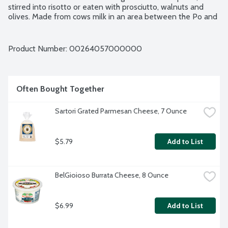
stirred into risotto or eaten with prosciutto, walnuts and 
olives. Made from cows milk in an area between the Po and 
Reno rivers. DOP (Protected Designation of Origin) status 
from the European Union.
Product Number: 
00264057000000
Often Bought Together
Sartori Grated Parmesan Cheese, 7 Ounce
$5.79
Add to List
BelGioioso Burrata Cheese, 8 Ounce
$6.99
Add to List