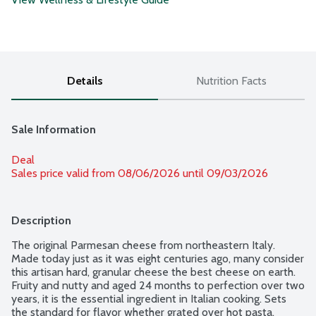
Details
Nutrition Facts
Sale Information
Deal
Sales price valid from 08/06/2026 until 09/03/2026
Description
The original Parmesan cheese from northeastern Italy. 
Made today just as it was eight centuries ago, many consider 
this artisan hard, granular cheese the best cheese on earth. 
Fruity and nutty and aged 24 months to perfection over two 
years, it is the essential ingredient in Italian cooking. Sets 
the standard for flavor whether grated over hot pasta, 