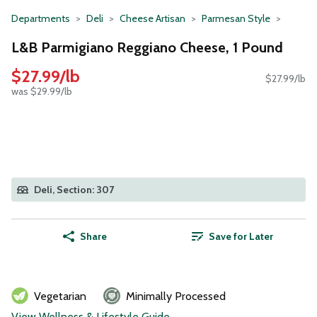
Departments
Deli
Cheese Artisan
Parmesan Style
L&B Parmigiano Reggiano Cheese, 1 Pound
$27.99/lb
$27.99/lb
was $29.99/lb
Deli, Section: 307
Share
Save for Later
Vegetarian
Minimally Processed
View Wellness & Lifestyle Guide