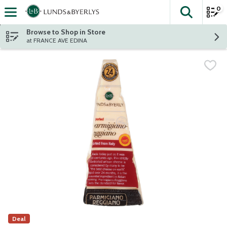
0
The fol
Skip header to page content
Browse to Shop in Store
at FRANCE AVE EDINA
Deal