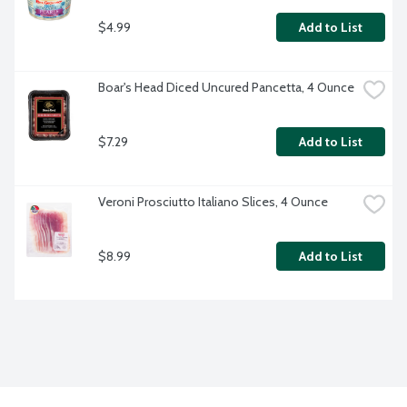
$4.99
Add to List
Boar's Head Diced Uncured Pancetta, 4 Ounce
$7.29
Add to List
Veroni Prosciutto Italiano Slices, 4 Ounce
$8.99
Add to List