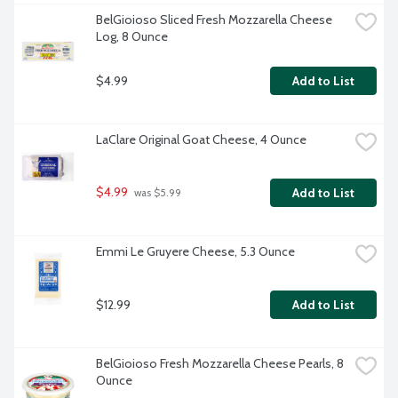
BelGioioso Sliced Fresh Mozzarella Cheese 
Log, 8 Ounce
$4.99
Add to List
LaClare Original Goat Cheese, 4 Ounce
$4.99
Add to List
 was $5.99
Emmi Le Gruyere Cheese, 5.3 Ounce
$12.99
Add to List
BelGioioso Fresh Mozzarella Cheese Pearls, 8 
Ounce