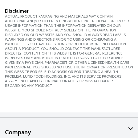
Disclaimer
ACTUAL PRODUCT PACKAGING AND MATERIALS MAY CONTAIN
ADDITIONAL AND/OR DIFFERENT INGREDIENT, NUTRITIONAL OR PROPER
USAGE INFORMATION THAN THE INFORMATION DISPLAYED ON OUR
WEBSITE. YOU SHOULD NOT RELY SOLELY ON THE INFORMATION
DISPLAYED ON OUR WEBSITE AND YOU SHOULD ALWAYS READ LABELS,
WARNINGS AND DIRECTIONS PRIOR TO USING OR CONSUMING A
PRODUCT. IF YOU HAVE QUESTIONS OR REQUIRE MORE INFORMATION
ABOUT A PRODUCT, YOU SHOULD CONTACT THE MANUFACTURER
DIRECTLY. CONTENT ON THIS WEBSITE IS FOR GENERAL REFERENCE
PURPOSES ONLY AND IS NOT INTENDED TO SUBSTITUTE FOR ADVICE
GIVEN BY A PHYSICIAN, PHARMACIST OR OTHER LICENSED HEALTH CARE
PROFESSIONAL. YOU SHOULD NOT USE THE INFORMATION PRESENTED ON
THIS WEBSITE FOR SELF-DIAGNOSIS OR FOR TREATING A HEALTH
PROBLEM. LUND FOOD HOLDINGS, INC. AND ITS SERVICE PROVIDERS
ASSUME NO LIABILITY FOR INACCURACIES OR MISSTATEMENTS
REGARDING ANY PRODUCT.
Company