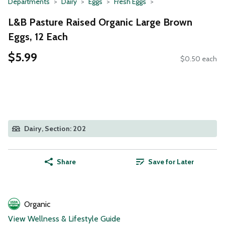
Departments
Dairy
Eggs
Fresh Eggs
L&B Pasture Raised Organic Large Brown
Eggs, 12 Each
$5.99
$0.50 each
Dairy, Section: 202
Share
Save for Later
Organic
View Wellness & Lifestyle Guide