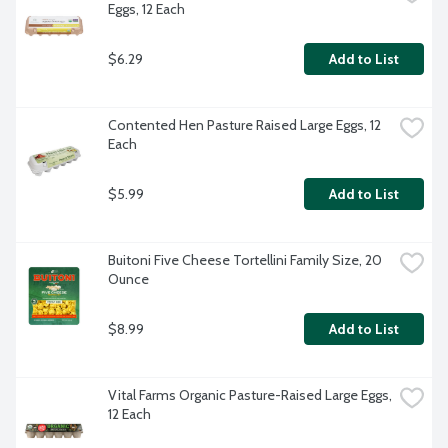
Eggs, 12 Each
$6.29
Add to List
Contented Hen Pasture Raised Large Eggs, 12 
Each
$5.99
Add to List
Buitoni Five Cheese Tortellini Family Size, 20 
Ounce
$8.99
Add to List
Vital Farms Organic Pasture-Raised Large Eggs, 
12 Each