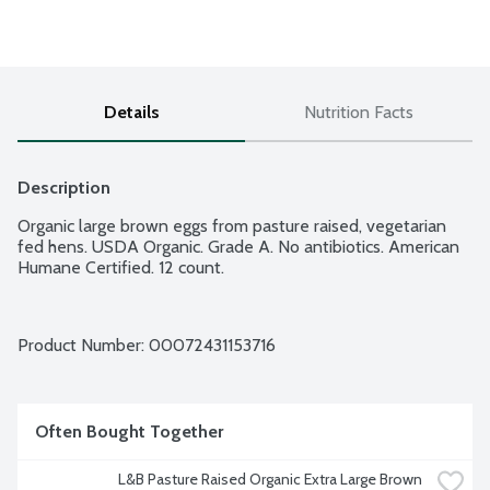
Details
Nutrition Facts
Description
Organic large brown eggs from pasture raised, vegetarian 
fed hens. USDA Organic. Grade A. No antibiotics. American 
Humane Certified. 12 count.
Product Number: 
00072431153716
Often Bought Together
L&B Pasture Raised Organic Extra Large Brown 