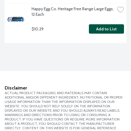
Happy Egg Co. Heritage Free Range Large Eggs, 
12 Each
$10.29
Add to List
Disclaimer
ACTUAL PRODUCT PACKAGING AND MATERIALS MAY CONTAIN
ADDITIONAL AND/OR DIFFERENT INGREDIENT, NUTRITIONAL OR PROPER
USAGE INFORMATION THAN THE INFORMATION DISPLAYED ON OUR
WEBSITE. YOU SHOULD NOT RELY SOLELY ON THE INFORMATION
DISPLAYED ON OUR WEBSITE AND YOU SHOULD ALWAYS READ LABELS,
WARNINGS AND DIRECTIONS PRIOR TO USING OR CONSUMING A
PRODUCT. IF YOU HAVE QUESTIONS OR REQUIRE MORE INFORMATION
ABOUT A PRODUCT, YOU SHOULD CONTACT THE MANUFACTURER
DIRECTLY. CONTENT ON THIS WEBSITE IS FOR GENERAL REFERENCE