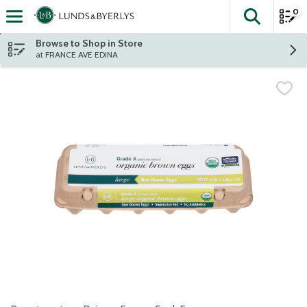
0
The fol
Skip header to page content
Browse to Shop in Store
at FRANCE AVE EDINA