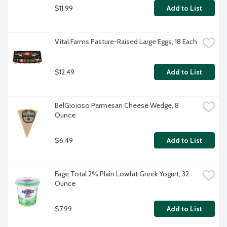
$11.99
Add to List
Vital Farms Pasture-Raised Large Eggs, 18 Each
$12.49
Add to List
BelGioioso Parmesan Cheese Wedge, 8 
Ounce
$6.49
Add to List
Fage Total 2% Plain Lowfat Greek Yogurt, 32 
Ounce
$7.99
Add to List