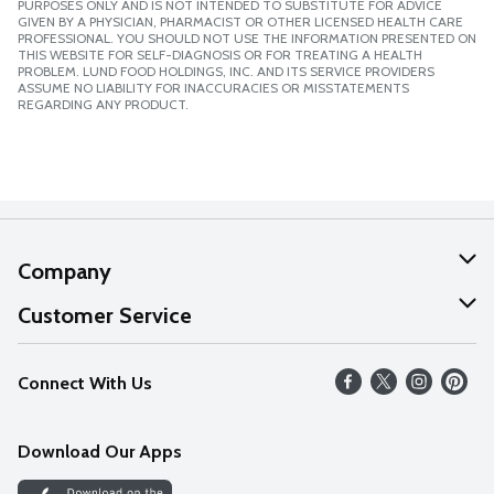
PURPOSES ONLY AND IS NOT INTENDED TO SUBSTITUTE FOR ADVICE
GIVEN BY A PHYSICIAN, PHARMACIST OR OTHER LICENSED HEALTH CARE
PROFESSIONAL. YOU SHOULD NOT USE THE INFORMATION PRESENTED ON
THIS WEBSITE FOR SELF-DIAGNOSIS OR FOR TREATING A HEALTH
PROBLEM. LUND FOOD HOLDINGS, INC. AND ITS SERVICE PROVIDERS
ASSUME NO LIABILITY FOR INACCURACIES OR MISSTATEMENTS
REGARDING ANY PRODUCT.
Company
About Us
Customer Service
Our Values
Help
Connect With Us
Careers
FAQs
News
Download Our Apps
Discover