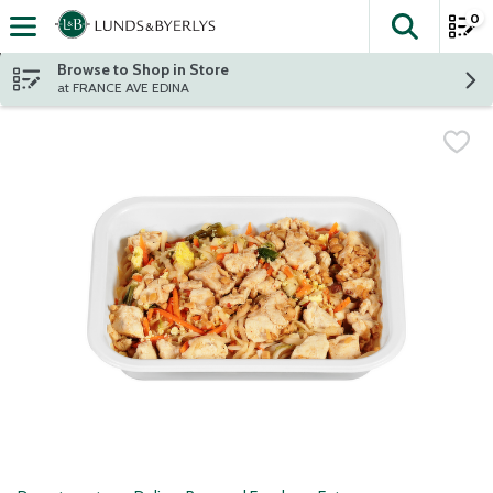
0
The fol
Skip header to page content
Browse to Shop in Store
at FRANCE AVE EDINA