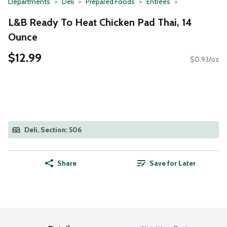
Departments
Deli
Prepared Foods
Entrees
L&B Ready To Heat Chicken Pad Thai, 14
Ounce
$12.99
$0.93/oz
Deli, Section: 506
Share
Save for Later