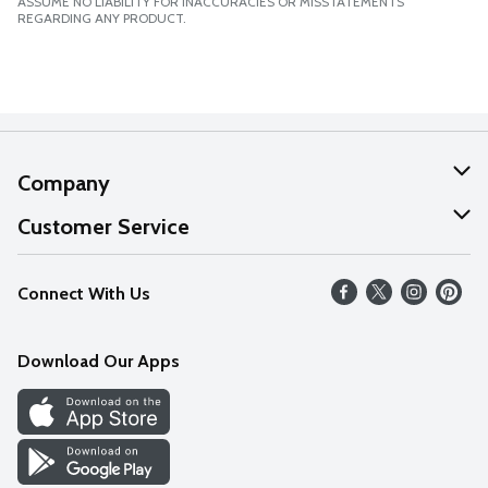
ASSUME NO LIABILITY FOR INACCURACIES OR MISSTATEMENTS
REGARDING ANY PRODUCT.
Company
About Us
Customer Service
Our Values
Help
Connect With Us
Careers
FAQs
News
Download Our Apps
Discover
Find a Store