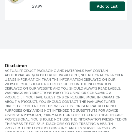
$9.99
Add to List
Disclaimer
ACTUAL PRODUCT PACKAGING AND MATERIALS MAY CONTAIN
ADDITIONAL AND/OR DIFFERENT INGREDIENT, NUTRITIONAL OR PROPER
USAGE INFORMATION THAN THE INFORMATION DISPLAYED ON OUR
WEBSITE. YOU SHOULD NOT RELY SOLELY ON THE INFORMATION
DISPLAYED ON OUR WEBSITE AND YOU SHOULD ALWAYS READ LABELS,
WARNINGS AND DIRECTIONS PRIOR TO USING OR CONSUMING A
PRODUCT. IF YOU HAVE QUESTIONS OR REQUIRE MORE INFORMATION
ABOUT A PRODUCT, YOU SHOULD CONTACT THE MANUFACTURER
DIRECTLY. CONTENT ON THIS WEBSITE IS FOR GENERAL REFERENCE
PURPOSES ONLY AND IS NOT INTENDED TO SUBSTITUTE FOR ADVICE
GIVEN BY A PHYSICIAN, PHARMACIST OR OTHER LICENSED HEALTH CARE
PROFESSIONAL. YOU SHOULD NOT USE THE INFORMATION PRESENTED ON
THIS WEBSITE FOR SELF-DIAGNOSIS OR FOR TREATING A HEALTH
PROBLEM. LUND FOOD HOLDINGS, INC. AND ITS SERVICE PROVIDERS