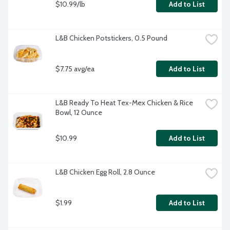
$10.99/lb
Add to List
L&B Chicken Potstickers, 0.5 Pound
$7.75 avg/ea
Add to List
L&B Ready To Heat Tex-Mex Chicken & Rice 
Bowl, 12 Ounce
$10.99
Add to List
L&B Chicken Egg Roll, 2.8 Ounce
$1.99
Add to List