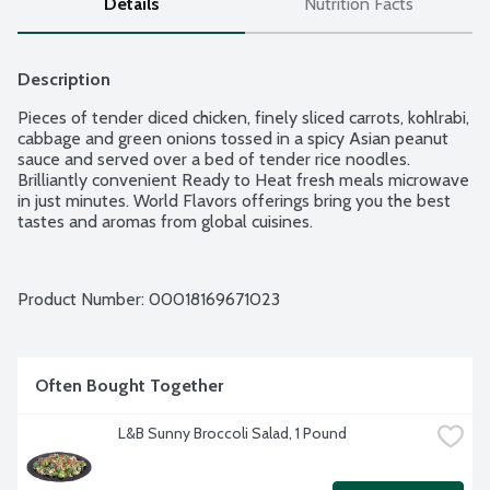
Details
Nutrition Facts
Description
Pieces of tender diced chicken, finely sliced carrots, kohlrabi, 
cabbage and green onions tossed in a spicy Asian peanut 
sauce and served over a bed of tender rice noodles. 
Brilliantly convenient Ready to Heat fresh meals microwave 
in just minutes. World Flavors offerings bring you the best 
tastes and aromas from global cuisines.
Product Number: 
00018169671023
Often Bought Together
L&B Sunny Broccoli Salad, 1 Pound