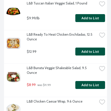
L&B Tuscan Italian Veggie Salad, 1 Pound
$9.99/lb
Add to List
L&B Ready To Heat Chicken Enchiladas, 12.5 
Ounce
$12.99
Add to List
L&B Burrata Veggie Shakeable Salad, 9.5 
Ounce
$8.99
Add to List
 was $11.99
L&B Chicken Caesar Wrap, 9.6 Ounce