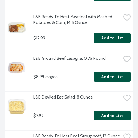
L&B Ready To Heat Meatloaf with Mashed 
Potatoes & Corn, 14.5 Ounce
$12.99
Add to List
L&B Ground Beef Lasagna, 0.75 Pound
$8.99 avg/ea
Add to List
L&B Deviled Egg Salad, 8 Ounce
$7.99
Add to List
L&B Ready To Heat Beef Stroganoff, 12 Ounce