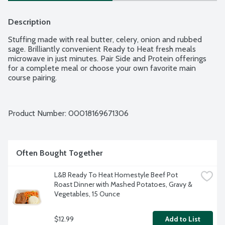
Description
Stuffing made with real butter, celery, onion and rubbed 
sage. Brilliantly convenient Ready to Heat fresh meals 
microwave in just minutes. Pair Side and Protein offerings 
for a complete meal or choose your own favorite main 
course pairing.
Product Number: 
00018169671306
Often Bought Together
L&B Ready To Heat Homestyle Beef Pot 
Roast Dinner with Mashed Potatoes, Gravy & 
Vegetables, 15 Ounce
$12.99
Add to List