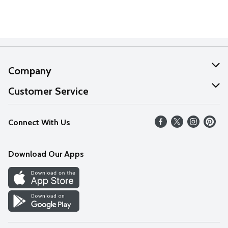
Company
About Us
Customer Service
Our Values
Help
Connect With Us
Careers
FAQs
News
Download Our Apps
Discover
Find a Store