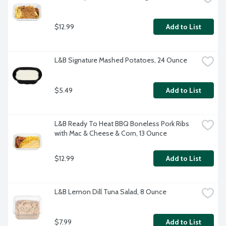
$12.99
Add to List
L&B Signature Mashed Potatoes, 24 Ounce
$5.49
Add to List
L&B Ready To Heat BBQ Boneless Pork Ribs 
with Mac & Cheese & Corn, 13 Ounce
$12.99
Add to List
L&B Lemon Dill Tuna Salad, 8 Ounce
$7.99
Add to List