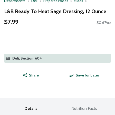
Departments
Deli
Prepared Foods
Sides
L&B Ready To Heat Sage Dressing, 12 Ounce
$7.99
$0.67/oz
Deli, Section: 604
Share
Save for Later
Details
Nutrition Facts