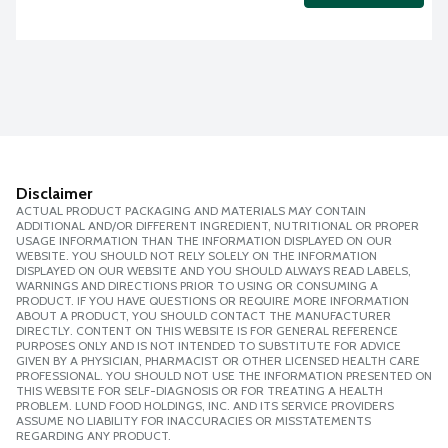
Disclaimer
ACTUAL PRODUCT PACKAGING AND MATERIALS MAY CONTAIN
ADDITIONAL AND/OR DIFFERENT INGREDIENT, NUTRITIONAL OR PROPER
USAGE INFORMATION THAN THE INFORMATION DISPLAYED ON OUR
WEBSITE. YOU SHOULD NOT RELY SOLELY ON THE INFORMATION
DISPLAYED ON OUR WEBSITE AND YOU SHOULD ALWAYS READ LABELS,
WARNINGS AND DIRECTIONS PRIOR TO USING OR CONSUMING A
PRODUCT. IF YOU HAVE QUESTIONS OR REQUIRE MORE INFORMATION
ABOUT A PRODUCT, YOU SHOULD CONTACT THE MANUFACTURER
DIRECTLY. CONTENT ON THIS WEBSITE IS FOR GENERAL REFERENCE
PURPOSES ONLY AND IS NOT INTENDED TO SUBSTITUTE FOR ADVICE
GIVEN BY A PHYSICIAN, PHARMACIST OR OTHER LICENSED HEALTH CARE
PROFESSIONAL. YOU SHOULD NOT USE THE INFORMATION PRESENTED ON
THIS WEBSITE FOR SELF-DIAGNOSIS OR FOR TREATING A HEALTH
PROBLEM. LUND FOOD HOLDINGS, INC. AND ITS SERVICE PROVIDERS
ASSUME NO LIABILITY FOR INACCURACIES OR MISSTATEMENTS
REGARDING ANY PRODUCT.