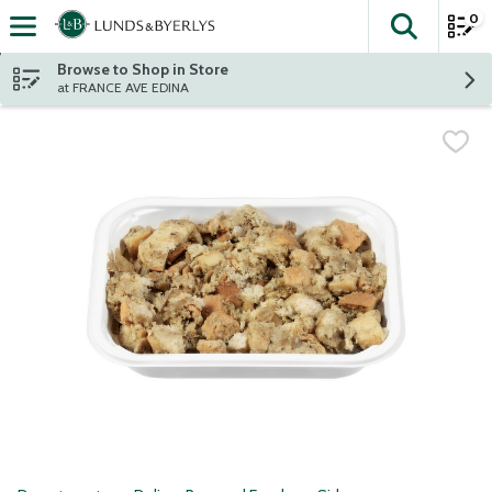
0
The fol
Skip header to page content
Browse to Shop in Store
at FRANCE AVE EDINA