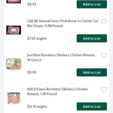
$8.99
Add to List
L&B All-Natural Duroc Pork Bone-in Center Cut 
Rib Chops, 0.88 Pound
$7.65 avg/ea
Add to List
Just Bare Boneless Skinless Chicken Breasts, 
18 Ounce
$9.99
Add to List
Bell & Evans Boneless Skinless Chicken 
Breasts, 1.38 Pound
$12.41 avg/ea
Add to List