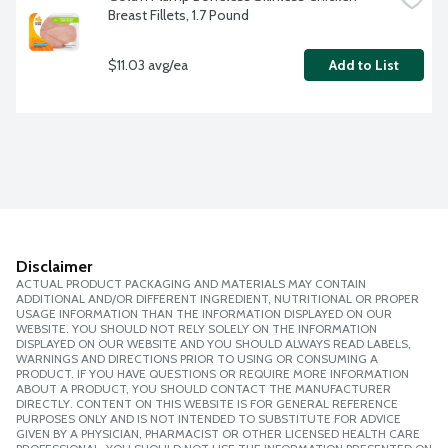
Breast Fillets, 1.7 Pound
$11.03 avg/ea
Add to List
Disclaimer
ACTUAL PRODUCT PACKAGING AND MATERIALS MAY CONTAIN
ADDITIONAL AND/OR DIFFERENT INGREDIENT, NUTRITIONAL OR PROPER
USAGE INFORMATION THAN THE INFORMATION DISPLAYED ON OUR
WEBSITE. YOU SHOULD NOT RELY SOLELY ON THE INFORMATION
DISPLAYED ON OUR WEBSITE AND YOU SHOULD ALWAYS READ LABELS,
WARNINGS AND DIRECTIONS PRIOR TO USING OR CONSUMING A
PRODUCT. IF YOU HAVE QUESTIONS OR REQUIRE MORE INFORMATION
ABOUT A PRODUCT, YOU SHOULD CONTACT THE MANUFACTURER
DIRECTLY. CONTENT ON THIS WEBSITE IS FOR GENERAL REFERENCE
PURPOSES ONLY AND IS NOT INTENDED TO SUBSTITUTE FOR ADVICE
GIVEN BY A PHYSICIAN, PHARMACIST OR OTHER LICENSED HEALTH CARE