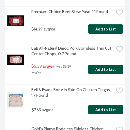
Premium Choice Beef Stew Meat, 1.1 Pound
$14.29 avg/ea
Add to List
L&B All-Natural Duroc Pork Boneless Thin Cut 
Center Chops, 0.7 Pound
$5.59 avg/ea
 was $6.29 
Add to List
avg/ea
Bell & Evans Bone In Skin On Chicken Thighs, 
1.7 Pound
$7.63 avg/ea
Add to List
Gold'n Plump Boneless Skinless Chicken 