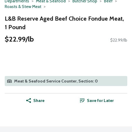
Departments
Meat & Seafood
Butcher Shop
Beef
Roasts & Stew Meat
L&B Reserve Aged Beef Choice Fondue Meat,
1 Pound
$22.99/lb
$22.99/lb
Meat & Seafood Service Counter, Section: 0
Share
Save for Later