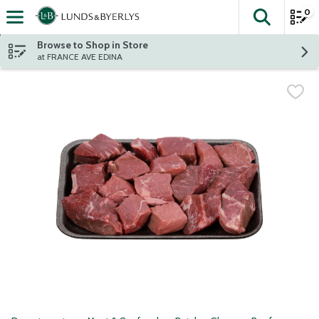
0
The fol
Skip header to page content
Browse to Shop in Store
at FRANCE AVE EDINA