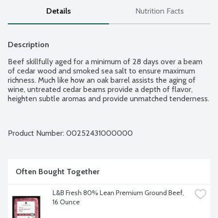
Details
Nutrition Facts
Description
Beef skillfully aged for a minimum of 28 days over a beam 
of cedar wood and smoked sea salt to ensure maximum 
richness. Much like how an oak barrel assists the aging of 
wine, untreated cedar beams provide a depth of flavor, 
heighten subtle aromas and provide unmatched tenderness.
Product Number: 
00252431000000
Often Bought Together
L&B Fresh 80% Lean Premium Ground Beef, 
16 Ounce