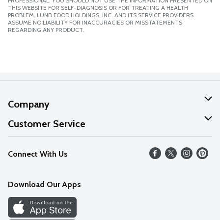
PROFESSIONAL. YOU SHOULD NOT USE THE INFORMATION PRESENTED ON
THIS WEBSITE FOR SELF-DIAGNOSIS OR FOR TREATING A HEALTH
PROBLEM. LUND FOOD HOLDINGS, INC. AND ITS SERVICE PROVIDERS
ASSUME NO LIABILITY FOR INACCURACIES OR MISSTATEMENTS
REGARDING ANY PRODUCT.
Company
About Us
Customer Service
Our Values
Help
Connect With Us
Careers
FAQs
News
Download Our Apps
Discover
Find a Store