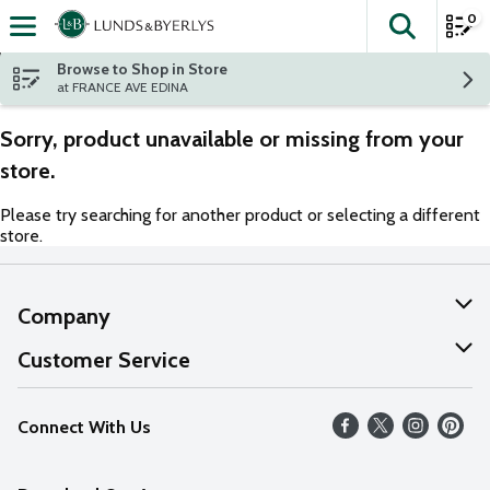
0
The fol
Skip header to page content
Browse to Shop in Store
at FRANCE AVE EDINA
Sorry, product unavailable or missing from your
store.
Please try searching for another product or selecting a different
store.
Company
About Us
Customer Service
Our Values
Help
Connect With Us
Careers
FAQs
News