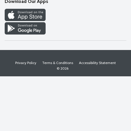
Download Our Apps
Discover
Find a Store
Privacy Policy
Terms & Conditions
Accessibility Statement
© 2026