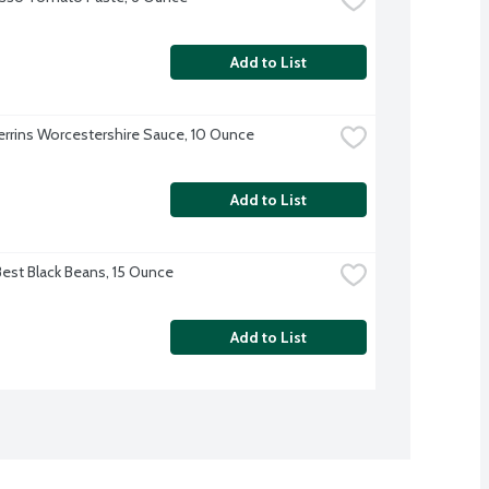
Add to List
errins Worcestershire Sauce, 10 Ounce
Add to List
Best Black Beans, 15 Ounce
Add to List