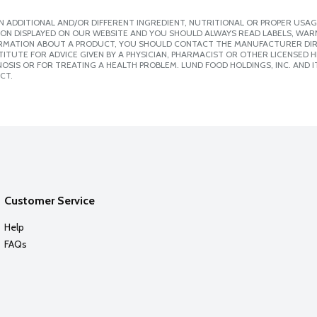
 ADDITIONAL AND/OR DIFFERENT INGREDIENT, NUTRITIONAL OR PROPER USAG
ION DISPLAYED ON OUR WEBSITE AND YOU SHOULD ALWAYS READ LABELS, WAR
ORMATION ABOUT A PRODUCT, YOU SHOULD CONTACT THE MANUFACTURER DIRE
ITUTE FOR ADVICE GIVEN BY A PHYSICIAN, PHARMACIST OR OTHER LICENSED
SIS OR FOR TREATING A HEALTH PROBLEM. LUND FOOD HOLDINGS, INC. AND IT
CT.
Customer Service
Help
FAQs