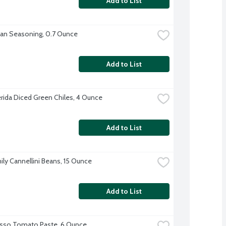
Add to List
lian Seasoning, 0.7 Ounce
Add to List
erida Diced Green Chiles, 4 Ounce
Add to List
ily Cannellini Beans, 15 Ounce
Add to List
sso Tomato Paste, 6 Ounce