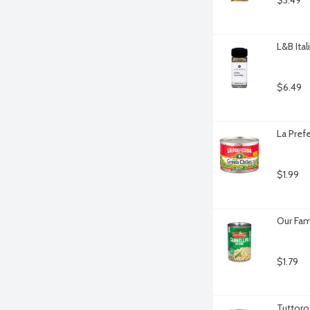
$3.49
L&B Ita
$6.49
La Pref
$1.99
Our Fam
$1.79
Tuttoro