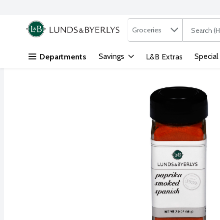
Search in
.
Groceries
The followi
Skip header to page content
Savings
Special
Departments
L&B Extras