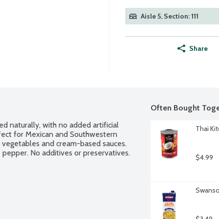
Aisle 5, Section: 111
Share
Often Bought Toge
 naturally, with no added artificial 
Thai Ki
rfect for Mexican and Southwestern 
d vegetables and cream-based sauces. 
pepper. No additives or preservatives.
$4.99
Swanson