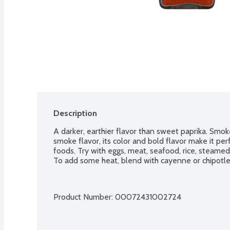
Description
A darker, earthier flavor than sweet paprika. Smoked
smoke flavor, its color and bold flavor make it pe
foods. Try with eggs, meat, seafood, rice, steame
To add some heat, blend with cayenne or chipotle 
Product Number: 
00072431002724