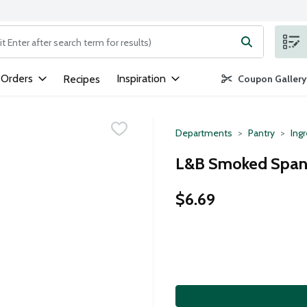
ng text field is used to search for items. Type your search term to
 Orders
Inspiration
Recipes
Coupon Gallery
Departments
Pantry
Ing
L&B Smoked Spanis
$6.69