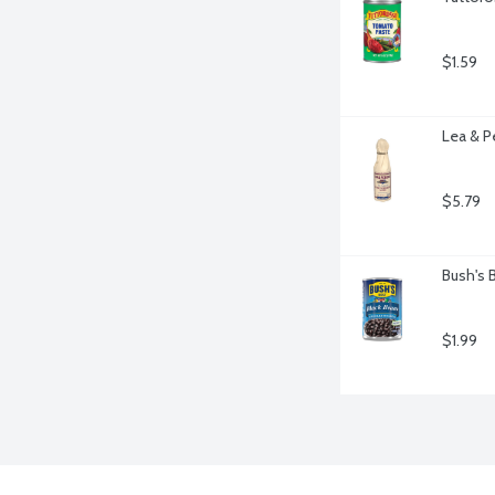
$1.59
Lea & P
$5.79
Bush's 
$1.99