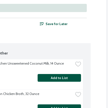
Save for Later
ther
tchen Unsweetened Coconut Milk, 14 Ounce
Add to List
 Chicken Broth, 32 Ounce