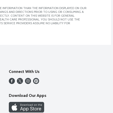
E INFORMATION THAN THE INFORMATION DISPLAYED ON OUR
NINGS AND DIRECTIONS PRIOR TO USING OR CONSUMING A
CTLY. CONTENT ON THIS WEBSITE IS FOR GENERAL
 HEALTH CARE PROFESSIONAL. YOU SHOULD NOT USE THE
S SERVICE PROVIDERS ASSUME NO LIABILITY FOR
Connect With Us
Download Our Apps