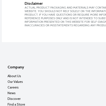
Disclaimer
ACTUAL PRODUCT PACKAGING AND MATERIALS MAY CONTAIN
WEBSITE. YOU SHOULD NOT RELY SOLELY ON THE INFORMAT
PRODUCT. IF YOU HAVE QUESTIONS OR REQUIRE MORE INF
REFERENCE PURPOSES ONLY AND IS NOT INTENDED TO SUBST
INFORMATION PRESENTED ON THIS WEBSITE FOR SELF-DIAGNO
INACCURACIES OR MISSTATEMENTS REGARDING ANY PRODU
Company
About Us
Our Values
Careers
News
Discover
Find a Store