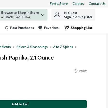
Find a Store
Careers
Contact Us
Browse to Shop in Store
Hi Guest
 find items.
Sign In or Register
at FRANCE AVE EDINA
Past Purchases
Favorites
Shopping List
.
redients
Spices & Seasonings
A to Z Spices
h Paprika, 2.1 Ounce
$3.19/oz
Add to List