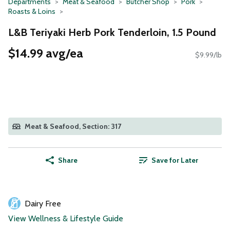
Departments
Meat & Seafood
Butcher Shop
Pork
Roasts & Loins
L&B Teriyaki Herb Pork Tenderloin, 1.5 Pound
$14.99 avg/ea
$9.99/lb
Meat & Seafood, Section: 317
Share
Save for Later
Dairy Free
View Wellness & Lifestyle Guide