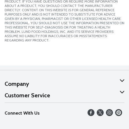
PRODUCT. IF YOU HAVE QUESTIONS OR REQUIRE MORE INFORMATION
ABOUT A PRODUCT, YOU SHOULD CONTACT THE MANUFACTURER
DIRECTLY. CONTENT ON THIS WEBSITE IS FOR GENERAL REFERENCE
PURPOSES ONLY AND IS NOT INTENDED TO SUBSTITUTE FOR ADVICE
GIVEN BY A PHYSICIAN, PHARMACIST OR OTHER LICENSED HEALTH CARE
PROFESSIONAL. YOU SHOULD NOT USE THE INFORMATION PRESENTED ON
THIS WEBSITE FOR SELF-DIAGNOSIS OR FOR TREATING A HEALTH
PROBLEM. LUND FOOD HOLDINGS, INC. AND ITS SERVICE PROVIDERS
ASSUME NO LIABILITY FOR INACCURACIES OR MISSTATEMENTS
REGARDING ANY PRODUCT.
Company
About Us
Customer Service
Our Values
Help
Connect With Us
Careers
FAQs
News