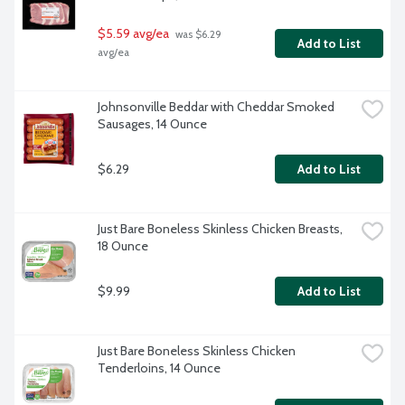
$5.59 avg/ea
 was $6.29 
Add to List
avg/ea
Johnsonville Beddar with Cheddar Smoked 
Sausages, 14 Ounce
$6.29
Add to List
Just Bare Boneless Skinless Chicken Breasts, 
18 Ounce
$9.99
Add to List
Just Bare Boneless Skinless Chicken 
Tenderloins, 14 Ounce