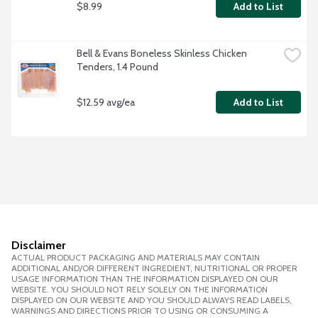
$8.99
Add to List
Bell & Evans Boneless Skinless Chicken 
Tenders, 1.4 Pound
$12.59 avg/ea
Add to List
Disclaimer
ACTUAL PRODUCT PACKAGING AND MATERIALS MAY CONTAIN
ADDITIONAL AND/OR DIFFERENT INGREDIENT, NUTRITIONAL OR PROPER
USAGE INFORMATION THAN THE INFORMATION DISPLAYED ON OUR
WEBSITE. YOU SHOULD NOT RELY SOLELY ON THE INFORMATION
DISPLAYED ON OUR WEBSITE AND YOU SHOULD ALWAYS READ LABELS,
WARNINGS AND DIRECTIONS PRIOR TO USING OR CONSUMING A