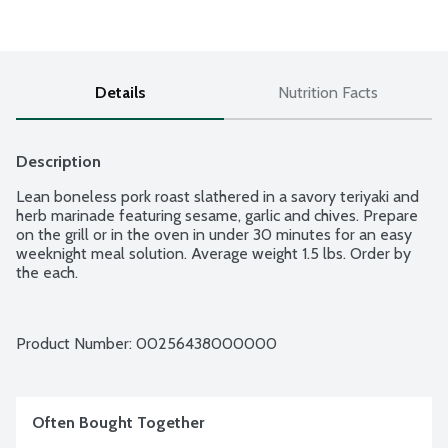
Details
Nutrition Facts
Description
Lean boneless pork roast slathered in a savory teriyaki and 
herb marinade featuring sesame, garlic and chives. Prepare 
on the grill or in the oven in under 30 minutes for an easy 
weeknight meal solution. Average weight 1.5 lbs. Order by 
the each.
Product Number: 
00256438000000
Often Bought Together