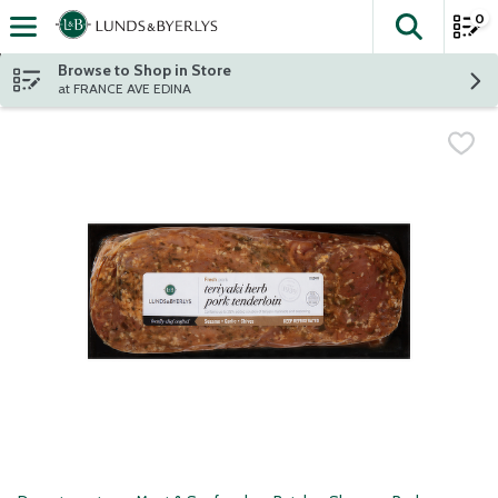
0
The fol
Skip header to page content
Browse to Shop in Store
at FRANCE AVE EDINA