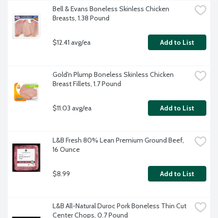
Bell & Evans Boneless Skinless Chicken 
Breasts, 1.38 Pound
$12.41 avg/ea
Add to List
Gold'n Plump Boneless Skinless Chicken 
Breast Fillets, 1.7 Pound
$11.03 avg/ea
Add to List
L&B Fresh 80% Lean Premium Ground Beef, 
16 Ounce
$8.99
Add to List
L&B All-Natural Duroc Pork Boneless Thin Cut 
Center Chops, 0.7 Pound