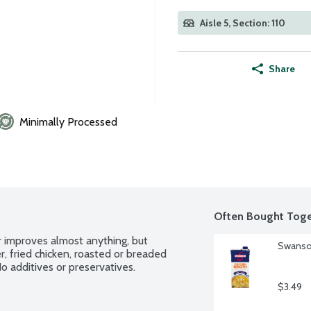
Aisle 5, Section: 110
Share
Minimally Processed
Often Bought Toge
 improves almost anything, but 
Swanson
r, fried chicken, roasted or breaded 
 additives or preservatives.
$3.49