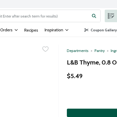
ng text field is used to search for items. Type your search term to
 Orders
Inspiration
Recipes
Coupon Gallery
Departments
Pantry
Ing
L&B Thyme, 0.8 
$5.49