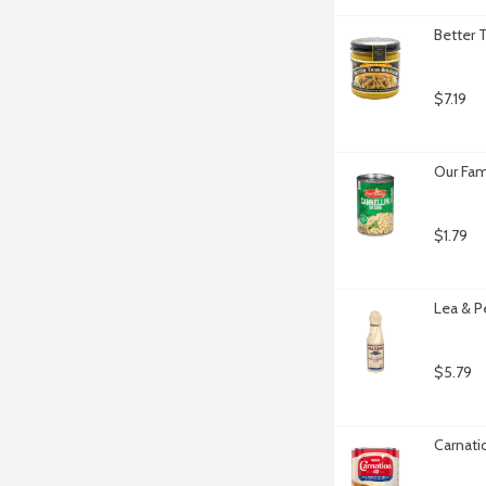
Better 
$7.19
Our Fam
$1.79
Lea & P
$5.79
Carnati