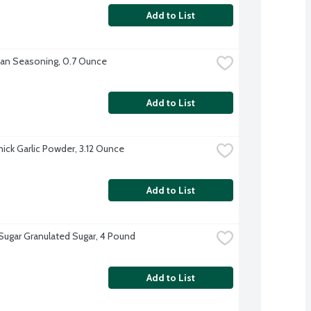
Add to List
lian Seasoning, 0.7 Ounce
Add to List
ck Garlic Powder, 3.12 Ounce
Add to List
 Sugar Granulated Sugar, 4 Pound
Add to List