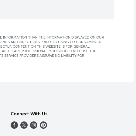
E INFORMATION THAN THE INFORMATION DISPLAYED ON OUR
NINGS AND DIRECTIONS PRIOR TO USING OR CONSUMING A
CTLY. CONTENT ON THIS WEBSITE IS FOR GENERAL
 HEALTH CARE PROFESSIONAL. YOU SHOULD NOT USE THE
S SERVICE PROVIDERS ASSUME NO LIABILITY FOR
Connect With Us