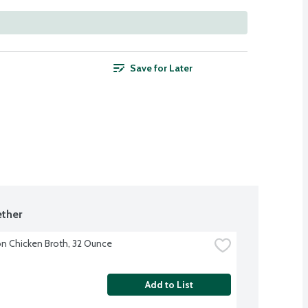
Save for Later
ther
 Chicken Broth, 32 Ounce
Add to List