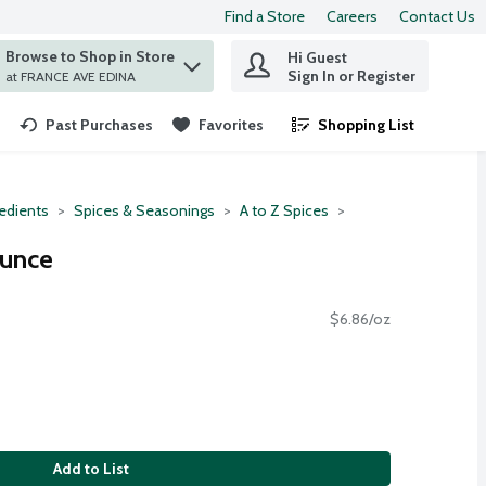
Find a Store
Careers
Contact Us
Browse to Shop in Store
Hi Guest
 find items.
Sign In or Register
at FRANCE AVE EDINA
Past Purchases
Favorites
Shopping List
.
redients
Spices & Seasonings
A to Z Spices
Ounce
$6.86/oz
Add to List