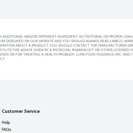
 ADDITIONAL AND/OR DIFFERENT INGREDIENT, NUTRITIONAL OR PROPER USAG
ION DISPLAYED ON OUR WEBSITE AND YOU SHOULD ALWAYS READ LABELS, WAR
ORMATION ABOUT A PRODUCT, YOU SHOULD CONTACT THE MANUFACTURER DIRE
ITUTE FOR ADVICE GIVEN BY A PHYSICIAN, PHARMACIST OR OTHER LICENSED
SIS OR FOR TREATING A HEALTH PROBLEM. LUND FOOD HOLDINGS, INC. AND IT
CT.
Customer Service
Help
FAQs