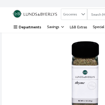
Search in
.
Groceries
The followi
Skip header to page content
Savings
Special
Departments
L&B Extras