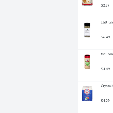
$2.39
L&B Ita
$6.49
McCormi
$4.49
Crystal
$4.29