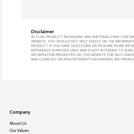
Disclaimer
ACTUAL PRODUCT PACKAGING AND MATERIALS MAY CONTAIN
WEBSITE. YOU SHOULD NOT RELY SOLELY ON THE INFORMAT
PRODUCT. IF YOU HAVE QUESTIONS OR REQUIRE MORE INF
REFERENCE PURPOSES ONLY AND IS NOT INTENDED TO SUBST
INFORMATION PRESENTED ON THIS WEBSITE FOR SELF-DIAGNO
INACCURACIES OR MISSTATEMENTS REGARDING ANY PRODU
Company
About Us
Our Values