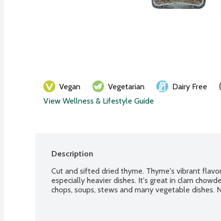
Vegan
Vegetarian
Dairy Free
View Wellness & Lifestyle Guide
Description
Cut and sifted dried thyme. Thyme's vibrant flavor
especially heavier dishes. It's great in clam chowde
chops, soups, stews and many vegetable dishes. No