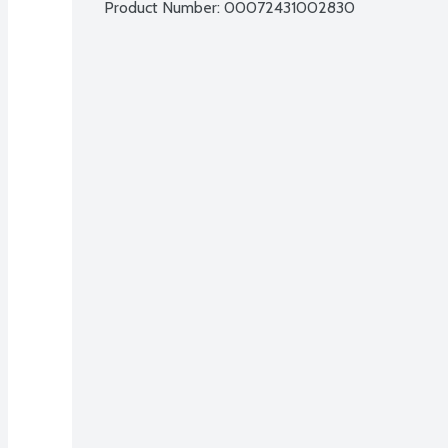
Product Number: 
00072431002830