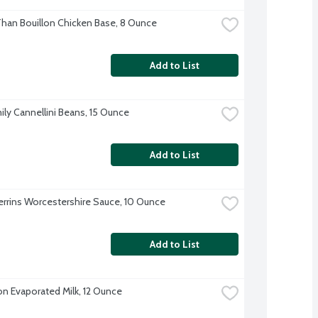
Than Bouillon Chicken Base, 8 Ounce
Add to List
ily Cannellini Beans, 15 Ounce
Add to List
errins Worcestershire Sauce, 10 Ounce
Add to List
on Evaporated Milk, 12 Ounce