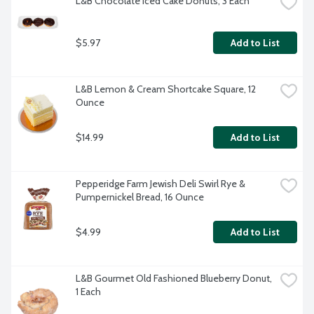
L&B Chocolate Iced Cake Donuts, 3 Each
$5.97
Add to List
L&B Lemon & Cream Shortcake Square, 12 
Ounce
$14.99
Add to List
Pepperidge Farm Jewish Deli Swirl Rye & 
Pumpernickel Bread, 16 Ounce
$4.99
Add to List
L&B Gourmet Old Fashioned Blueberry Donut, 
1 Each