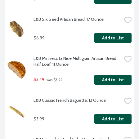
L&B Six Seed Artisan Bread, 17 Ounce
$6.99
Add to List
L&B Minnesota Nice Multigrain Artisan Bread 
Half Loaf, 11 Ounce
$3.49
Add to List
 was $3.99
L&B Classic French Baguette, 12 Ounce
$3.99
Add to List