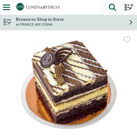
0
The fol
Skip header to page content
Browse to Shop in Store
at FRANCE AVE EDINA