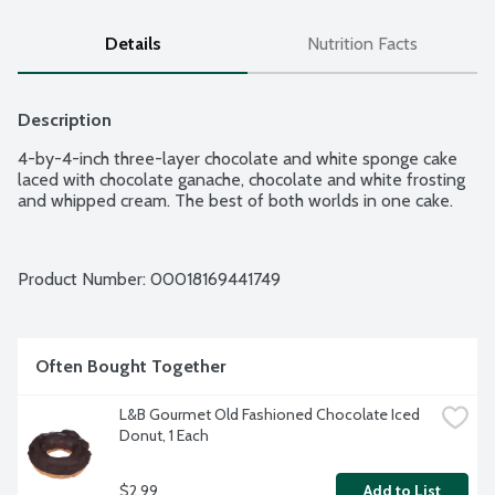
Details
Nutrition Facts
Description
4-by-4-inch three-layer chocolate and white sponge cake 
laced with chocolate ganache, chocolate and white frosting 
and whipped cream. The best of both worlds in one cake.
Product Number: 
00018169441749
Often Bought Together
L&B Gourmet Old Fashioned Chocolate Iced 
Donut, 1 Each
$2.99
Add to List