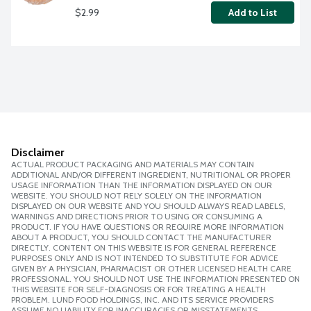
$2.99
Add to List
Disclaimer
ACTUAL PRODUCT PACKAGING AND MATERIALS MAY CONTAIN
ADDITIONAL AND/OR DIFFERENT INGREDIENT, NUTRITIONAL OR PROPER
USAGE INFORMATION THAN THE INFORMATION DISPLAYED ON OUR
WEBSITE. YOU SHOULD NOT RELY SOLELY ON THE INFORMATION
DISPLAYED ON OUR WEBSITE AND YOU SHOULD ALWAYS READ LABELS,
WARNINGS AND DIRECTIONS PRIOR TO USING OR CONSUMING A
PRODUCT. IF YOU HAVE QUESTIONS OR REQUIRE MORE INFORMATION
ABOUT A PRODUCT, YOU SHOULD CONTACT THE MANUFACTURER
DIRECTLY. CONTENT ON THIS WEBSITE IS FOR GENERAL REFERENCE
PURPOSES ONLY AND IS NOT INTENDED TO SUBSTITUTE FOR ADVICE
GIVEN BY A PHYSICIAN, PHARMACIST OR OTHER LICENSED HEALTH CARE
PROFESSIONAL. YOU SHOULD NOT USE THE INFORMATION PRESENTED ON
THIS WEBSITE FOR SELF-DIAGNOSIS OR FOR TREATING A HEALTH
PROBLEM. LUND FOOD HOLDINGS, INC. AND ITS SERVICE PROVIDERS
ASSUME NO LIABILITY FOR INACCURACIES OR MISSTATEMENTS