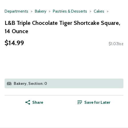
Departments
Bakery
Pastries & Desserts
Cakes
L&B Triple Chocolate Tiger Shortcake Square,
14 Ounce
$14.99
$1.07/oz
Bakery, Section: 0
Share
Save for Later