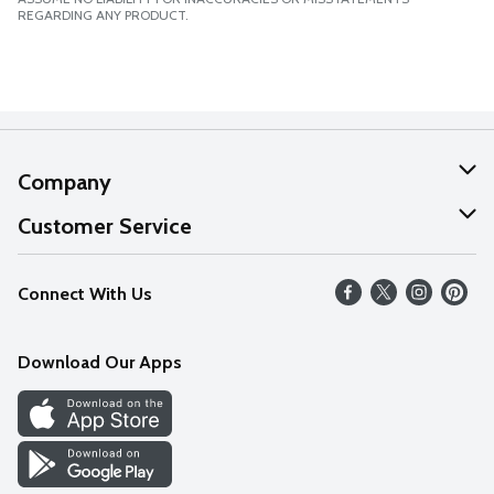
REGARDING ANY PRODUCT.
Company
About Us
Customer Service
Our Values
Help
Connect With Us
Careers
FAQs
News
Download Our Apps
Discover
Find a Store