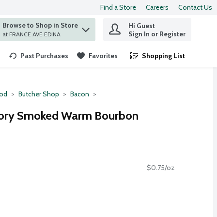
Find a Store
Careers
Contact Us
Browse to Shop in Store
Hi Guest
 find items.
Sign In or Register
at FRANCE AVE EDINA
Past Purchases
Favorites
Shopping List
.
ood
Butcher Shop
Bacon
kory Smoked Warm Bourbon
$0.75/oz