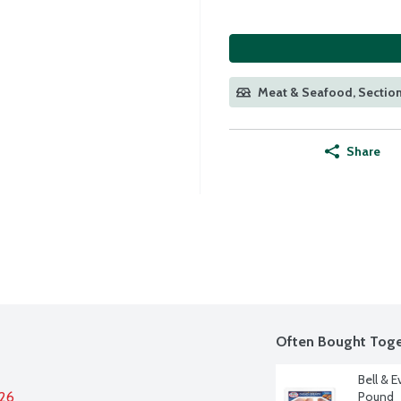
Meat & Seafood, Section
Share
Often Bought Toge
Bell & E
026
Pound