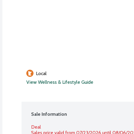
Local
View Wellness & Lifestyle Guide
Sale Information
Deal
Sales price valid from 07/23/2026 until 08/06/2