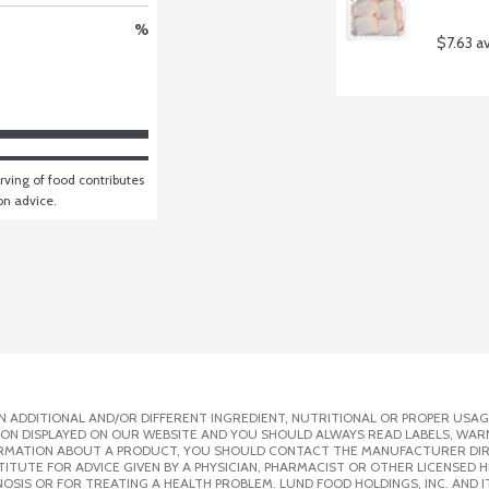
%
$7.63 a
ving of food contributes 
ion advice.
 ADDITIONAL AND/OR DIFFERENT INGREDIENT, NUTRITIONAL OR PROPER USAG
ION DISPLAYED ON OUR WEBSITE AND YOU SHOULD ALWAYS READ LABELS, WAR
ORMATION ABOUT A PRODUCT, YOU SHOULD CONTACT THE MANUFACTURER DIRE
ITUTE FOR ADVICE GIVEN BY A PHYSICIAN, PHARMACIST OR OTHER LICENSED
SIS OR FOR TREATING A HEALTH PROBLEM. LUND FOOD HOLDINGS, INC. AND IT