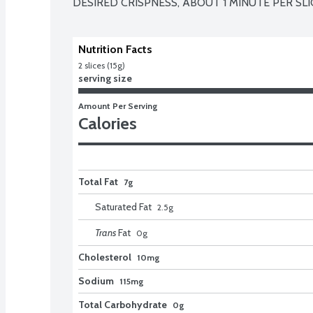
DESIRED CRISPNESS, ABOUT 1 MINUTE PER SLI
Nutrition Facts
2 slices (15g)
serving size
Amount Per Serving
Calories
Total Fat
7g
Saturated Fat
2.5
g
Trans
Fat
0
g
Cholesterol
10mg
Sodium
115mg
Total Carbohydrate
0g