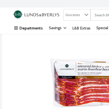
Search in
.
Groceries
The followi
Skip header to page content
Savings
Special
Departments
L&B Extras