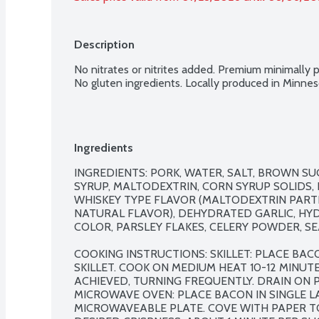
Description
No nitrates or nitrites added. Premium minimally p
No gluten ingredients. Locally produced in Minn
Ingredients
INGREDIENTS: PORK, WATER, SALT, BROWN S
SYRUP, MALTODEXTRIN, CORN SYRUP SOLIDS, 
WHISKEY TYPE FLAVOR (MALTODEXTRIN PARTI
NATURAL FLAVOR), DEHYDRATED GARLIC, HY
COLOR, PARSLEY FLAKES, CELERY POWDER, SEA
COOKING INSTRUCTIONS: SKILLET: PLACE BACO
SKILLET. COOK ON MEDIUM HEAT 10-12 MINUTES
ACHIEVED, TURNING FREQUENTLY. DRAIN ON P
MICROWAVE OVEN: PLACE BACON IN SINGLE L
MICROWAVEABLE PLATE. COVE WITH PAPER T