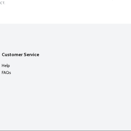
CT.
Customer Service
Help
FAQs