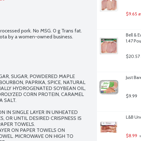
$9.65 a
rocessed pork. No MSG. 0 g Trans fat. 
Bell & 
esota by a women-owned business.
1.47 Po
$20.57 
UGAR, SUGAR, POWDERED MAPLE 
Just Ba
BOURBON, PAPRIKA, SPICE, NATURAL 
ALLY HYDROGENATED SOYBEAN OIL, 
DROLYZED CORN PROTEIN, CARAMEL 
$9.99
 SALT.

N IN SINGLE LAYER IN UNHEATED 
L&B Unc
, OR UNTIL DESIRED CRISPNESS IS 
APER TOWELS.

AYER ON PAPER TOWELS ON 
$8.99
OWEL. MICROWAVE ON HIGH TO 
 