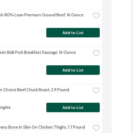
sh 80% Lean Premium Ground Beef, 16 Ounce
Add to List
zen Bulk Pork Breakfast Sausage, 16 Ounce
Add to List
 Choice Beef Chuck Roast, 2.9 Pound
avg/ea
Add to List
Evans Bone In Skin On Chicken Thighs, 1.7 Pound