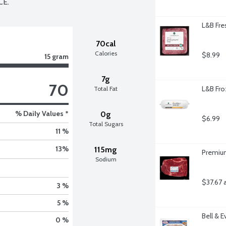
CE.
L&B Fre
70cal
Calories
$8.99
15 gram
7g
70
L&B Fro
Total Fat
% Daily Values *
0g
$6.99
Total Sugars
11 %
13
%
115mg
Premium
Sodium
$37.67 
3 %
5 %
Bell & 
0 %