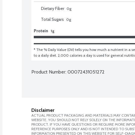
Dietary Fiber
0
g
Total Sugars
0
g
Protein
1g
* The % Daily Value (DV) tells you how much a nutrient in a ser
to a daily diet. 2,000 calories a day is used for general nutrit
Product Number: 
00072431051272
Disclaimer
ACTUAL PRODUCT PACKAGING AND MATERIALS MAY CONTAIN
WEBSITE. YOU SHOULD NOT RELY SOLELY ON THE INFORMAT
PRODUCT. IF YOU HAVE QUESTIONS OR REQUIRE MORE INF
REFERENCE PURPOSES ONLY AND IS NOT INTENDED TO SUBST
INFORMATION PRESENTED ON THIS WEBSITE FOR SELF-DIAGNO