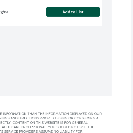
vg/ea
Add to List
E INFORMATION THAN THE INFORMATION DISPLAYED ON OUR
NINGS AND DIRECTIONS PRIOR TO USING OR CONSUMING A
CTLY. CONTENT ON THIS WEBSITE IS FOR GENERAL
 HEALTH CARE PROFESSIONAL. YOU SHOULD NOT USE THE
S SERVICE PROVIDERS ASSUME NO LIABILITY FOR