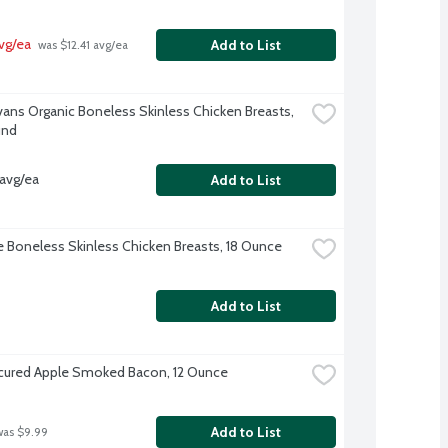
vg/ea
Add to List
 was $12.41 avg/ea
Evans Organic Boneless Skinless Chicken Breasts, 
und
avg/ea
Add to List
re Boneless Skinless Chicken Breasts, 18 Ounce
Add to List
ured Apple Smoked Bacon, 12 Ounce
Add to List
was $9.99