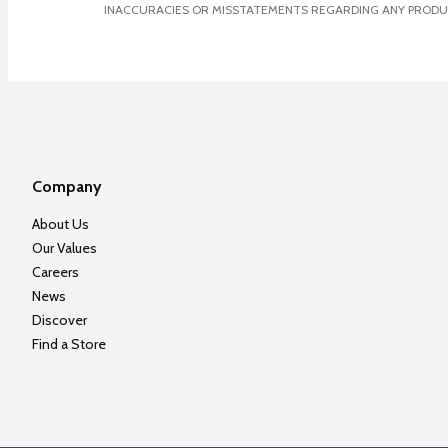
INACCURACIES OR MISSTATEMENTS REGARDING ANY PRODU
Company
About Us
Our Values
Careers
News
Discover
Find a Store