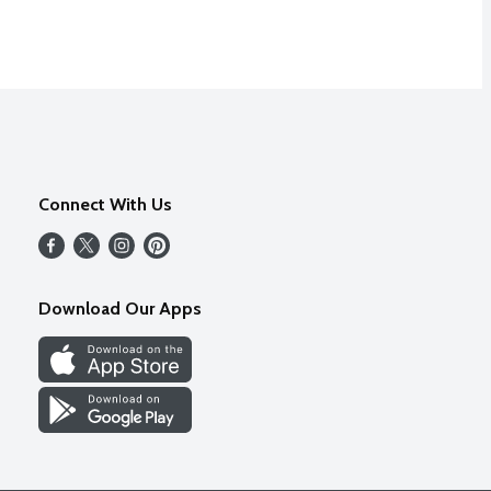
Connect With Us
Download Our Apps