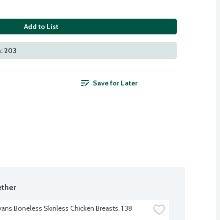
Add to List
: 203
Save for Later
ther
vans Boneless Skinless Chicken Breasts, 1.38 