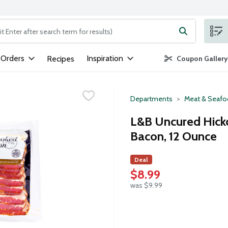
ng text field is used to search for items. Type your search term to
 Orders
Inspiration
Recipes
Coupon Gallery
Departments
Meat & Seaf
L&B Uncured Hic
Bacon, 12 Ounce
Deal
$8.99
was $9.99