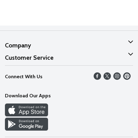
Company
About Us
Customer Service
Our Values
Help
Connect With Us
Careers
FAQs
News
Download Our Apps
Discover
Find a Store