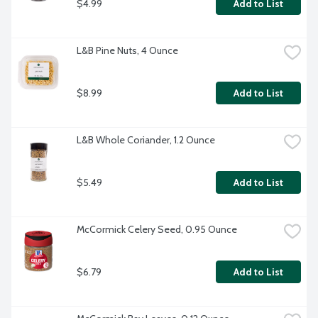
$4.99
Add to List
L&B Pine Nuts, 4 Ounce
$8.99
Add to List
L&B Whole Coriander, 1.2 Ounce
$5.49
Add to List
McCormick Celery Seed, 0.95 Ounce
$6.79
Add to List