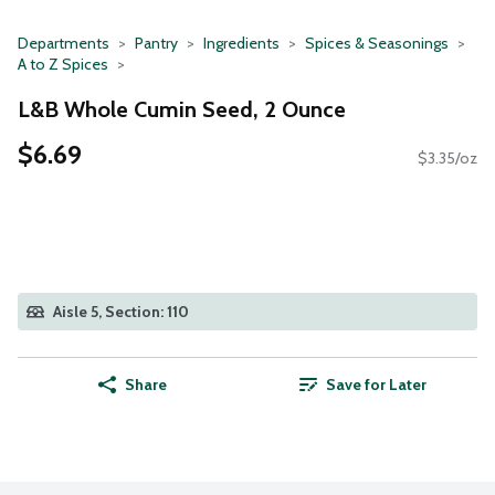
Departments
Pantry
Ingredients
Spices & Seasonings
A to Z Spices
L&B Whole Cumin Seed, 2 Ounce
$6.69
$3.35/oz
Aisle 5, Section: 110
Share
Save for Later