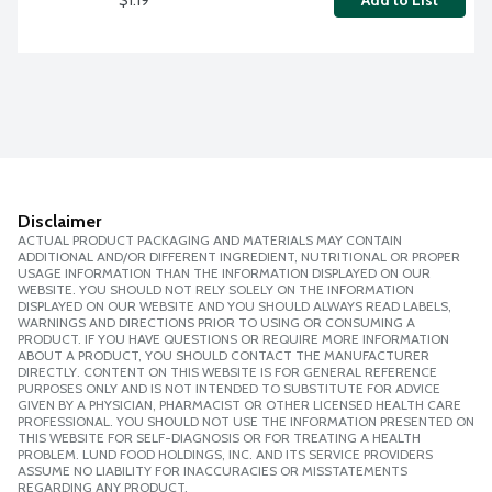
Add to List
Disclaimer
ACTUAL PRODUCT PACKAGING AND MATERIALS MAY CONTAIN
ADDITIONAL AND/OR DIFFERENT INGREDIENT, NUTRITIONAL OR PROPER
USAGE INFORMATION THAN THE INFORMATION DISPLAYED ON OUR
WEBSITE. YOU SHOULD NOT RELY SOLELY ON THE INFORMATION
DISPLAYED ON OUR WEBSITE AND YOU SHOULD ALWAYS READ LABELS,
WARNINGS AND DIRECTIONS PRIOR TO USING OR CONSUMING A
PRODUCT. IF YOU HAVE QUESTIONS OR REQUIRE MORE INFORMATION
ABOUT A PRODUCT, YOU SHOULD CONTACT THE MANUFACTURER
DIRECTLY. CONTENT ON THIS WEBSITE IS FOR GENERAL REFERENCE
PURPOSES ONLY AND IS NOT INTENDED TO SUBSTITUTE FOR ADVICE
GIVEN BY A PHYSICIAN, PHARMACIST OR OTHER LICENSED HEALTH CARE
PROFESSIONAL. YOU SHOULD NOT USE THE INFORMATION PRESENTED ON
THIS WEBSITE FOR SELF-DIAGNOSIS OR FOR TREATING A HEALTH
PROBLEM. LUND FOOD HOLDINGS, INC. AND ITS SERVICE PROVIDERS
ASSUME NO LIABILITY FOR INACCURACIES OR MISSTATEMENTS
REGARDING ANY PRODUCT.