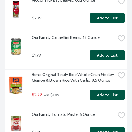
McCormick Bay Leaves, 0.12 Ounce
$7.29
Add to List
Our Family Cannellini Beans, 15 Ounce
$1.79
Add to List
Ben's Original Ready Rice Whole Grain Medley 
Quinoa & Brown Rice With Garlic, 8.5 Ounce
$2.79
Add to List
 was $3.59
Our Family Tomato Paste, 6 Ounce
$1.19