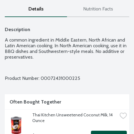
Details
Nutrition Facts
Description
A common ingredient in Middle Eastern, North African and 
Latin American cooking. In North American cooking, use it in 
BBQ dishes and Southwestern-style meals. No additive or 
preservatives.
Product Number: 
00072431000225
Often Bought Together
Thai Kitchen Unsweetened Coconut Milk, 14 
Ounce