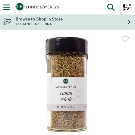
0
The fol
Skip header to page content
Browse to Shop in Store
at FRANCE AVE EDINA