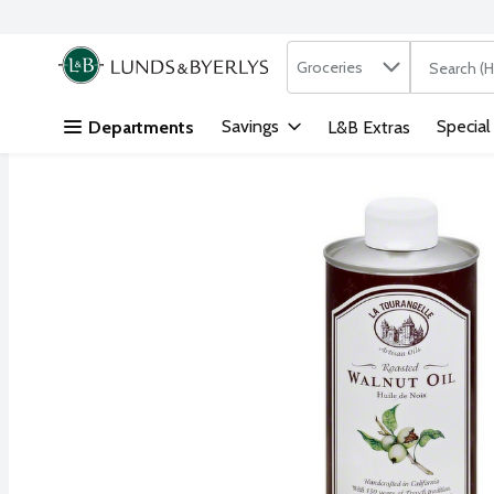
Search in
.
Groceries
The followi
Skip header to page content
Savings
Special
Departments
L&B Extras