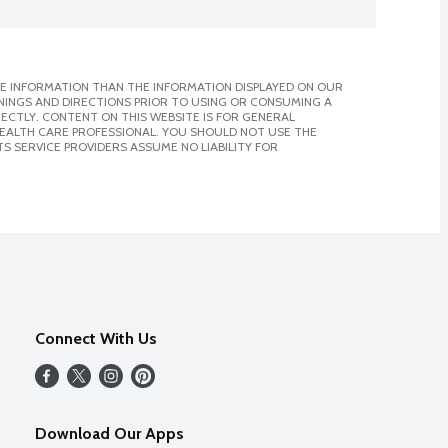
E INFORMATION THAN THE INFORMATION DISPLAYED ON OUR
NINGS AND DIRECTIONS PRIOR TO USING OR CONSUMING A
CTLY. CONTENT ON THIS WEBSITE IS FOR GENERAL
 HEALTH CARE PROFESSIONAL. YOU SHOULD NOT USE THE
S SERVICE PROVIDERS ASSUME NO LIABILITY FOR
Connect With Us
Download Our Apps