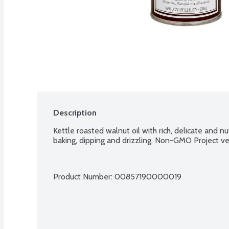
Description
Kettle roasted walnut oil with rich, delicate and nutt
baking, dipping and drizzling. Non-GMO Project ver
Product Number: 
00857190000019