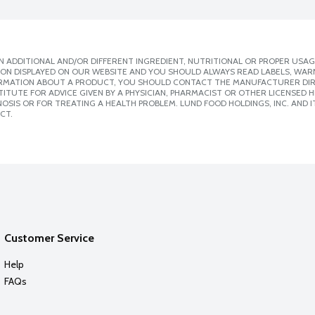
 ADDITIONAL AND/OR DIFFERENT INGREDIENT, NUTRITIONAL OR PROPER USAG
ION DISPLAYED ON OUR WEBSITE AND YOU SHOULD ALWAYS READ LABELS, WAR
ORMATION ABOUT A PRODUCT, YOU SHOULD CONTACT THE MANUFACTURER DIRE
ITUTE FOR ADVICE GIVEN BY A PHYSICIAN, PHARMACIST OR OTHER LICENSED
SIS OR FOR TREATING A HEALTH PROBLEM. LUND FOOD HOLDINGS, INC. AND IT
CT.
Customer Service
Help
FAQs