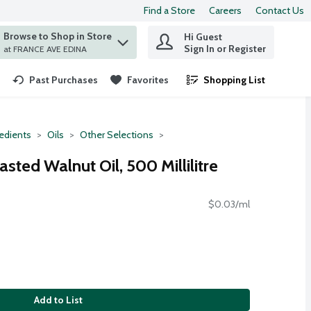
Find a Store
Careers
Contact Us
Browse to Shop in Store
Hi Guest
 find items.
Sign In or Register
at FRANCE AVE EDINA
Past Purchases
Favorites
Shopping List
.
redients
Oils
Other Selections
sted Walnut Oil, 500 Millilitre
$0.03/ml
Add to List