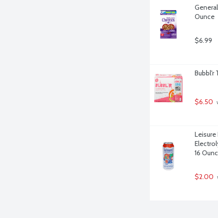
General 
Ounce
$6.99
Bubbl'r 
$6.50
 
Leisure
Electro
16 Oun
$2.00