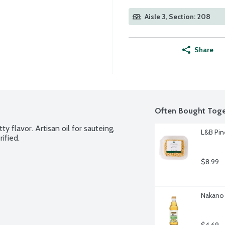
Aisle 3, Section: 208
Share
Often Bought Toge
y flavor. Artisan oil for sauteing, 
L&B Pin
ified.
$8.99
Nakano 