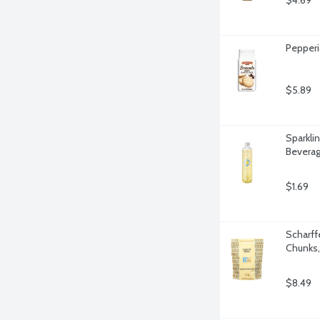
$4.69
Pepperi
$5.89
Sparkli
Beverag
$1.69
Scharff
Chunks,
$8.49