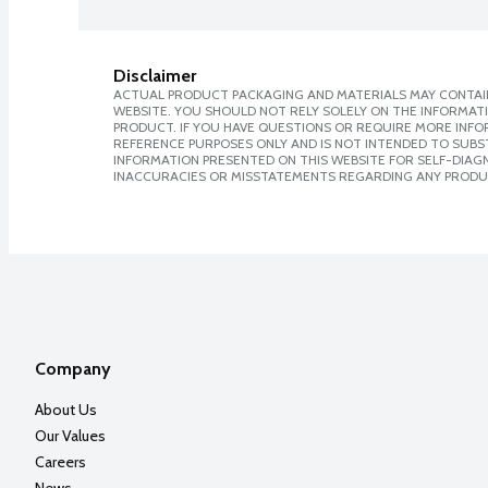
Disclaimer
ACTUAL PRODUCT PACKAGING AND MATERIALS MAY CONTAIN
WEBSITE. YOU SHOULD NOT RELY SOLELY ON THE INFORMAT
PRODUCT. IF YOU HAVE QUESTIONS OR REQUIRE MORE INF
REFERENCE PURPOSES ONLY AND IS NOT INTENDED TO SUBST
INFORMATION PRESENTED ON THIS WEBSITE FOR SELF-DIAGNO
INACCURACIES OR MISSTATEMENTS REGARDING ANY PRODU
Company
About Us
Our Values
Careers
News