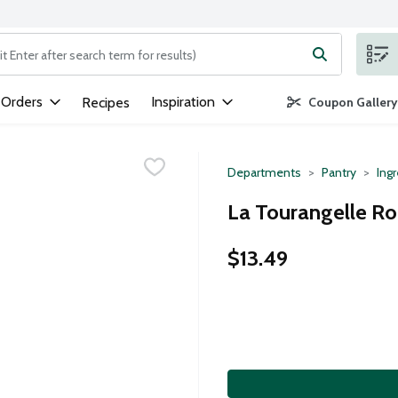
ng text field is used to search for items. Type your search term to
 Orders
Inspiration
Recipes
Coupon Gallery
Departments
Pantry
Ing
La Tourangelle Roa
$13.49