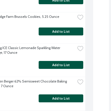
Add to List
dge Farm Brussels Cookies, 5.25 Ounce
Add to List
ng ICE Classic Lemonade Sparkling Water 
e, 17 Ounce
Add to List
en Berger 62% Semisweet Chocolate Baking 
 7 Ounce
Add to List