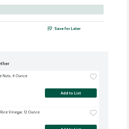
Save for Later
ther
e Nuts, 4 Ounce
Add to List
Rice Vinegar, 12 Ounce