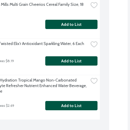
Mills Multi Grain Cheerios Cereal Family Size, 18 
Add to List
Twisted Elix'r Antioxidant Sparkling Water, 6 Each
Add to List
was $8.19
 Hydration Tropical Mango Non-Carbonated 
lyte Refresher Nutrient Enhanced Water Beverage, 
ce
Add to List
 was $2.69