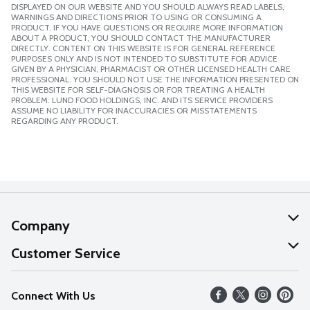
DISPLAYED ON OUR WEBSITE AND YOU SHOULD ALWAYS READ LABELS,
WARNINGS AND DIRECTIONS PRIOR TO USING OR CONSUMING A
PRODUCT. IF YOU HAVE QUESTIONS OR REQUIRE MORE INFORMATION
ABOUT A PRODUCT, YOU SHOULD CONTACT THE MANUFACTURER
DIRECTLY. CONTENT ON THIS WEBSITE IS FOR GENERAL REFERENCE
PURPOSES ONLY AND IS NOT INTENDED TO SUBSTITUTE FOR ADVICE
GIVEN BY A PHYSICIAN, PHARMACIST OR OTHER LICENSED HEALTH CARE
PROFESSIONAL. YOU SHOULD NOT USE THE INFORMATION PRESENTED ON
THIS WEBSITE FOR SELF-DIAGNOSIS OR FOR TREATING A HEALTH
PROBLEM. LUND FOOD HOLDINGS, INC. AND ITS SERVICE PROVIDERS
ASSUME NO LIABILITY FOR INACCURACIES OR MISSTATEMENTS
REGARDING ANY PRODUCT.
Company
About Us
Customer Service
Our Values
Help
Connect With Us
Careers
FAQs