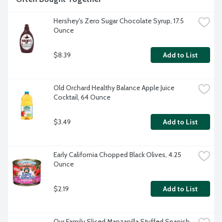
Hershey's Zero Sugar Chocolate Syrup, 17.5 
Ounce
$8.39
Add to List
Old Orchard Healthy Balance Apple Juice 
Cocktail, 64 Ounce
$3.49
Add to List
Early California Chopped Black Olives, 4.25 
Ounce
$2.19
Add to List
Our Family Sliced Manzanilla Stuffed Spanish 