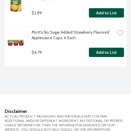
$2.89
Add to List
Mott's No Sugar Added Strawberry Flavored 
Applesauce Cups, 6 Each
$4.79
Add to List
Disclaimer
ACTUAL PRODUCT PACKAGING AND MATERIALS MAY CONTAIN
ADDITIONAL AND/OR DIFFERENT INGREDIENT, NUTRITIONAL OR PROPER
USAGE INFORMATION THAN THE INFORMATION DISPLAYED ON OUR
WEBSITE. YOU SHOULD NOT RELY SOLELY ON THE INFORMATION