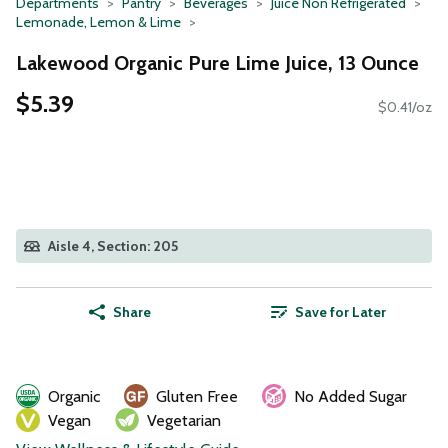
Departments
Pantry
Beverages
Juice Non Refrigerated
Lemonade, Lemon & Lime
Lakewood Organic Pure Lime Juice, 13 Ounce
$5.39
$0.41/oz
Aisle 4, Section: 205
Share
Save for Later
Organic
Gluten Free
No Added Sugar
Vegan
Vegetarian