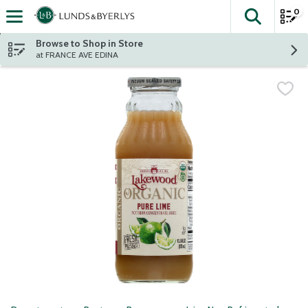
0
The fol
Skip header to page content
Browse to Shop in Store
at FRANCE AVE EDINA