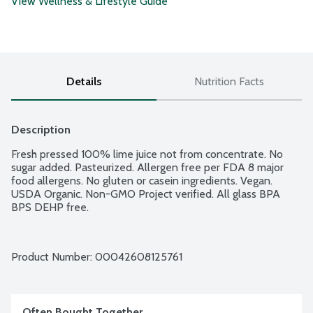
View Wellness & Lifestyle Guide
Details
Nutrition Facts
Description
Fresh pressed 100% lime juice not from concentrate. No 
sugar added. Pasteurized. Allergen free per FDA 8 major 
food allergens. No gluten or casein ingredients. Vegan. 
USDA Organic. Non-GMO Project verified. All glass BPA 
BPS DEHP free.
Product Number: 
00042608125761
Often Bought Together