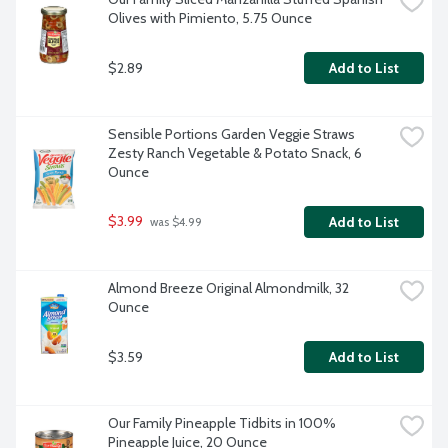
Olives with Pimiento, 5.75 Ounce
$2.89
Add to List
Sensible Portions Garden Veggie Straws 
Zesty Ranch Vegetable & Potato Snack, 6 
Ounce
$3.99
Add to List
 was $4.99
Almond Breeze Original Almondmilk, 32 
Ounce
$3.59
Add to List
Our Family Pineapple Tidbits in 100% 
Pineapple Juice, 20 Ounce