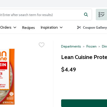
ng text field is used to search for items. Type your search term to
 Orders
Inspiration
Recipes
Coupon Gallery
Departments
Frozen
Din
Lean Cuisine Prote
$4.49