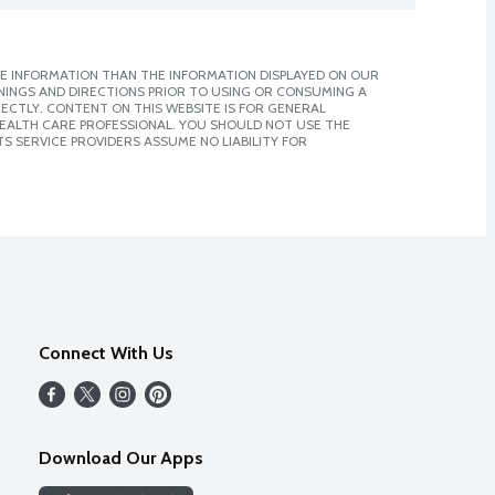
E INFORMATION THAN THE INFORMATION DISPLAYED ON OUR
NINGS AND DIRECTIONS PRIOR TO USING OR CONSUMING A
CTLY. CONTENT ON THIS WEBSITE IS FOR GENERAL
 HEALTH CARE PROFESSIONAL. YOU SHOULD NOT USE THE
S SERVICE PROVIDERS ASSUME NO LIABILITY FOR
Connect With Us
Download Our Apps