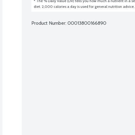
* The % Daily Value (DV) tells you how much a nutrient in a ser
diet. 2,000 calories a day is used for general nutrition advice.
Product Number: 
00013800166890