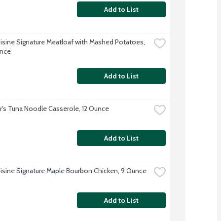
Add to List
isine Signature Meatloaf with Mashed Potatoes, 
unce
Add to List
r's Tuna Noodle Casserole, 12 Ounce
Add to List
isine Signature Maple Bourbon Chicken, 9 Ounce
Add to List