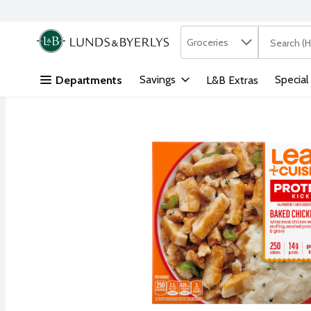
Search in
.
Groceries
The followi
Skip header to page content
Savings
Special
Departments
L&B Extras