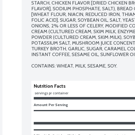
STARCH, CHICKEN FLAVOR [DRIED CHICKEN B
FLAVOR], SODIUM PHOSPHATE, SALT), BREAD
[WHEAT FLOUR, NIACIN, REDUCED IRON, THIAM
FOLIC ACID], SUGAR, SOYBEAN OIL, SALT, YEAS
ONIONS, 2% OR LESS OF CELERY, MODIFIED C
CREAM (CULTURED CREAM, SKIM MILK, ENZYMES
POWDER (CULTURED CREAM, SKIM MILK), SOYBE
POTASSIUM SALT, MUSHROOM JUICE CONCENTRA
TURKEY BROTH, GARLIC, SUGAR, CARAMEL COLO
INSTANT COFFEE, SESAME OIL, SUNFLOWER OIL
CONTAINS: WHEAT, MILK, SESAME, SOY.
Nutrition Facts
 servings pr container
Amount Per Serving