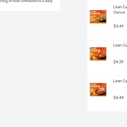
ving of food contributes to a daily 
Lean Cu
Ounce
$4.49
Lean Cu
$4.29
Lean Cu
$4.49