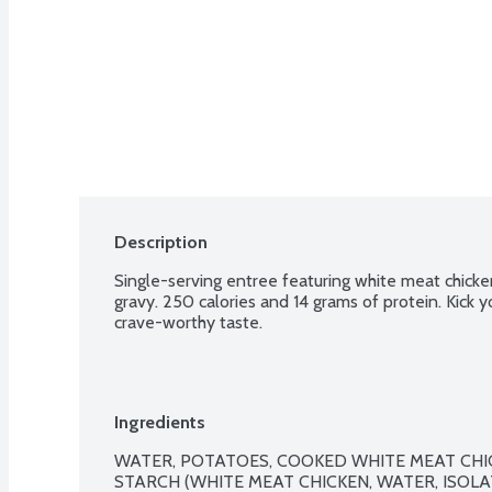
Description
Single-serving entree featuring white meat chicke
gravy. 250 calories and 14 grams of protein. Kick y
crave-worthy taste.
Ingredients
WATER, POTATOES, COOKED WHITE MEAT CHIC
STARCH (WHITE MEAT CHICKEN, WATER, ISOLA