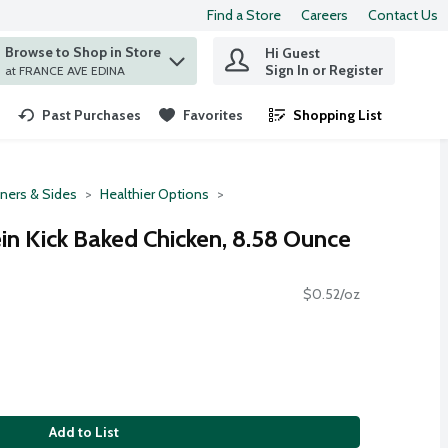
Find a Store
Careers
Contact Us
Browse to Shop in Store
Hi Guest
 find items.
Sign In or Register
at FRANCE AVE EDINA
Past Purchases
Favorites
Shopping List
.
ners & Sides
Healthier Options
in Kick Baked Chicken, 8.58 Ounce
$0.52/oz
Add to List