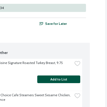
334
Save for Later
ther
isine Signature Roasted Turkey Breast, 9.75 
Add to List
 Choice Cafe Steamers Sweet Sesame Chicken, 
unce