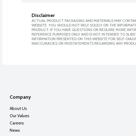
Disclaimer
ACTUAL PRODUCT PACKAGING AND MATERIALS MAY CONTAIN
WEBSITE. YOU SHOULD NOT RELY SOLELY ON THE INFORMAT
PRODUCT. IF YOU HAVE QUESTIONS OR REQUIRE MORE INF
REFERENCE PURPOSES ONLY AND IS NOT INTENDED TO SUBST
INFORMATION PRESENTED ON THIS WEBSITE FOR SELF-DIAGNO
INACCURACIES OR MISSTATEMENTS REGARDING ANY PRODU
Company
About Us
Our Values
Careers
News