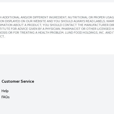
 ADDITIONAL AND/OR DIFFERENT INGREDIENT, NUTRITIONAL OR PROPER USAG
ION DISPLAYED ON OUR WEBSITE AND YOU SHOULD ALWAYS READ LABELS, WAR
ORMATION ABOUT A PRODUCT, YOU SHOULD CONTACT THE MANUFACTURER DIRE
ITUTE FOR ADVICE GIVEN BY A PHYSICIAN, PHARMACIST OR OTHER LICENSED
SIS OR FOR TREATING A HEALTH PROBLEM. LUND FOOD HOLDINGS, INC. AND IT
CT.
Customer Service
Help
FAQs