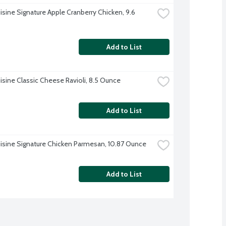
isine Signature Apple Cranberry Chicken, 9.6 
Add to List
isine Classic Cheese Ravioli, 8.5 Ounce
Add to List
isine Signature Chicken Parmesan, 10.87 Ounce
Add to List