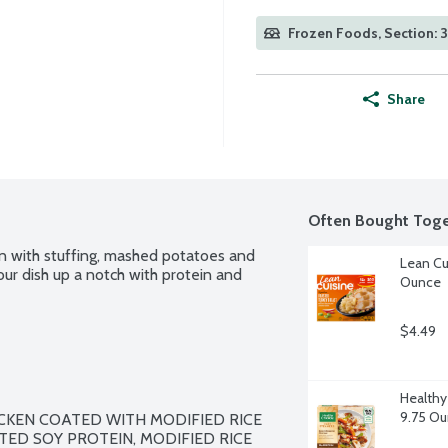
Frozen Foods, Section: 
Share
Often Bought Toge
n with stuffing, mashed potatoes and 
Lean Cu
our dish up a notch with protein and 
Ounce
$4.49
Healthy
9.75 O
KEN COATED WITH MODIFIED RICE 
TED SOY PROTEIN, MODIFIED RICE 