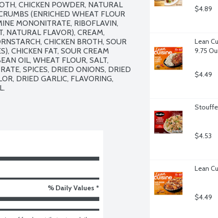
ROTH, CHICKEN POWDER, NATURAL 
$4.89
 CRUMBS (ENRICHED WHEAT FLOUR 
INE MONONITRATE, RIBOFLAVIN, 
T, NATURAL FLAVOR), CREAM, 
ORNSTARCH, CHICKEN BROTH, SOUR 
Lean Cu
), CHICKEN FAT, SOUR CREAM 
9.75 O
AN OIL, WHEAT FLOUR, SALT, 
TE, SPICES, DRIED ONIONS, DRIED 
$4.49
R, DRIED GARLIC, FLAVORING, 
.

Stouffe
$4.53
Lean Cu
% Daily Values *
$4.49