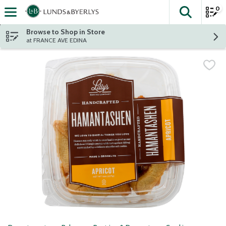
0
The fol
Skip header to page content
Browse to Shop in Store
at FRANCE AVE EDINA