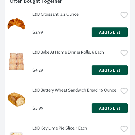
Often Bought Together
L&B Croissant, 3.2 Ounce
$2.99
Add to List
L&B Bake At Home Dinner Rolls, 6 Each
$4.29
Add to List
L&B Buttery Wheat Sandwich Bread, 16 Ounce
$5.99
Add to List
L&B Key Lime Pie Slice, 1 Each