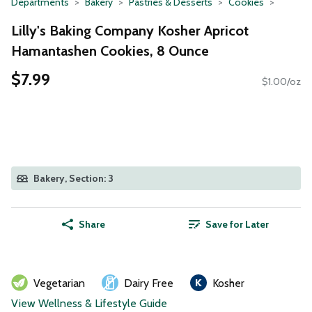
Departments
Bakery
Pastries & Desserts
Cookies
Lilly's Baking Company Kosher Apricot
Hamantashen Cookies, 8 Ounce
$7.99
$1.00/oz
Bakery, Section: 3
Share
Save for Later
Vegetarian
Dairy Free
Kosher
View Wellness & Lifestyle Guide