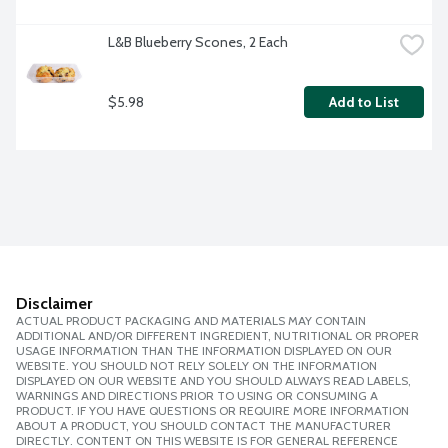
L&B Blueberry Scones, 2 Each
$5.98
Add to List
Disclaimer
ACTUAL PRODUCT PACKAGING AND MATERIALS MAY CONTAIN
ADDITIONAL AND/OR DIFFERENT INGREDIENT, NUTRITIONAL OR PROPER
USAGE INFORMATION THAN THE INFORMATION DISPLAYED ON OUR
WEBSITE. YOU SHOULD NOT RELY SOLELY ON THE INFORMATION
DISPLAYED ON OUR WEBSITE AND YOU SHOULD ALWAYS READ LABELS,
WARNINGS AND DIRECTIONS PRIOR TO USING OR CONSUMING A
PRODUCT. IF YOU HAVE QUESTIONS OR REQUIRE MORE INFORMATION
ABOUT A PRODUCT, YOU SHOULD CONTACT THE MANUFACTURER
DIRECTLY. CONTENT ON THIS WEBSITE IS FOR GENERAL REFERENCE