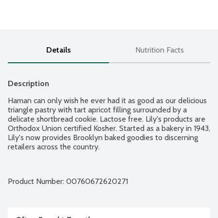
Details
Nutrition Facts
Description
Haman can only wish he ever had it as good as our delicious 
triangle pastry with tart apricot filling surrounded by a 
delicate shortbread cookie. Lactose free. Lily's products are 
Orthodox Union certified Kosher. Started as a bakery in 1943, 
Lily's now provides Brooklyn baked goodies to discerning 
retailers across the country.
Product Number: 
00760672620271