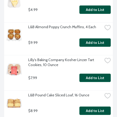
$4.99
Add to List
L&B Almond Poppy Crunch Muffins, 4 Each
$9.99
Add to List
Lilly's Baking Company Kosher Linzer Tart 
Cookies, 10 Ounce
$7.99
Add to List
L&B Pound Cake Sliced Loaf, 16 Ounce
$8.99
Add to List