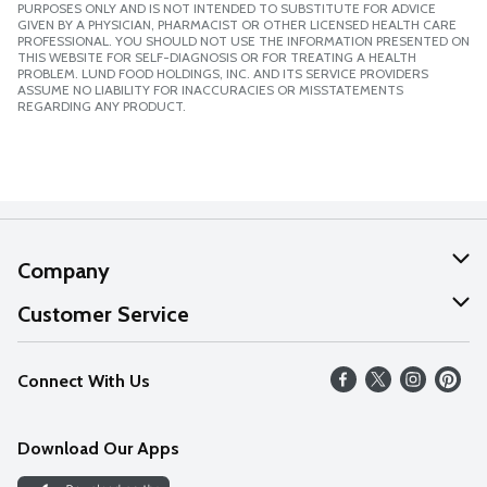
PURPOSES ONLY AND IS NOT INTENDED TO SUBSTITUTE FOR ADVICE
GIVEN BY A PHYSICIAN, PHARMACIST OR OTHER LICENSED HEALTH CARE
PROFESSIONAL. YOU SHOULD NOT USE THE INFORMATION PRESENTED ON
THIS WEBSITE FOR SELF-DIAGNOSIS OR FOR TREATING A HEALTH
PROBLEM. LUND FOOD HOLDINGS, INC. AND ITS SERVICE PROVIDERS
ASSUME NO LIABILITY FOR INACCURACIES OR MISSTATEMENTS
REGARDING ANY PRODUCT.
Company
About Us
Customer Service
Our Values
Help
Connect With Us
Careers
FAQs
News
Download Our Apps
Discover