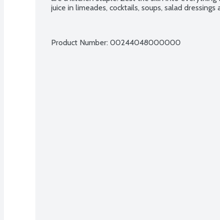
juice in limeades, cocktails, soups, salad dressings
Product Number: 
00244048000000