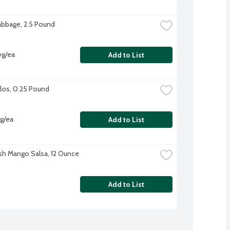
bbage, 2.5 Pound
vg/ea
Add to List
los, 0.25 Pound
vg/ea
Add to List
sh Mango Salsa, 12 Ounce
Add to List