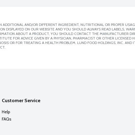
 ADDITIONAL AND/OR DIFFERENT INGREDIENT, NUTRITIONAL OR PROPER USAG
ION DISPLAYED ON OUR WEBSITE AND YOU SHOULD ALWAYS READ LABELS, WAR
ORMATION ABOUT A PRODUCT, YOU SHOULD CONTACT THE MANUFACTURER DIRE
ITUTE FOR ADVICE GIVEN BY A PHYSICIAN, PHARMACIST OR OTHER LICENSED
SIS OR FOR TREATING A HEALTH PROBLEM. LUND FOOD HOLDINGS, INC. AND IT
CT.
Customer Service
Help
FAQs