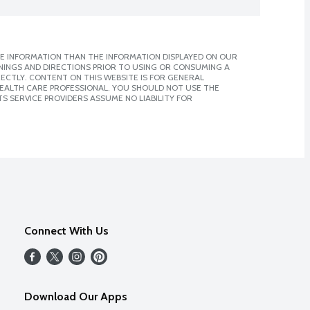
E INFORMATION THAN THE INFORMATION DISPLAYED ON OUR
NINGS AND DIRECTIONS PRIOR TO USING OR CONSUMING A
CTLY. CONTENT ON THIS WEBSITE IS FOR GENERAL
 HEALTH CARE PROFESSIONAL. YOU SHOULD NOT USE THE
S SERVICE PROVIDERS ASSUME NO LIABILITY FOR
Connect With Us
Download Our Apps