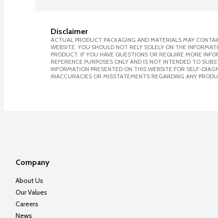
Disclaimer
ACTUAL PRODUCT PACKAGING AND MATERIALS MAY CONTAIN
WEBSITE. YOU SHOULD NOT RELY SOLELY ON THE INFORMAT
PRODUCT. IF YOU HAVE QUESTIONS OR REQUIRE MORE INF
REFERENCE PURPOSES ONLY AND IS NOT INTENDED TO SUBST
INFORMATION PRESENTED ON THIS WEBSITE FOR SELF-DIAGNO
INACCURACIES OR MISSTATEMENTS REGARDING ANY PRODU
Company
About Us
Our Values
Careers
News