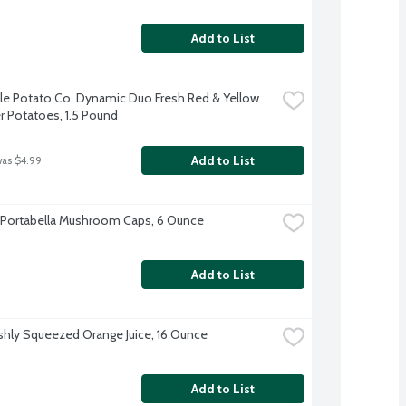
Add to List
tle Potato Co. Dynamic Duo Fresh Red & Yellow 
 Potatoes, 1.5 Pound
Add to List
was $4.99
 Portabella Mushroom Caps, 6 Ounce
Add to List
shly Squeezed Orange Juice, 16 Ounce
Add to List