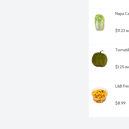
Napa Ca
$11.23 a
Tomatil
$1.25 a
L&B Fre
$8.99