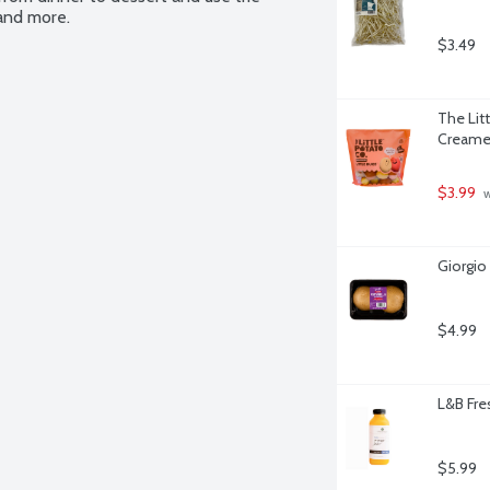
 and more.
$3.49
The Lit
Creamer
$3.99
 
Giorgio
$4.99
L&B Fre
$5.99