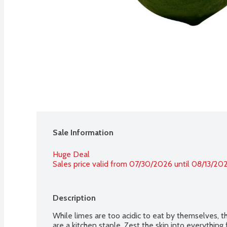
Sale Information
Huge Deal
Sales price valid from 07/30/2026 until 08/13/20
Description
While limes are too acidic to eat by themselves, th
are a kitchen staple. Zest the skin into everything