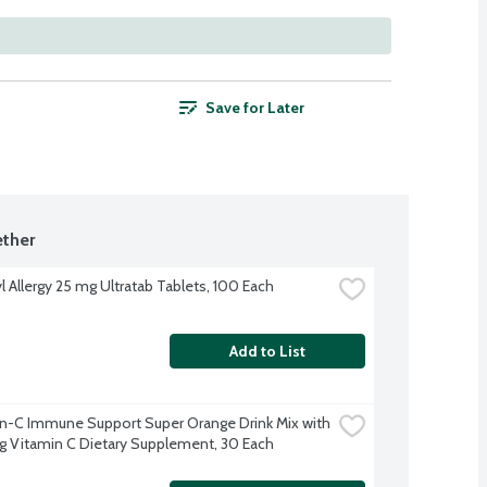
Save for Later
ther
l Allergy 25 mg Ultratab Tablets, 100 Each
Add to List
-C Immune Support Super Orange Drink Mix with 
Vitamin C Dietary Supplement, 30 Each