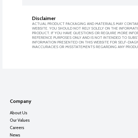
Disclaimer
ACTUAL PRODUCT PACKAGING AND MATERIALS MAY CONTAIN
WEBSITE. YOU SHOULD NOT RELY SOLELY ON THE INFORMAT
PRODUCT. IF YOU HAVE QUESTIONS OR REQUIRE MORE INF
REFERENCE PURPOSES ONLY AND IS NOT INTENDED TO SUBST
INFORMATION PRESENTED ON THIS WEBSITE FOR SELF-DIAGNO
INACCURACIES OR MISSTATEMENTS REGARDING ANY PRODU
Company
About Us
Our Values
Careers
News