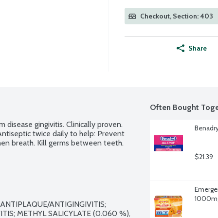
Checkout, Section: 403
Share
Often Bought Toge
disease gingivitis. Clinically proven. 
Benadry
ntiseptic twice daily to help: Prevent 
hen breath. Kill germs between teeth.
$21.39
Emergen
1000mg 
ANTIPLAQUE/ANTIGINGIVITIS; 
IS; METHYL SALICYLATE (0.060 %), 