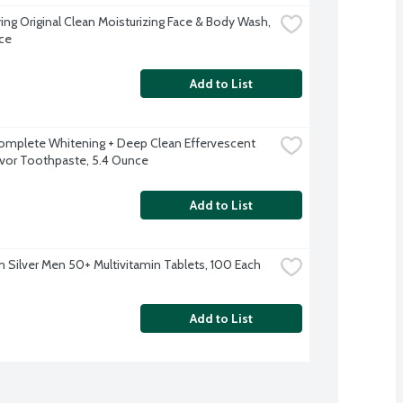
ring Original Clean Moisturizing Face & Body Wash, 
ce
Add to List
omplete Whitening + Deep Clean Effervescent 
avor Toothpaste, 5.4 Ounce
Add to List
 Silver Men 50+ Multivitamin Tablets, 100 Each
Add to List