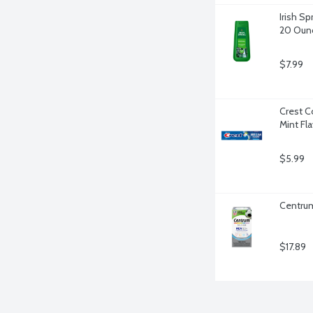
Irish Sp
20 Oun
$7.99
Crest C
Mint Fl
$5.99
Centrum
$17.89