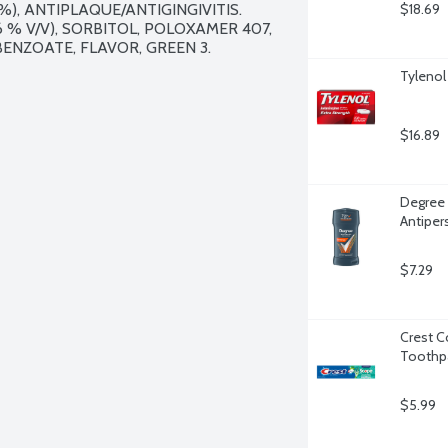
), ANTIPLAQUE/ANTIGINGIVITIS. 
$18.69
 % V/V), SORBITOL, POLOXAMER 407, 
ENZOATE, FLAVOR, GREEN 3.

Tylenol
$16.89
Degree 
Antiper
$7.29
Crest C
Toothpa
$5.99