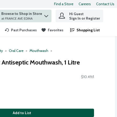
Find a Store
Careers
Contact Us
Browse to Shop in Store
Hi Guest
 find items.
Sign In or Register
at FRANCE AVE EDINA
Past Purchases
Favorites
Shopping List
.
ty
Oral Care
Mouthwash
t Antiseptic Mouthwash, 1 Litre
$10.49/l
Add to List