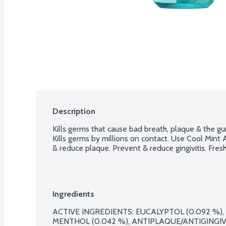
Description
Kills germs that cause bad breath, plaque & the gum 
Kills germs by millions on contact. Use Cool Mint A
& reduce plaque. Prevent & reduce gingivitis. Fres
Ingredients
ACTIVE INGREDIENTS: EUCALYPTOL (0.092 %), 
MENTHOL (0.042 %), ANTIPLAQUE/ANTIGINGIVIT