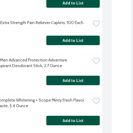
Add to List
 Extra Strength Pain Reliever Caplets, 100 Each
Add to List
Men Advanced Protection Adventure 
spirant Deodorant Stick, 2.7 Ounce
Add to List
omplete Whitening + Scope Minty Fresh Flavor 
ste, 5.4 Ounce
Add to List