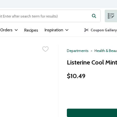
ng text field is used to search for items. Type your search term to
 Orders
Inspiration
Recipes
Coupon Gallery
Departments
Health & Beau
Listerine Cool Min
$10.49