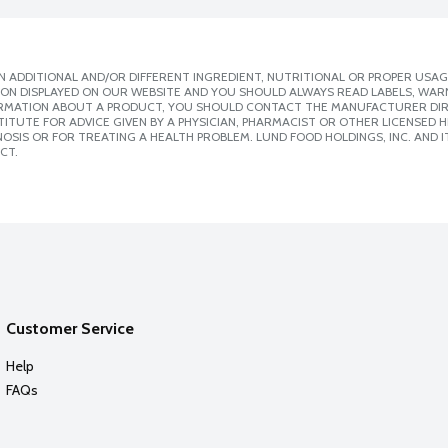
 ADDITIONAL AND/OR DIFFERENT INGREDIENT, NUTRITIONAL OR PROPER USAG
ION DISPLAYED ON OUR WEBSITE AND YOU SHOULD ALWAYS READ LABELS, WAR
ORMATION ABOUT A PRODUCT, YOU SHOULD CONTACT THE MANUFACTURER DIRE
ITUTE FOR ADVICE GIVEN BY A PHYSICIAN, PHARMACIST OR OTHER LICENSED
SIS OR FOR TREATING A HEALTH PROBLEM. LUND FOOD HOLDINGS, INC. AND IT
CT.
Customer Service
Help
FAQs