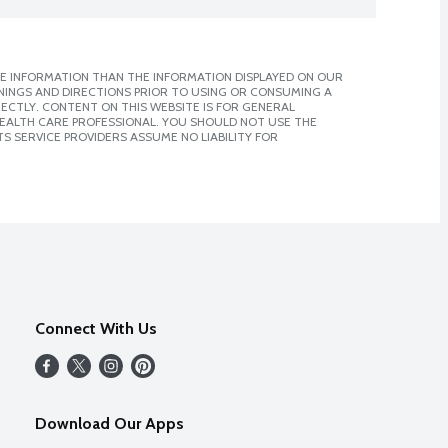
E INFORMATION THAN THE INFORMATION DISPLAYED ON OUR
NINGS AND DIRECTIONS PRIOR TO USING OR CONSUMING A
CTLY. CONTENT ON THIS WEBSITE IS FOR GENERAL
 HEALTH CARE PROFESSIONAL. YOU SHOULD NOT USE THE
S SERVICE PROVIDERS ASSUME NO LIABILITY FOR
Connect With Us
Download Our Apps