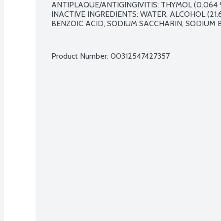
ANTIPLAQUE/ANTIGINGIVITIS; THYMOL (0.064 %
INACTIVE INGREDIENTS: WATER, ALCOHOL (21.6
BENZOIC ACID, SODIUM SACCHARIN, SODIUM B
Product Number: 
00312547427357