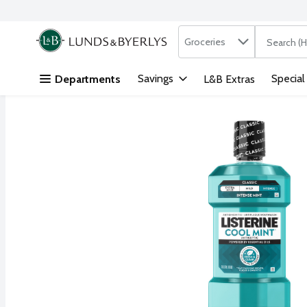
Search in
.
Groceries
The followi
Skip header to page content
Savings
Special
Departments
L&B Extras