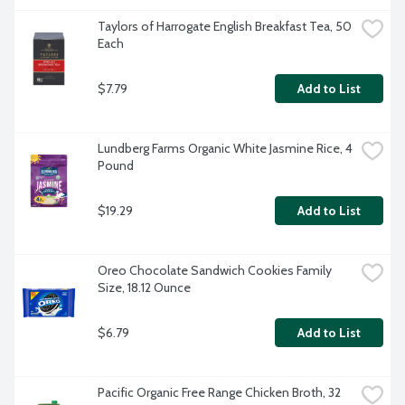
Taylors of Harrogate English Breakfast Tea, 50 
Each
$7.79
Add to List
Lundberg Farms Organic White Jasmine Rice, 4 
Pound
$19.29
Add to List
Oreo Chocolate Sandwich Cookies Family 
Size, 18.12 Ounce
$6.79
Add to List
Pacific Organic Free Range Chicken Broth, 32 