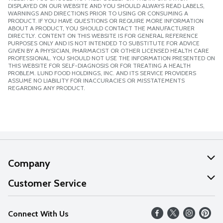
DISPLAYED ON OUR WEBSITE AND YOU SHOULD ALWAYS READ LABELS,
WARNINGS AND DIRECTIONS PRIOR TO USING OR CONSUMING A
PRODUCT. IF YOU HAVE QUESTIONS OR REQUIRE MORE INFORMATION
ABOUT A PRODUCT, YOU SHOULD CONTACT THE MANUFACTURER
DIRECTLY. CONTENT ON THIS WEBSITE IS FOR GENERAL REFERENCE
PURPOSES ONLY AND IS NOT INTENDED TO SUBSTITUTE FOR ADVICE
GIVEN BY A PHYSICIAN, PHARMACIST OR OTHER LICENSED HEALTH CARE
PROFESSIONAL. YOU SHOULD NOT USE THE INFORMATION PRESENTED ON
THIS WEBSITE FOR SELF-DIAGNOSIS OR FOR TREATING A HEALTH
PROBLEM. LUND FOOD HOLDINGS, INC. AND ITS SERVICE PROVIDERS
ASSUME NO LIABILITY FOR INACCURACIES OR MISSTATEMENTS
REGARDING ANY PRODUCT.
Company
About Us
Customer Service
Our Values
Help
Connect With Us
Careers
FAQs