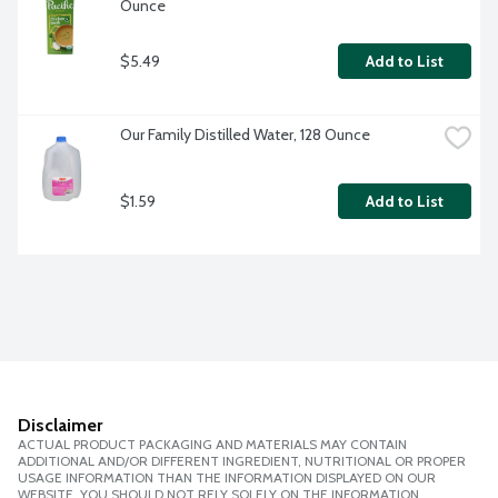
Ounce
$5.49
Add to List
Our Family Distilled Water, 128 Ounce
$1.59
Add to List
Disclaimer
ACTUAL PRODUCT PACKAGING AND MATERIALS MAY CONTAIN
ADDITIONAL AND/OR DIFFERENT INGREDIENT, NUTRITIONAL OR PROPER
USAGE INFORMATION THAN THE INFORMATION DISPLAYED ON OUR
WEBSITE. YOU SHOULD NOT RELY SOLELY ON THE INFORMATION