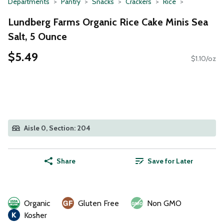
Departments
Pantry
Snacks
Crackers
Rice
Lundberg Farms Organic Rice Cake Minis Sea
Salt, 5 Ounce
$5.49
$1.10/oz
Aisle 0, Section: 204
Share
Save for Later
Organic
Gluten Free
Non GMO
Kosher