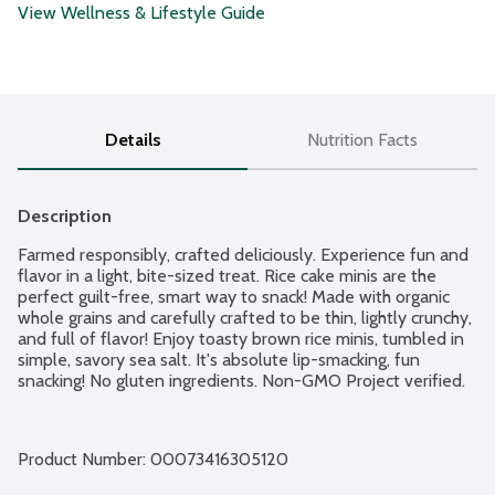
View Wellness & Lifestyle Guide
Details
Nutrition Facts
Description
Farmed responsibly, crafted deliciously. Experience fun and 
flavor in a light, bite-sized treat. Rice cake minis are the 
perfect guilt-free, smart way to snack! Made with organic 
whole grains and carefully crafted to be thin, lightly crunchy, 
and full of flavor! Enjoy toasty brown rice minis, tumbled in 
simple, savory sea salt. It's absolute lip-smacking, fun 
snacking! No gluten ingredients. Non-GMO Project verified.
Product Number: 
00073416305120