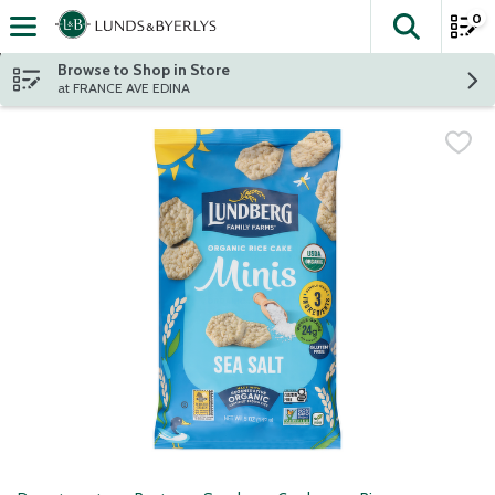
0
The fol
Skip header to page content
Browse to Shop in Store
at FRANCE AVE EDINA