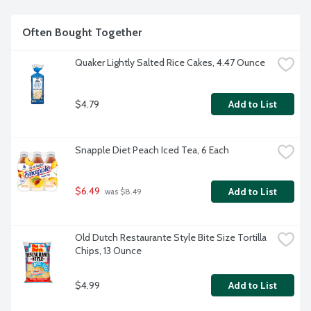
Often Bought Together
Quaker Lightly Salted Rice Cakes, 4.47 Ounce
$4.79
Add to List
Snapple Diet Peach Iced Tea, 6 Each
$6.49
Add to List
 was $8.49
Old Dutch Restaurante Style Bite Size Tortilla 
Chips, 13 Ounce
$4.99
Add to List